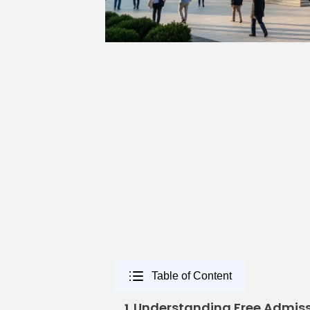
Table of Content
Understanding Free Admissi
1.