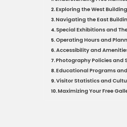
Exploring the West Buildin
2.
Navigating the East Buildi
3.
Special Exhibitions and The
4.
Operating Hours and Planni
5.
Accessibility and Amenities 
6.
Photography Policies and 
7.
Educational Programs and
8.
Visitor Statistics and Cult
9.
Maximizing Your Free Gall
10.