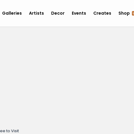
Galleries
Artists
Decor
Events
Creates
Shop
ee to Visit