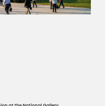
on at the National Gallery