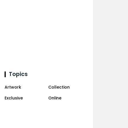
Topics
Artwork
Collection
Exclusive
Online