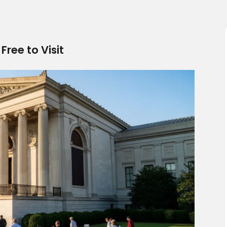
 Free to Visit