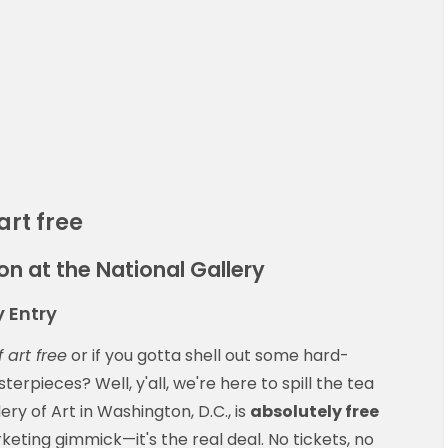
art free
n at the National Gallery
 Entry
f art free
or if you gotta shell out some hard-
rpieces? Well, y'all, we're here to spill the tea
ery of Art in Washington, D.C., is
absolutely free
keting gimmick—it's the real deal. No tickets, no