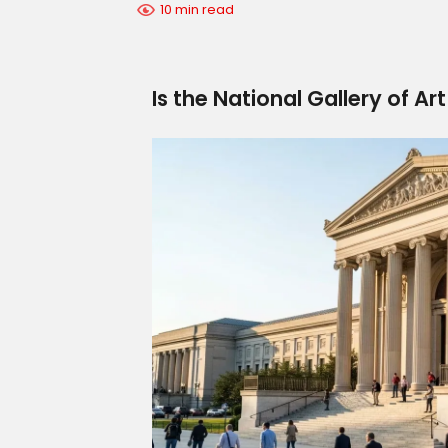
10 min read
Is the National Gallery of Art