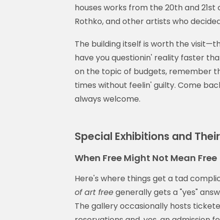
houses works from the 20th and 21st ce
Rothko, and other artists who decided
The building itself is worth the visit
have you questionin' reality faster th
on the topic of budgets, remember t
times without feelin' guilty. Come b
always welcome.
Special Exhibitions and Thei
When Free Might Not Mean Free
Here's where things get a tad complic
of art free
generally gets a "yes" answe
The gallery occasionally hosts ticket
reservations and, yes, an admission f