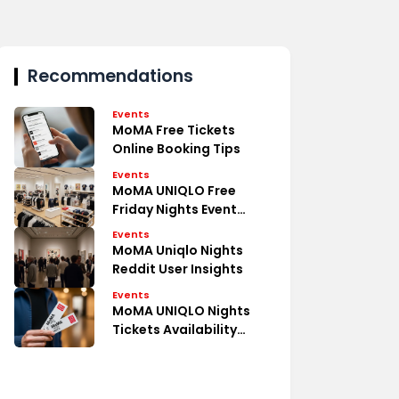
Recommendations
Events
MoMA Free Tickets
Online Booking Tips
Events
MoMA UNIQLO Free
Friday Nights Event
Details
Events
MoMA Uniqlo Nights
Reddit User Insights
Events
MoMA UNIQLO Nights
Tickets Availability
Guide