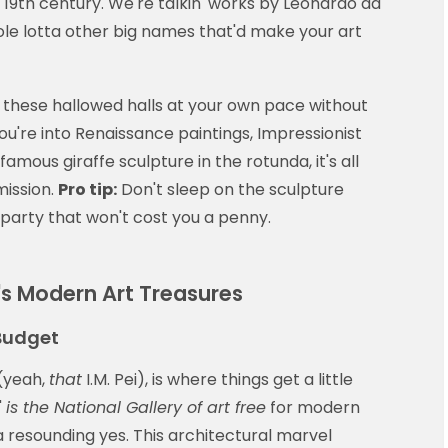
19th century. We're talkin' works by Leonardo da
le lotta other big names that'd make your art
 these hallowed halls at your own pace without
ou're into Renaissance paintings, Impressionist
amous giraffe sculpture in the rotunda, it's all
mission.
Pro tip:
Don't sleep on the sculpture
 party that won't cost you a penny.
's Modern Art Treasures
Budget
 (yeah,
that
I.M. Pei), is where things get a little
'
is the National Gallery of art free
for modern
 resounding yes. This architectural marvel