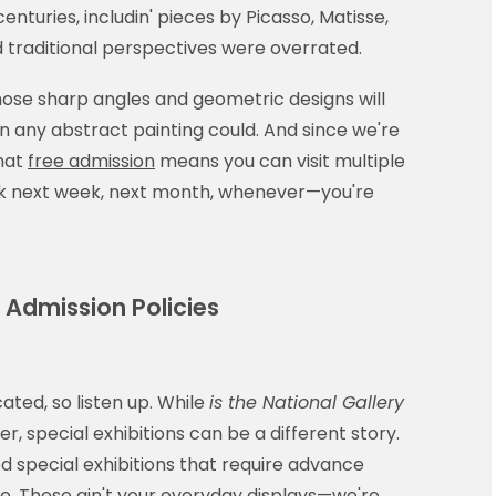
nturies, includin' pieces by Picasso, Matisse,
 traditional perspectives were overrated.
—those sharp angles and geometric designs will
an any abstract painting could. And since we're
hat
free admission
means you can visit multiple
ack next week, next month, whenever—you're
r Admission Policies
ated, so listen up. While
is the National Gallery
r, special exhibitions can be a different story.
ed special exhibitions that require advance
ee. These ain't your everyday displays—we're