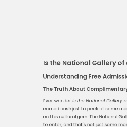
Is the National Gallery of 
Understanding Free Admissio
The Truth About Complimentary
Ever wonder
is the National Gallery o
earned cash just to peek at some maste
on this cultural gem. The National Gall
to enter, and that's not just some mar