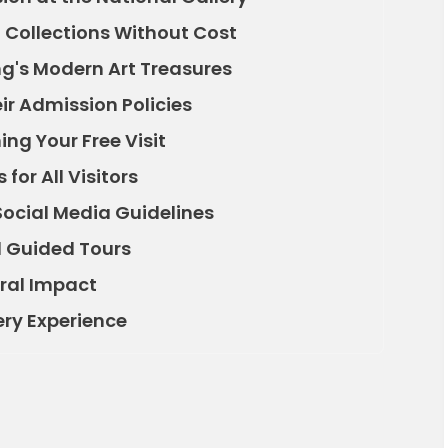
g Collections Without Cost
ng's Modern Art Treasures
ir Admission Policies
ng Your Free Visit
for All Visitors
Social Media Guidelines
 Guided Tours
ural Impact
ery Experience