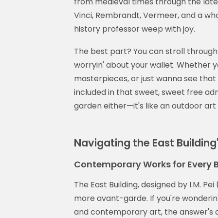
from medieval times through the late 
Vinci, Rembrandt, Vermeer, and a who
history professor weep with joy.
The best part? You can stroll through
worryin' about your wallet. Whether y
masterpieces, or just wanna see that f
included in that sweet, sweet free ad
garden either—it's like an outdoor art
Navigating the East Building
Contemporary Works for Every 
The East Building, designed by I.M. Pei
more avant-garde. If you're wonderin
and contemporary art, the answer's a