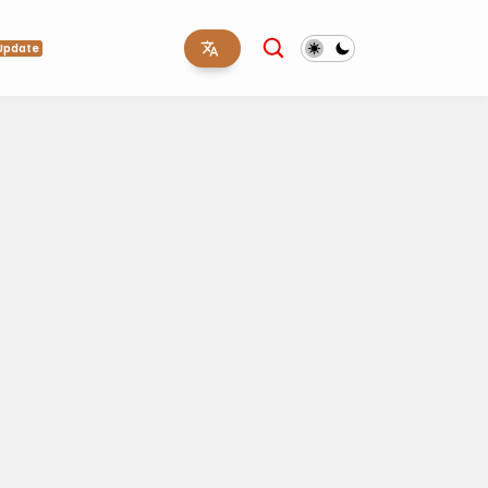
Update