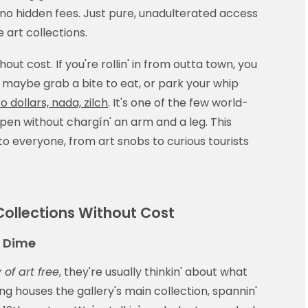
 no hidden fees. Just pure, unadulterated access
 art collections.
hout cost. If you're rollin' in from outta town, you
 maybe grab a bite to eat, or park your whip
o dollars, nada, zilch
. It's one of the few world-
pen without chargín' an arm and a leg. This
to everyone, from art snobs to curious tourists
 Collections Without Cost
a Dime
 of art free
, they're usually thinkin' about what
ng houses the gallery's main collection, spannin'