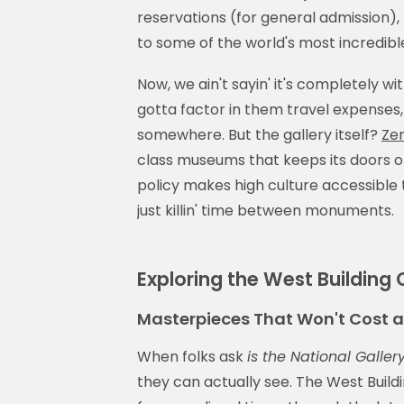
reservations (for general admission),
to some of the world's most incredible
Now, we ain't sayin' it's completely wit
gotta factor in them travel expenses,
somewhere. But the gallery itself?
Zer
class museums that keeps its doors o
policy makes high culture accessible 
just killin' time between monuments.
Exploring the West Building
Masterpieces That Won't Cost 
When folks ask
is the National Gallery
they can actually see. The West Buildi