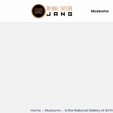
Museums
Home
Museums
Is the National Gallery of Art Fr