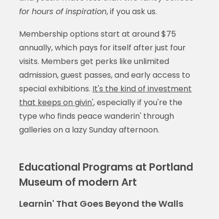
for hours of inspiration
, if you ask us.
Membership options start at around $75
annually, which pays for itself after just four
visits. Members get perks like unlimited
admission, guest passes, and early access to
special exhibitions.
It's the kind of investment
that keeps on givin'
, especially if you're the
type who finds peace wanderin' through
galleries on a lazy Sunday afternoon.
Educational Programs at Portland
Museum of modern Art
Learnin' That Goes Beyond the Walls