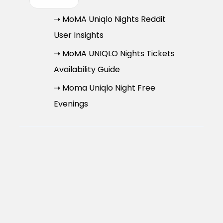
➝ MoMA Uniqlo Nights Reddit
User Insights
➝ MoMA UNIQLO Nights Tickets
Availability Guide
➝ Moma Uniqlo Night Free
Evenings