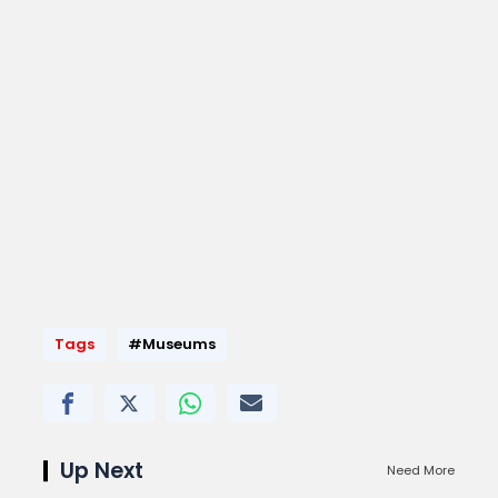
Tags
#Museums
Up Next
Need More