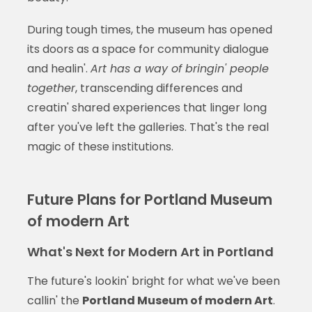
During tough times, the museum has opened
its doors as a space for community dialogue
and healin'.
Art has a way of bringin' people
together
, transcending differences and
creatin' shared experiences that linger long
after you've left the galleries. That's the real
magic of these institutions.
Future Plans for Portland Museum
of modern Art
What's Next for Modern Art in Portland
The future's lookin' bright for what we've been
callin' the
Portland Museum of modern Art
.