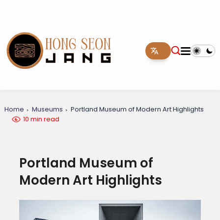
Home
Museums
Portland Museum of Modern Art Highlights
10 min read
Portland Museum of
Modern Art Highlights