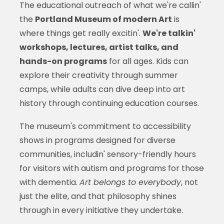
The educational outreach of what we're callin'
the
Portland Museum of modern Art
is
where things get really excitin'.
We're talkin'
workshops, lectures, artist talks, and
hands-on programs
for all ages. Kids can
explore their creativity through summer
camps, while adults can dive deep into art
history through continuing education courses.
The museum's commitment to accessibility
shows in programs designed for diverse
communities, includin' sensory-friendly hours
for visitors with autism and programs for those
with dementia.
Art belongs to everybody
, not
just the elite, and that philosophy shines
through in every initiative they undertake.