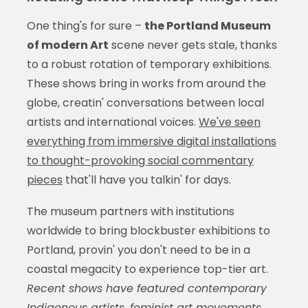
One thing's for sure –
the Portland Museum
of modern Art
scene never gets stale, thanks
to a robust rotation of temporary exhibitions.
These shows bring in works from around the
globe, creatin' conversations between local
artists and international voices.
We've seen
everything from immersive digital installations
to thought-provoking social commentary
pieces
that'll have you talkin' for days.
The museum partners with institutions
worldwide to bring blockbuster exhibitions to
Portland, provin' you don't need to be in a
coastal megacity to experience top-tier art.
Recent shows have featured contemporary
Indigenous artists, feminist art movements,