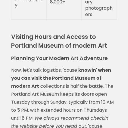
8,000+
ary
y
photograph
ers
Visiting Hours and Access to
Portland Museum of modern Art
Planning Your Modern Art Adventure
Now, let's talk logistics, 'cause
knowin' when
you can visit the Portland Museum of
modern Art
collections is half the battle. The
Portland Art Museum keeps its doors open
Tuesday through Sunday, typically from 10 AM
to 5 PM, with extended hours on Thursdays
until 8 PM.
We always recommend checkin'
the website before you head out
, 'cause