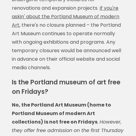
renovations and expansion projects.
If you're
askin' about the Portland Museum of modern
Art
, there's no closure planned – the Portland
Art Museum continues to operate normally
with ongoing exhibitions and programs. Any
temporary closures would be announced well
in advance on their official website and social
media channels.
Is the Portland museum of art free
on Fridays?
No, the Portland Art Museum (home to
Portland Museum of modern Art
collections) is not free on Fridays
.
However,
they offer free admission on the first Thursday