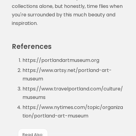
collections alone, but honestly, time flies when
you're surrounded by this much beauty and
inspiration.
References
https://portlandartmuseum.org
https://www.artsy.net/portland-art-
museum
https://www.travelportland.com/culture/
museums
https://www.nytimes.com/topic/organiza
tion/portland-art-museum
Read Also: