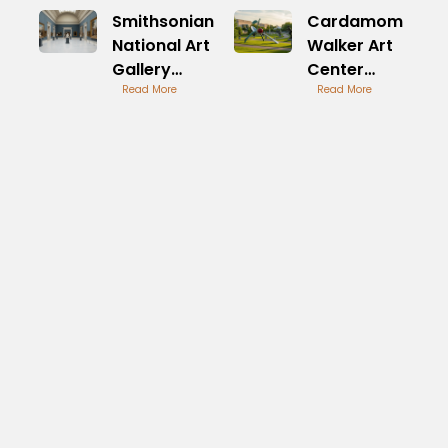
Smithsonian
Cardamom
National Art
Walker Art
Gallery
Center
Overview
Read More
Culinary
Read More
Inspirations