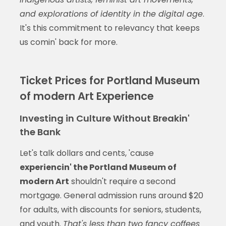
and explorations of identity in the digital age
.
It's this commitment to relevancy that keeps
us comin' back for more.
Ticket Prices for Portland Museum
of modern Art Experience
Investing in Culture Without Breakin'
the Bank
Let's talk dollars and cents, 'cause
experiencin' the Portland Museum of
modern Art
shouldn't require a second
mortgage. General admission runs around $20
for adults, with discounts for seniors, students,
and youth.
That's less than two fancy coffees