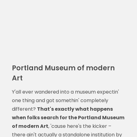
Portland Museum of modern
Art
Y'all ever wandered into a museum expectin'
one thing and got somethin' completely
different?
That's exactly what happens
when folks search for the Portland Museum
of modern Art
, 'cause here's the kicker –
there ain't actually a standalone institution by