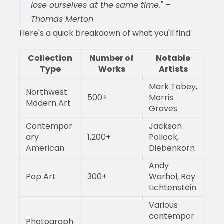
lose ourselves at the same time." –
Thomas Merton
Here's a quick breakdown of what you'll find:
Collection
Number of
Notable
Type
Works
Artists
Mark Tobey,
Northwest
500+
Morris
Modern Art
Graves
Contempor
Jackson
ary
1,200+
Pollock,
American
Diebenkorn
Andy
Pop Art
300+
Warhol, Roy
Lichtenstein
Various
contempor
Photograph