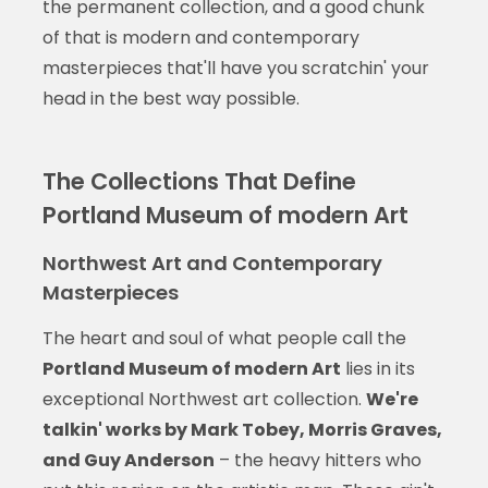
the permanent collection, and a good chunk
of that is modern and contemporary
masterpieces that'll have you scratchin' your
head in the best way possible.
The Collections That Define
Portland Museum of modern Art
Northwest Art and Contemporary
Masterpieces
The heart and soul of what people call the
Portland Museum of modern Art
lies in its
exceptional Northwest art collection.
We're
talkin' works by Mark Tobey, Morris Graves,
and Guy Anderson
– the heavy hitters who