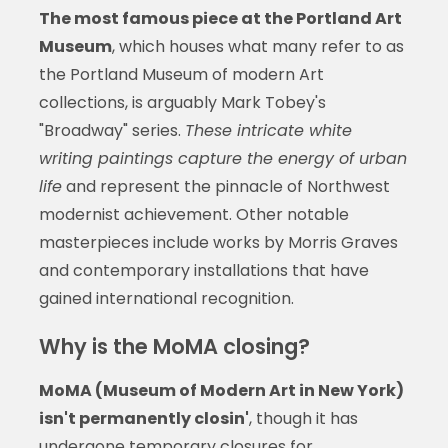
The most famous piece at the Portland Art
Museum
, which houses what many refer to as
the Portland Museum of modern Art
collections, is arguably Mark Tobey's
"Broadway" series.
These intricate white
writing paintings capture the energy of urban
life
and represent the pinnacle of Northwest
modernist achievement. Other notable
masterpieces include works by Morris Graves
and contemporary installations that have
gained international recognition.
Why is the MoMA closing?
MoMA (Museum of Modern Art in New York)
isn't permanently closin'
, though it has
undergone temporary closures for