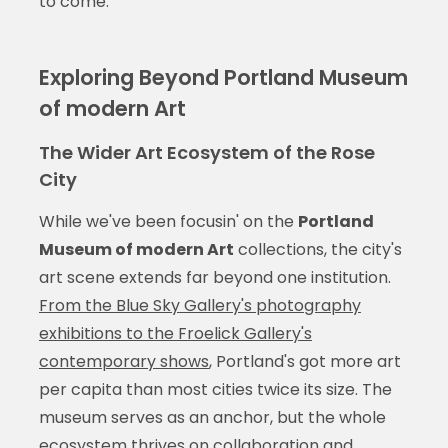
to come.
Exploring Beyond Portland Museum
of modern Art
The Wider Art Ecosystem of the Rose
City
While we've been focusin' on the
Portland
Museum of modern Art
collections, the city's
art scene extends far beyond one institution.
From the Blue Sky Gallery's photography
exhibitions to the Froelick Gallery's
contemporary shows
, Portland's got more art
per capita than most cities twice its size. The
museum serves as an anchor, but the whole
ecosystem thrives on collaboration and