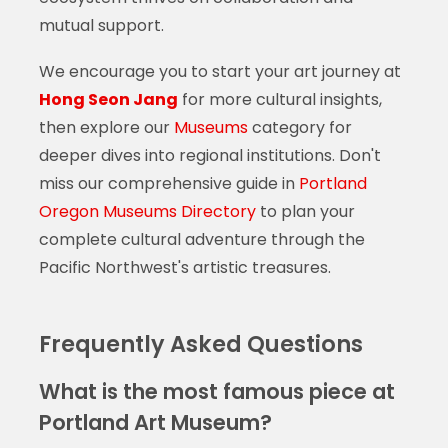
mutual support.
We encourage you to start your art journey at
Hong Seon Jang
for more cultural insights,
then explore our
Museums
category for
deeper dives into regional institutions. Don't
miss our comprehensive guide in
Portland
Oregon Museums Directory
to plan your
complete cultural adventure through the
Pacific Northwest's artistic treasures.
Frequently Asked Questions
What is the most famous piece at
Portland Art Museum?