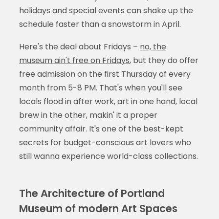
holidays and special events can shake up the
schedule faster than a snowstorm in April.
Here's the deal about Fridays –
no, the
museum ain't free on Fridays
, but they do offer
free admission on the first Thursday of every
month from 5-8 PM. That's when you'll see
locals flood in after work, art in one hand, local
brew in the other, makin' it a proper
community affair. It's one of the best-kept
secrets for budget-conscious art lovers who
still wanna experience world-class collections.
The Architecture of Portland
Museum of modern Art Spaces