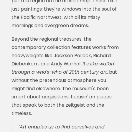
put this region on the artistic map. These ain't
just paintings; they're windows into the soul of
the Pacific Northwest, with all its misty
mornings and evergreen dreams.
Beyond the regional treasures, the
contemporary collection features works from
heavyweights like Jackson Pollock, Richard
Diebenkorn, and Andy Warhol.
It's like walkin'
through a who's-who of 20th century art
, but
without the pretentious atmosphere you
might find elsewhere. The museum's been
smart about acquisitions, focusin' on pieces
that speak to both the zeitgeist and the
timeless.
"Art enables us to find ourselves and