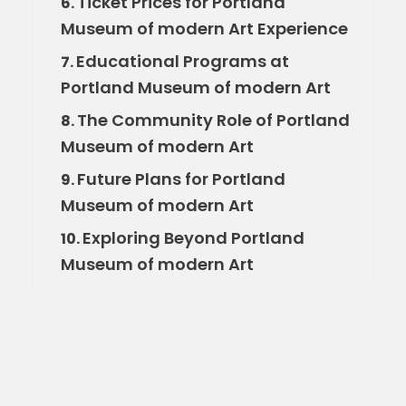
Ticket Prices for Portland
6.
Museum of modern Art Experience
Educational Programs at
7.
Portland Museum of modern Art
The Community Role of Portland
8.
Museum of modern Art
Future Plans for Portland
9.
Museum of modern Art
Exploring Beyond Portland
10.
Museum of modern Art