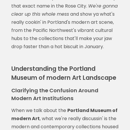
that exact name in the Rose City.
We're gonna
clear up this whole mess
and show ya what's
really cookin' in Portland's modern art scene,
from the Pacific Northwest's vibrant cultural
hubs to the collections that'll make your jaw
drop faster than a hot biscuit in January.
Understanding the Portland
Museum of modern Art Landscape
Clarifying the Confusion Around
Modern Art Institutions
When we talk about the
Portland Museum of
modern Art
, what we're really discussin' is the
modern and contemporary collections housed