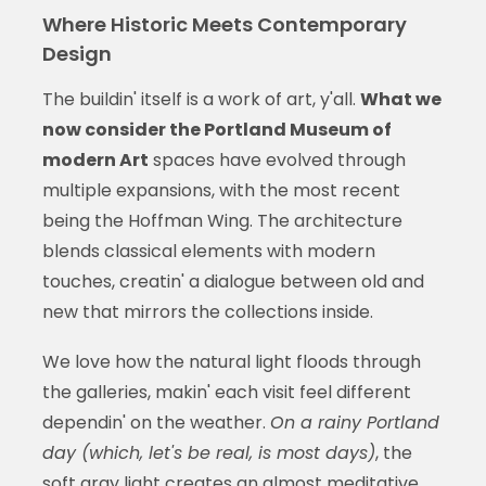
Where Historic Meets Contemporary
Design
The buildin' itself is a work of art, y'all.
What we
now consider the Portland Museum of
modern Art
spaces have evolved through
multiple expansions, with the most recent
being the Hoffman Wing. The architecture
blends classical elements with modern
touches, creatin' a dialogue between old and
new that mirrors the collections inside.
We love how the natural light floods through
the galleries, makin' each visit feel different
dependin' on the weather.
On a rainy Portland
day (which, let's be real, is most days)
, the
soft gray light creates an almost meditative