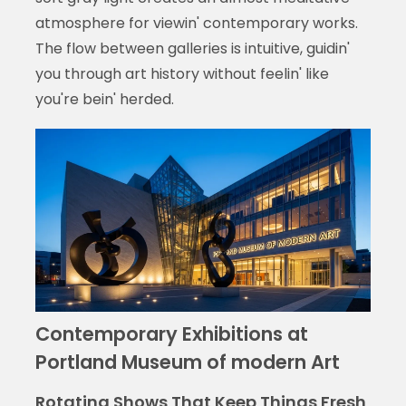
atmosphere for viewin' contemporary works.
The flow between galleries is intuitive, guidin'
you through art history without feelin' like
you're bein' herded.
Contemporary Exhibitions at
Portland Museum of modern Art
Rotating Shows That Keep Things Fresh