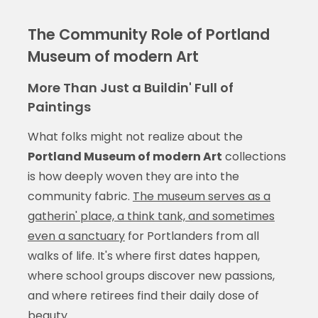
The Community Role of Portland
Museum of modern Art
More Than Just a Buildin' Full of
Paintings
What folks might not realize about the
Portland Museum of modern Art
collections
is how deeply woven they are into the
community fabric.
The museum serves as a
gatherin' place, a think tank, and sometimes
even a sanctuary
for Portlanders from all
walks of life. It's where first dates happen,
where school groups discover new passions,
and where retirees find their daily dose of
beauty.