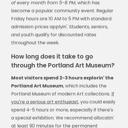
of every month from 5-8 PM
, which has
become a popular community event. Regular
Friday hours are 10 AM to 5 PM with standard
admission prices applyin'. Students, seniors,
and youth qualify for discounted rates
throughout the week.
How long does it take to go
through the Portland Art Museum?
Most visitors spend 2-3 hours explorin' the
Portland Art Museum
, which includes the
Portland Museum of modern Art collections.
If
you're a serious art enthusiast
, you could easily
spend 4-5 hours or more, especially if there's
a special exhibition. We recommend allocatin'
at least 90 minutes for the permanent