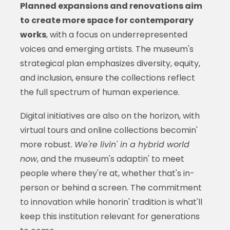
Planned expansions and renovations aim
to create more space for contemporary
works
, with a focus on underrepresented
voices and emerging artists. The museum's
strategical plan emphasizes diversity, equity,
and inclusion, ensure the collections reflect
the full spectrum of human experience.
Digital initiatives are also on the horizon, with
virtual tours and online collections becomin'
more robust.
We're livin' in a hybrid world
now
, and the museum's adaptin' to meet
people where they're at, whether that's in-
person or behind a screen. The commitment
to innovation while honorin' tradition is what'll
keep this institution relevant for generations