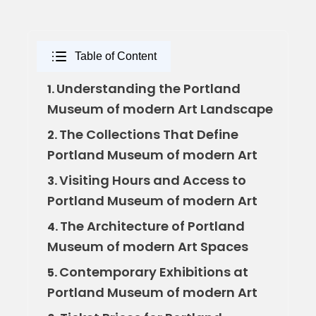
Table of Content
Understanding the Portland
1.
Museum of modern Art Landscape
The Collections That Define
2.
Portland Museum of modern Art
Visiting Hours and Access to
3.
Portland Museum of modern Art
The Architecture of Portland
4.
Museum of modern Art Spaces
Contemporary Exhibitions at
5.
Portland Museum of modern Art