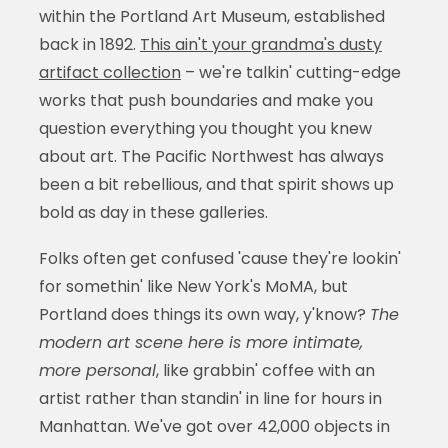
within the Portland Art Museum, established
back in 1892.
This ain't your grandma's dusty
artifact collection
– we're talkin' cutting-edge
works that push boundaries and make you
question everything you thought you knew
about art. The Pacific Northwest has always
been a bit rebellious, and that spirit shows up
bold as day in these galleries.
Folks often get confused 'cause they're lookin'
for somethin' like New York's MoMA, but
Portland does things its own way, y'know?
The
modern art scene here is more intimate,
more personal
, like grabbin' coffee with an
artist rather than standin' in line for hours in
Manhattan. We've got over 42,000 objects in