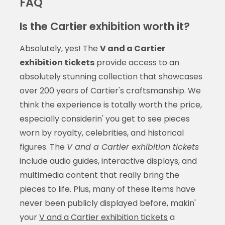
FAQ
Is the Cartier exhibition worth it?
Absolutely, yes! The
V and a Cartier
exhibition tickets
provide access to an
absolutely stunning collection that showcases
over 200 years of Cartier's craftsmanship. We
think the experience is totally worth the price,
especially considerin' you get to see pieces
worn by royalty, celebrities, and historical
figures. The
V and a Cartier exhibition tickets
include audio guides, interactive displays, and
multimedia content that really bring the
pieces to life. Plus, many of these items have
never been publicly displayed before, makin'
your
V and a Cartier exhibition tickets
a