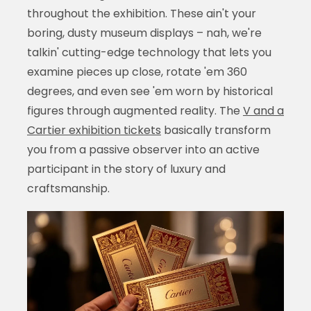
throughout the exhibition. These ain't your
boring, dusty museum displays – nah, we're
talkin' cutting-edge technology that lets you
examine pieces up close, rotate 'em 360
degrees, and even see 'em worn by historical
figures through augmented reality. The
V and a
Cartier exhibition tickets
basically transform
you from a passive observer into an active
participant in the story of luxury and
craftsmanship.