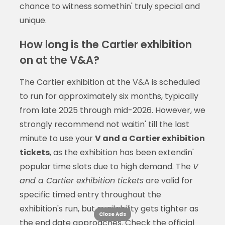
chance to witness somethin' truly special and
unique.
How long is the Cartier exhibition
on at the V&A?
The Cartier exhibition at the V&A is scheduled
to run for approximately six months, typically
from late 2025 through mid-2026. However, we
strongly recommend not waitin' till the last
minute to use your
V and a Cartier exhibition
tickets
, as the exhibition has been extendin'
popular time slots due to high demand. The
V
and a Cartier exhibition tickets
are valid for
specific timed entry throughout the
exhibition's run, but availability gets tighter as
Close Ads
the end date approaches. Check the official