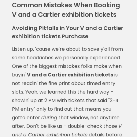
Common Mistakes When Booking
V and a Cartier exhibition tickets
Avoiding Pitfalls in Your V and a Cartier
exhibition tickets Purchase
Listen up, 'cause we're about to save y'all from
some headaches we personally experienced.
One of the biggest mistakes folks make when
buyin'
V and a Cartier exhibition tickets
is
not readin' the fine print about timed entry
slots. Yeah, we learned this the hard way –
showin' up at 2 PM with tickets that said "2-4
PM entry" only to find out that means you
gotta enter
during
that window, not anytime
after. Don't be like us – double-check those
V
and a Cartier exhibition tickets
details before