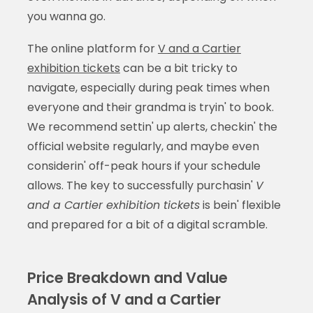
you wanna go.
The online platform for
V and a Cartier
exhibition tickets
can be a bit tricky to
navigate, especially during peak times when
everyone and their grandma is tryin' to book.
We recommend settin' up alerts, checkin' the
official website regularly, and maybe even
considerin' off-peak hours if your schedule
allows. The key to successfully purchasin'
V
and a Cartier exhibition tickets
is bein' flexible
and prepared for a bit of a digital scramble.
Price Breakdown and Value
Analysis of V and a Cartier