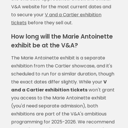
V&A website for the most current dates and
to secure your
V and a Cartier exhibition
tickets
before they sell out.
How long will the Marie Antoinette
exhibit be at the V&A?
The Marie Antoinette exhibit is a separate
exhibition from the Cartier showcase, and it's
scheduled to run for a similar duration, though
the exact dates differ slightly. While your
V
and a Cartier exhibition tickets
won't grant
you access to the Marie Antoinette exhibit
(you'd need separate admission), both
exhibitions are part of the V&A's ambitious
programming for 2025-2026. We recommend