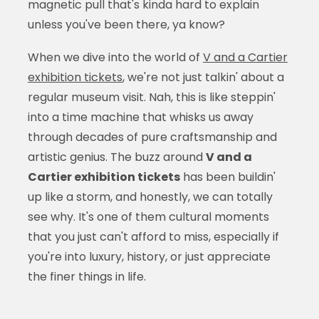
magnetic pull that's kinda hard to explain
unless you've been there, ya know?
When we dive into the world of
V and a Cartier
exhibition tickets
, we're not just talkin' about a
regular museum visit. Nah, this is like steppin'
into a time machine that whisks us away
through decades of pure craftsmanship and
artistic genius. The buzz around
V and a
Cartier exhibition tickets
has been buildin'
up like a storm, and honestly, we can totally
see why. It's one of them cultural moments
that you just can't afford to miss, especially if
you're into luxury, history, or just appreciate
the finer things in life.