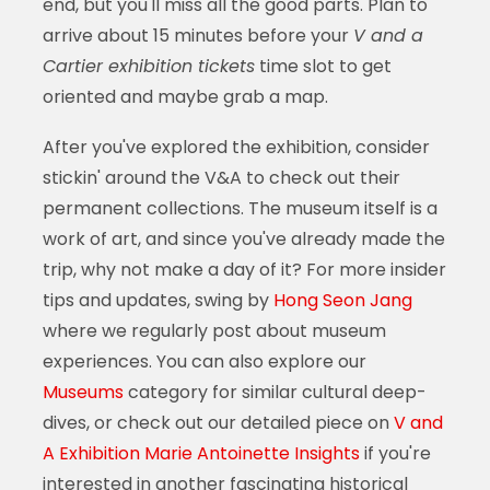
end, but you'll miss all the good parts. Plan to
arrive about 15 minutes before your
V and a
Cartier exhibition tickets
time slot to get
oriented and maybe grab a map.
After you've explored the exhibition, consider
stickin' around the V&A to check out their
permanent collections. The museum itself is a
work of art, and since you've already made the
trip, why not make a day of it? For more insider
tips and updates, swing by
Hong Seon Jang
where we regularly post about museum
experiences. You can also explore our
Museums
category for similar cultural deep-
dives, or check out our detailed piece on
V and
A Exhibition Marie Antoinette Insights
if you're
interested in another fascinating historical