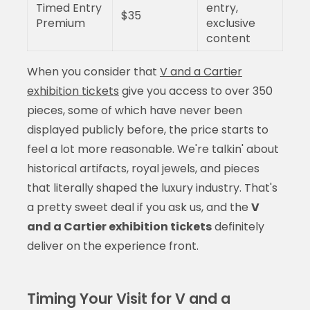
Timed Entry
entry,
$35
Premium
exclusive
content
When you consider that
V and a Cartier
exhibition tickets
give you access to over 350
pieces, some of which have never been
displayed publicly before, the price starts to
feel a lot more reasonable. We're talkin' about
historical artifacts, royal jewels, and pieces
that literally shaped the luxury industry. That's
a pretty sweet deal if you ask us, and the
V
and a Cartier exhibition tickets
definitely
deliver on the experience front.
Timing Your Visit for V and a