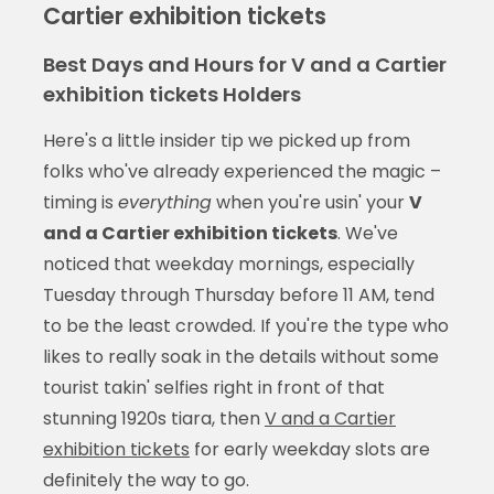
Cartier exhibition tickets
Best Days and Hours for V and a Cartier
exhibition tickets Holders
Here's a little insider tip we picked up from
folks who've already experienced the magic –
timing is
everything
when you're usin' your
V
and a Cartier exhibition tickets
. We've
noticed that weekday mornings, especially
Tuesday through Thursday before 11 AM, tend
to be the least crowded. If you're the type who
likes to really soak in the details without some
tourist takin' selfies right in front of that
stunning 1920s tiara, then
V and a Cartier
exhibition tickets
for early weekday slots are
definitely the way to go.