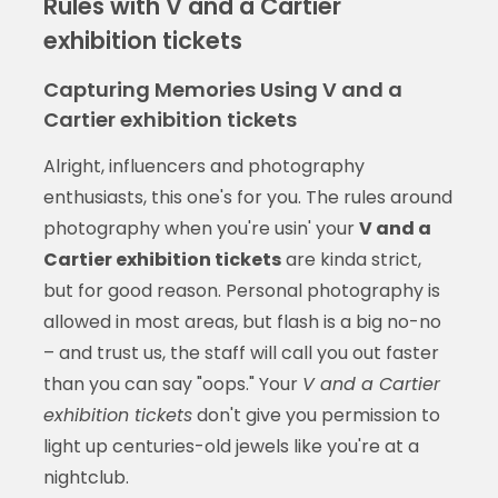
Rules with V and a Cartier
exhibition tickets
Capturing Memories Using V and a
Cartier exhibition tickets
Alright, influencers and photography
enthusiasts, this one's for you. The rules around
photography when you're usin' your
V and a
Cartier exhibition tickets
are kinda strict,
but for good reason. Personal photography is
allowed in most areas, but flash is a big no-no
– and trust us, the staff will call you out faster
than you can say "oops." Your
V and a Cartier
exhibition tickets
don't give you permission to
light up centuries-old jewels like you're at a
nightclub.