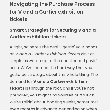
Navigating the Purchase Process
for V and a Cartier exhibition
tickets
Smart Strategies for Securing V and a
Cartier exhibition tickets
Alright, so here's the deal – gettin' your hands
on
V and a Cartier exhibition tickets
ain't as
simple as walkin' up to the counter and payin'
cash. We've learned the hard way that you
gotta be strategic about this whole thing. The
demand for
V and a Cartier exhibition
tickets
is through the roof, and if you're not
prepared, you might find yourself outta luck.
We're talkin' about booking weeks, sometimes
even months in advance, depending on when