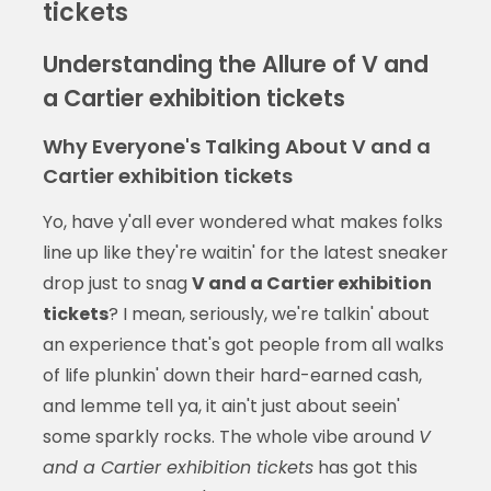
tickets
Understanding the Allure of V and
a Cartier exhibition tickets
Why Everyone's Talking About V and a
Cartier exhibition tickets
Yo, have y'all ever wondered what makes folks
line up like they're waitin' for the latest sneaker
drop just to snag
V and a Cartier exhibition
tickets
? I mean, seriously, we're talkin' about
an experience that's got people from all walks
of life plunkin' down their hard-earned cash,
and lemme tell ya, it ain't just about seein'
some sparkly rocks. The whole vibe around
V
and a Cartier exhibition tickets
has got this