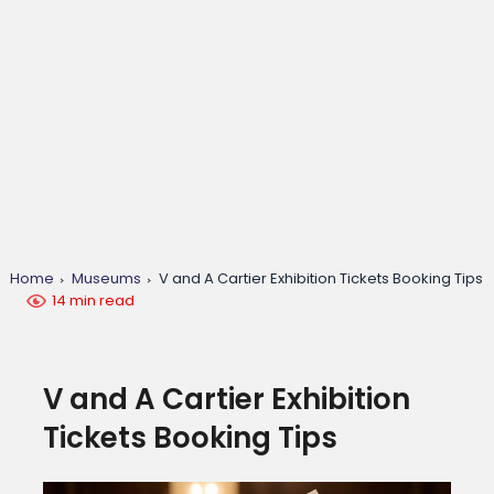
Home
Museums
V and A Cartier Exhibition Tickets Booking Tips
14 min read
V and A Cartier Exhibition
Tickets Booking Tips