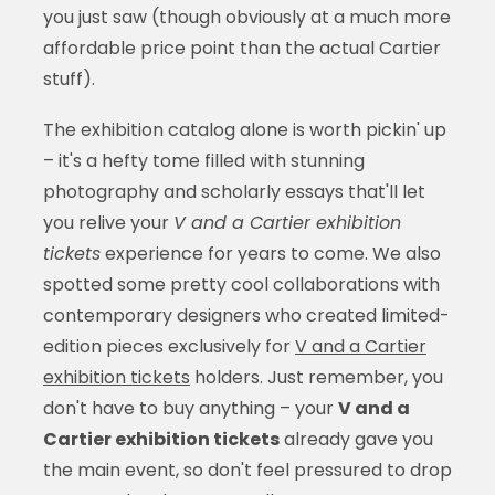
you just saw (though obviously at a much more
affordable price point than the actual Cartier
stuff).
The exhibition catalog alone is worth pickin' up
– it's a hefty tome filled with stunning
photography and scholarly essays that'll let
you relive your
V and a Cartier exhibition
tickets
experience for years to come. We also
spotted some pretty cool collaborations with
contemporary designers who created limited-
edition pieces exclusively for
V and a Cartier
exhibition tickets
holders. Just remember, you
don't have to buy anything – your
V and a
Cartier exhibition tickets
already gave you
the main event, so don't feel pressured to drop