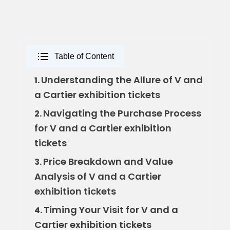
Table of Content
Understanding the Allure of V and
1.
a Cartier exhibition tickets
Navigating the Purchase Process
2.
for V and a Cartier exhibition
tickets
Price Breakdown and Value
3.
Analysis of V and a Cartier
exhibition tickets
Timing Your Visit for V and a
4.
Cartier exhibition tickets