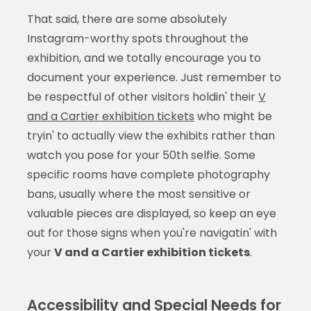
That said, there are some absolutely
Instagram-worthy spots throughout the
exhibition, and we totally encourage you to
document your experience. Just remember to
be respectful of other visitors holdin' their
V
and a Cartier exhibition tickets
who might be
tryin' to actually view the exhibits rather than
watch you pose for your 50th selfie. Some
specific rooms have complete photography
bans, usually where the most sensitive or
valuable pieces are displayed, so keep an eye
out for those signs when you're navigatin' with
your
V and a Cartier exhibition tickets
.
Accessibility and Special Needs for