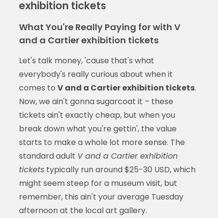
exhibition tickets
What You're Really Paying for with V
and a Cartier exhibition tickets
Let's talk money, 'cause that's what
everybody's really curious about when it
comes to
V and a Cartier exhibition tickets
.
Now, we ain't gonna sugarcoat it – these
tickets ain't exactly cheap, but when you
break down what you're gettin', the value
starts to make a whole lot more sense. The
standard adult
V and a Cartier exhibition
tickets
typically run around $25-30 USD, which
might seem steep for a museum visit, but
remember, this ain't your average Tuesday
afternoon at the local art gallery.