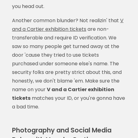
you head out.
Another common blunder? Not realizin' that
V
and a Cartier exhibition tickets
are non-
transferable and require ID verification. We
saw so many people get turned away at the
door 'cause they tried to use tickets
purchased under someone else's name. The
security folks are pretty strict about this, and
honestly, we don't blame 'em. Make sure the
name on your
V and a Cartier exhibition
tickets
matches your ID, or you're gonna have
a bad time.
Photography and Social Media