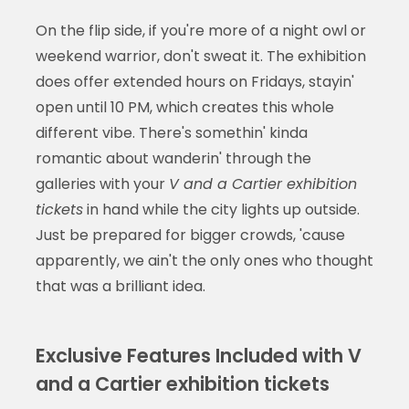
On the flip side, if you're more of a night owl or
weekend warrior, don't sweat it. The exhibition
does offer extended hours on Fridays, stayin'
open until 10 PM, which creates this whole
different vibe. There's somethin' kinda
romantic about wanderin' through the
galleries with your
V and a Cartier exhibition
tickets
in hand while the city lights up outside.
Just be prepared for bigger crowds, 'cause
apparently, we ain't the only ones who thought
that was a brilliant idea.
Exclusive Features Included with V
and a Cartier exhibition tickets