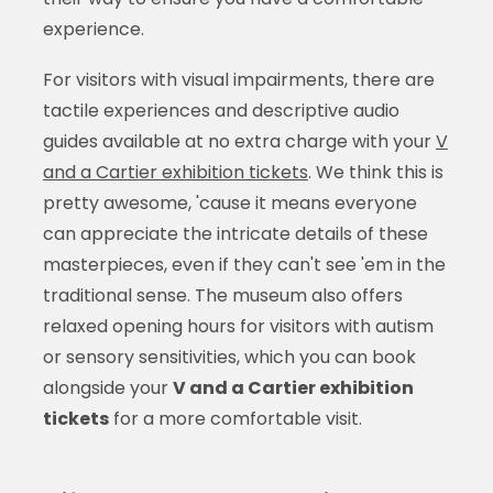
experience.
For visitors with visual impairments, there are
tactile experiences and descriptive audio
guides available at no extra charge with your
V
and a Cartier exhibition tickets
. We think this is
pretty awesome, 'cause it means everyone
can appreciate the intricate details of these
masterpieces, even if they can't see 'em in the
traditional sense. The museum also offers
relaxed opening hours for visitors with autism
or sensory sensitivities, which you can book
alongside your
V and a Cartier exhibition
tickets
for a more comfortable visit.