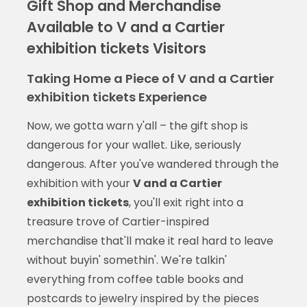
Gift Shop and Merchandise
Available to V and a Cartier
exhibition tickets Visitors
Taking Home a Piece of V and a Cartier
exhibition tickets Experience
Now, we gotta warn y'all – the gift shop is
dangerous for your wallet. Like, seriously
dangerous. After you've wandered through the
exhibition with your
V and a Cartier
exhibition tickets
, you'll exit right into a
treasure trove of Cartier-inspired
merchandise that'll make it real hard to leave
without buyin' somethin'. We're talkin'
everything from coffee table books and
postcards to jewelry inspired by the pieces