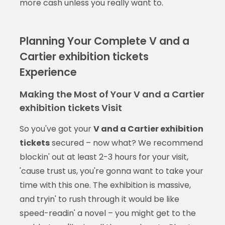
more cash unless you really want to.
Planning Your Complete V and a
Cartier exhibition tickets
Experience
Making the Most of Your V and a Cartier
exhibition tickets Visit
So you've got your
V and a Cartier exhibition
tickets
secured – now what? We recommend
blockin' out at least 2-3 hours for your visit,
'cause trust us, you're gonna want to take your
time with this one. The exhibition is massive,
and tryin' to rush through it would be like
speed-readin' a novel – you might get to the