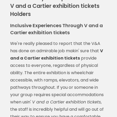
V and a Cartier exhibition tickets
Holders
Inclusive Experiences Through V and a
Cartier exhibition tickets
We're really pleased to report that the V&A
has done an admirable job makin' sure that
V
and a Cartier exhibition tickets
provide
access to everyone, regardless of physical
ability. The entire exhibition is wheelchair
accessible, with ramps, elevators, and wide
pathways throughout. If you or someone in
your group requires special accommodations
when usin'
V and a Cartier exhibition tickets
,
the staff is incredibly helpful and will go out of
their way to ensure you have a comfortable