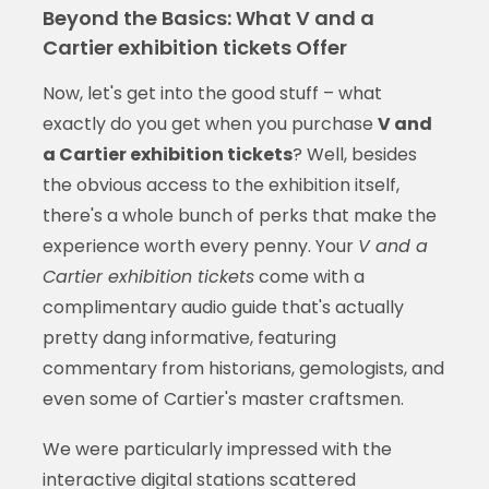
Beyond the Basics: What V and a
Cartier exhibition tickets Offer
Now, let's get into the good stuff – what
exactly do you get when you purchase
V and
a Cartier exhibition tickets
? Well, besides
the obvious access to the exhibition itself,
there's a whole bunch of perks that make the
experience worth every penny. Your
V and a
Cartier exhibition tickets
come with a
complimentary audio guide that's actually
pretty dang informative, featuring
commentary from historians, gemologists, and
even some of Cartier's master craftsmen.
We were particularly impressed with the
interactive digital stations scattered