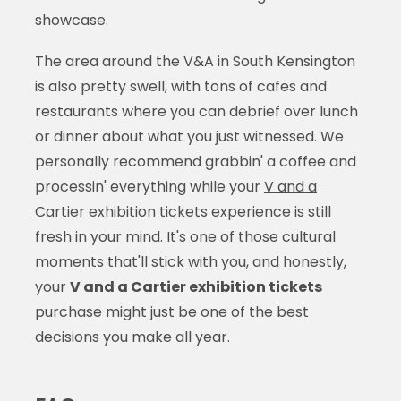
showcase.
The area around the V&A in South Kensington
is also pretty swell, with tons of cafes and
restaurants where you can debrief over lunch
or dinner about what you just witnessed. We
personally recommend grabbin' a coffee and
processin' everything while your
V and a
Cartier exhibition tickets
experience is still
fresh in your mind. It's one of those cultural
moments that'll stick with you, and honestly,
your
V and a Cartier exhibition tickets
purchase might just be one of the best
decisions you make all year.