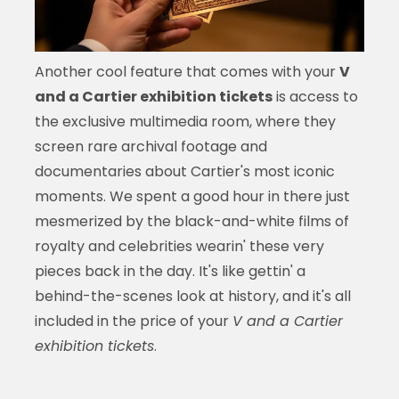
Another cool feature that comes with your
V
and a Cartier exhibition tickets
is access to
the exclusive multimedia room, where they
screen rare archival footage and
documentaries about Cartier's most iconic
moments. We spent a good hour in there just
mesmerized by the black-and-white films of
royalty and celebrities wearin' these very
pieces back in the day. It's like gettin' a
behind-the-scenes look at history, and it's all
included in the price of your
V and a Cartier
exhibition tickets
.