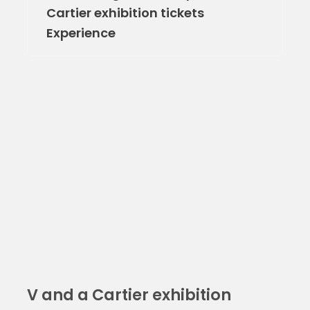
Cartier exhibition tickets
Experience
V and a Cartier exhibition