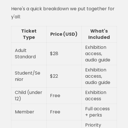
Here's a quick breakdown we put together for
y'all:
Ticket
What's
Price (USD)
Type
Included
Exhibition
Adult
$28
access,
Standard
audio guide
Exhibition
Student/Se
$22
access,
nior
audio guide
Child (under
Exhibition
Free
12)
access
Full access
Member
Free
+ perks
Priority