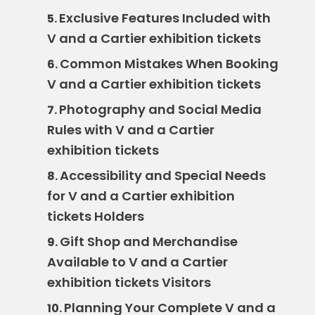
Exclusive Features Included with
5.
V and a Cartier exhibition tickets
Common Mistakes When Booking
6.
V and a Cartier exhibition tickets
Photography and Social Media
7.
Rules with V and a Cartier
exhibition tickets
Accessibility and Special Needs
8.
for V and a Cartier exhibition
tickets Holders
Gift Shop and Merchandise
9.
Available to V and a Cartier
exhibition tickets Visitors
Planning Your Complete V and a
10.