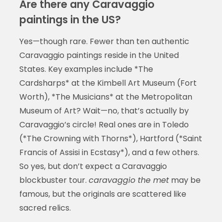
Are there any Caravaggio
paintings in the US?
Yes—though rare. Fewer than ten authentic
Caravaggio paintings reside in the United
States. Key examples include *The
Cardsharps* at the Kimbell Art Museum (Fort
Worth), *The Musicians* at the Metropolitan
Museum of Art? Wait—no, that’s actually by
Caravaggio’s circle! Real ones are in Toledo
(*The Crowning with Thorns*), Hartford (*Saint
Francis of Assisi in Ecstasy*), and a few others.
So yes, but don’t expect a Caravaggio
blockbuster tour.
caravaggio the met
may be
famous, but the originals are scattered like
sacred relics.