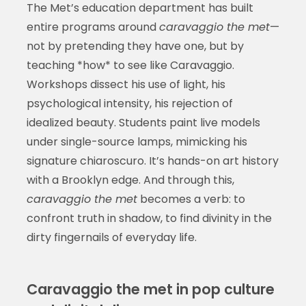
The Met’s education department has built
entire programs around
caravaggio the met
—
not by pretending they have one, but by
teaching *how* to see like Caravaggio.
Workshops dissect his use of light, his
psychological intensity, his rejection of
idealized beauty. Students paint live models
under single-source lamps, mimicking his
signature chiaroscuro. It’s hands-on art history
with a Brooklyn edge. And through this,
caravaggio the met
becomes a verb: to
confront truth in shadow, to find divinity in the
dirty fingernails of everyday life.
Caravaggio the met in pop culture