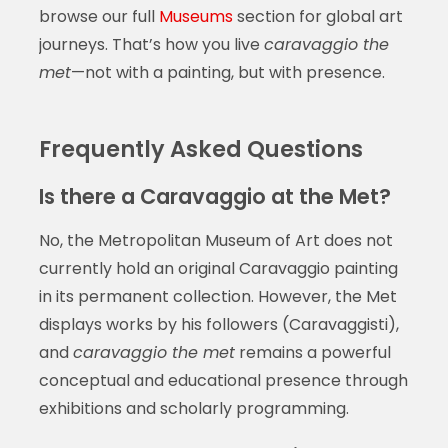
browse our full
Museums
section for global art
journeys. That’s how you live
caravaggio the
met
—not with a painting, but with presence.
Frequently Asked Questions
Is there a Caravaggio at the Met?
No, the Metropolitan Museum of Art does not
currently hold an original Caravaggio painting
in its permanent collection. However, the Met
displays works by his followers (Caravaggisti),
and
caravaggio the met
remains a powerful
conceptual and educational presence through
exhibitions and scholarly programming.