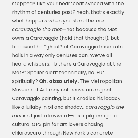
stopped? Like your heartbeat synced with the
rhythm of centuries past? Yeah, that’s exactly
what happens when you stand before
caravaggio the met
—not because the Met
owns a Caravaggio (hold that thought!), but
because the *ghost* of Caravaggio haunts its
halls in a way only geniuses can. We’ve all
heard whispers: “Is there a Caravaggio at the
Met?” Spoiler alert: technically, no. But
spiritually?
Oh, absolutely.
The Metropolitan
Museum of Art may not house an original
Caravaggio painting, but it cradles his legacy
like a lullaby in oil and shadow.
caravaggio the
met
isn’t just a keyword—it’s a pilgrimage, a
cultural GPS pin for art lovers chasing
chiaroscuro through New York’s concrete