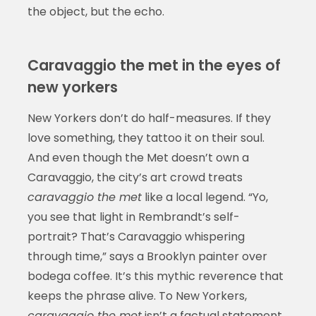
the object, but the echo.
Caravaggio the met in the eyes of
new yorkers
New Yorkers don’t do half-measures. If they
love something, they tattoo it on their soul.
And even though the Met doesn’t own a
Caravaggio, the city’s art crowd treats
caravaggio the met
like a local legend. “Yo,
you see that light in Rembrandt’s self-
portrait? That’s Caravaggio whispering
through time,” says a Brooklyn painter over
bodega coffee. It’s this mythic reverence that
keeps the phrase alive. To New Yorkers,
caravaggio the met
isn’t a factual statement