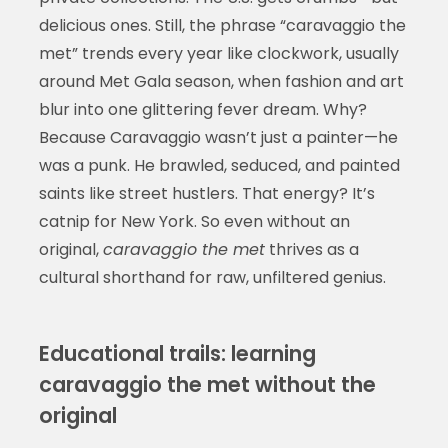
delicious ones. Still, the phrase “caravaggio the
met” trends every year like clockwork, usually
around Met Gala season, when fashion and art
blur into one glittering fever dream. Why?
Because Caravaggio wasn’t just a painter—he
was a punk. He brawled, seduced, and painted
saints like street hustlers. That energy? It’s
catnip for New York. So even without an
original,
caravaggio the met
thrives as a
cultural shorthand for raw, unfiltered genius.
Educational trails: learning
caravaggio the met without the
original