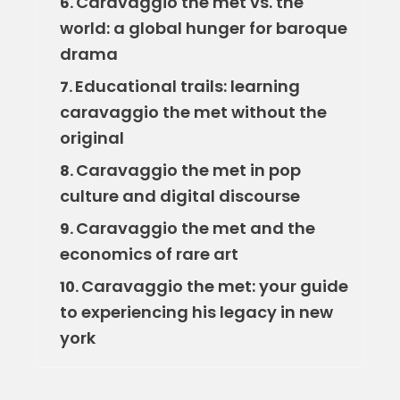
Caravaggio the met vs. the
6.
world: a global hunger for baroque
drama
Educational trails: learning
7.
caravaggio the met without the
original
Caravaggio the met in pop
8.
culture and digital discourse
Caravaggio the met and the
9.
economics of rare art
Caravaggio the met: your guide
10.
to experiencing his legacy in new
york