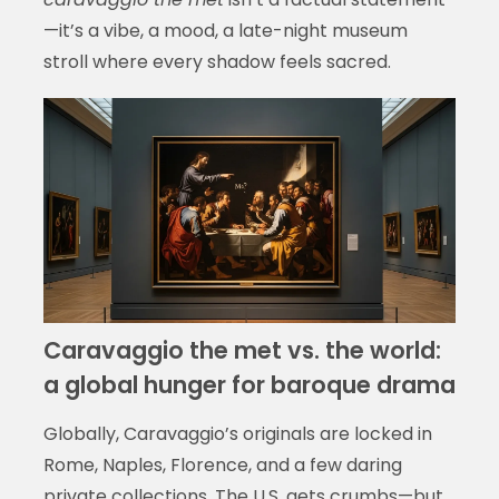
—it’s a vibe, a mood, a late-night museum
stroll where every shadow feels sacred.
Caravaggio the met vs. the world:
a global hunger for baroque drama
Globally, Caravaggio’s originals are locked in
Rome, Naples, Florence, and a few daring
private collections. The U.S. gets crumbs—but