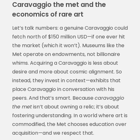
Caravaggio the met and the
economics of rare art
Let’s talk numbers: a genuine Caravaggio could
fetch north of $150 million USD—if one ever hit
the market (which it won’t). Museums like the
Met operate on endowments, not billionaire
whims. Acquiring a Caravaggio is less about
desire and more about cosmic alignment. So
instead, they invest in context—exhibits that
place Caravaggio in conversation with his
peers. And that’s smart. Because
caravaggio
the met
isn’t about owning a relic; it’s about
fostering understanding. In a world where art is
commodified, the Met chooses education over
acquisition—and we respect that.