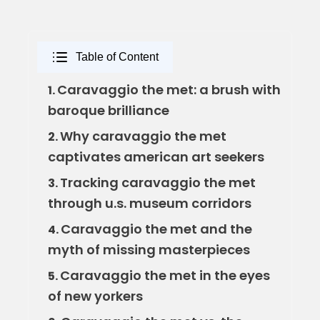
Table of Content
Caravaggio the met: a brush with
1.
baroque brilliance
Why caravaggio the met
2.
captivates american art seekers
Tracking caravaggio the met
3.
through u.s. museum corridors
Caravaggio the met and the
4.
myth of missing masterpieces
Caravaggio the met in the eyes
5.
of new yorkers