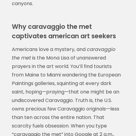
canyons.
Why caravaggio the met
captivates american art seekers
Americans love a mystery, and
caravaggio
the met
is the Mona Lisa of unanswered
prayers in the art world. You’ll find tourists
from Maine to Miami wandering the European
Paintings galleries, squinting at every dark
saint, hoping—praying—that one might be an
undiscovered Caravaggio. Truth is, the U.S.
owns precious few Caravaggio originals—less
than ten across the entire nation. That
scarcity fuels obsession. When you type
“caravaggio the met” into Google at 2 a.m.,