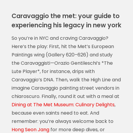
Caravaggio the met: your guide to
experiencing his legacy in new york
So you’re in NYC and craving Caravaggio?
Here’s the play: First, hit the Met’s European
Paintings wing (Gallery 620–626) and study
the Caravaggisti—Orazio Gentileschi’s *The
Lute Player*, for instance, drips with
Caravaggio’s DNA. Then, walk the High Line and
imagine Caravaggio painting street vendors in
chiaroscuro. Finally, round it out with a meal at
Dining at The Met Museum: Culinary Delights
,
because even saints need to eat. And
remember: you’re always welcome back to
Hong Seon Jang
for more deep dives, or