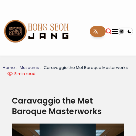
Home
Museums
Caravaggio the Met Baroque Masterworks
8 min read
Caravaggio the Met
Baroque Masterworks