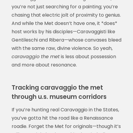
you’re not just searching for a painting; you’re
chasing that electric jolt of proximity to genius.
And while the Met doesn’t have one, it *does*
host works by his disciples—Caravaggisti like
Gentileschi and Ribera—whose canvases bleed
with the same raw, divine violence. So yeah,
caravaggio the met
is less about possession
and more about resonance.
Tracking caravaggio the met
through u.s. museum corridors
If you’re hunting real Caravaggio in the States,
you’ve gotta hit the road like a Renaissance
roadie. Forget the Met for originals—though it’s