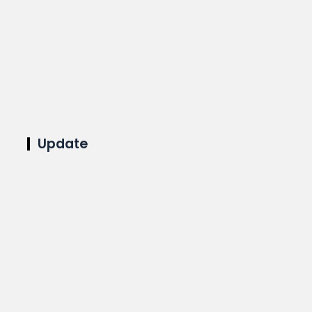
Update