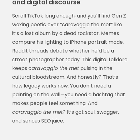
and digital discourse
Scroll TikTok long enough, and you’ll find Gen Z
waxing poetic over “caravaggio the met” like
it’s a lost album by a dead rockstar. Memes
compare his lighting to iPhone portrait mode.
Reddit threads debate whether he’d be a
street photographer today. This digital folklore
keeps
caravaggio the met
pulsing in the
cultural bloodstream. And honestly? That’s
how legacy works now. You don’t need a
painting on the wall—you need a hashtag that
makes people feel something. And
caravaggio the met
? It’s got soul, swagger,
and serious SEO juice.