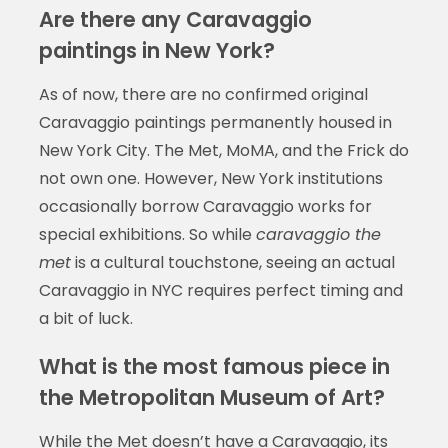
Are there any Caravaggio
paintings in New York?
As of now, there are no confirmed original
Caravaggio paintings permanently housed in
New York City. The Met, MoMA, and the Frick do
not own one. However, New York institutions
occasionally borrow Caravaggio works for
special exhibitions. So while
caravaggio the
met
is a cultural touchstone, seeing an actual
Caravaggio in NYC requires perfect timing and
a bit of luck.
What is the most famous piece in
the Metropolitan Museum of Art?
While the Met doesn’t have a Caravaggio, its