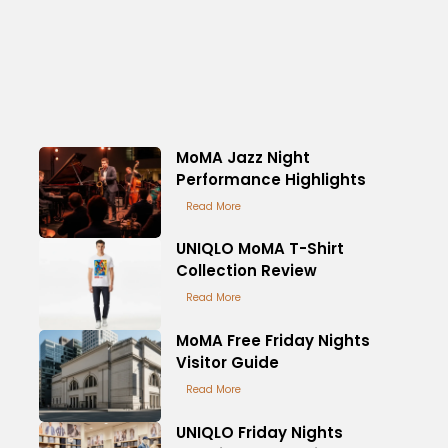
MoMA Jazz Night
Performance Highlights
Read More
UNIQLO MoMA T-Shirt
Collection Review
Read More
MoMA Free Friday Nights
Visitor Guide
Read More
UNIQLO Friday Nights