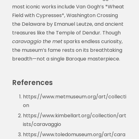
most iconic works include Van Gogh’s *Wheat
Field with Cypresses*, Washington Crossing
the Delaware by Emanuel Leutze, and ancient
treasures like the Temple of Dendur. Though
caravaggio the met
sparks endless curiosity,
the museum’s fame rests on its breathtaking
breadth—not a single Baroque masterpiece.
References
https://www.metmuseum.org/art/collecti
on
https://www.kimbellart.org/collection/art
ists/caravaggio
https://www.toledomuseum.org/art/cara