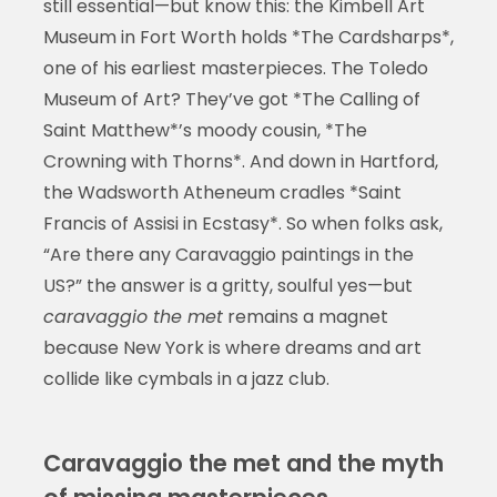
still essential—but know this: the Kimbell Art
Museum in Fort Worth holds *The Cardsharps*,
one of his earliest masterpieces. The Toledo
Museum of Art? They’ve got *The Calling of
Saint Matthew*’s moody cousin, *The
Crowning with Thorns*. And down in Hartford,
the Wadsworth Atheneum cradles *Saint
Francis of Assisi in Ecstasy*. So when folks ask,
“Are there any Caravaggio paintings in the
US?” the answer is a gritty, soulful yes—but
caravaggio the met
remains a magnet
because New York is where dreams and art
collide like cymbals in a jazz club.
Caravaggio the met and the myth