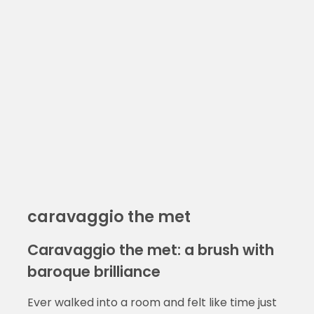
caravaggio the met
Caravaggio the met: a brush with
baroque brilliance
Ever walked into a room and felt like time just