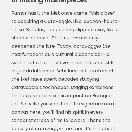
of missing masterpieces
Rumor has it the Met once came *this close*
to acquiring a Caravaggio. Like, auction-house-
close. But alas, the painting slipped away like a
shadow at dawn. That near-miss only
deepened the lore. Today,
caravaggio the
met
functions as a cultural placeholder—a
symbol of what could’ve been and what still
lingers in influence. Scholars and curators at
the Met have spent decades studying
Caravaggio’s techniques, staging exhibitions
that explore his seismic impact on Baroque
art. So while you won’t find his signature on a
canvas here, you’ll find his spirit in every
tenebrist stroke of his followers. That’s the
beauty of
caravaggio the met
: it’s not about