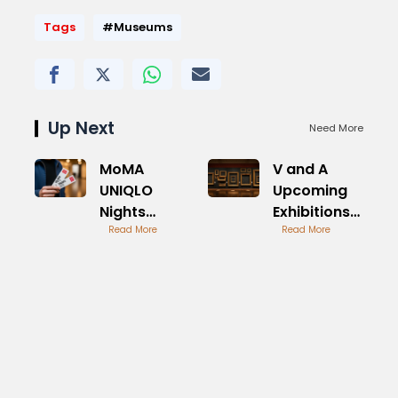
Tags
#Museums
Up Next
Need More
MoMA
V and A
UNIQLO
Upcoming
Nights
Exhibitions
Tickets
Read More
Preview
Read More
Availability
Guide
Guide