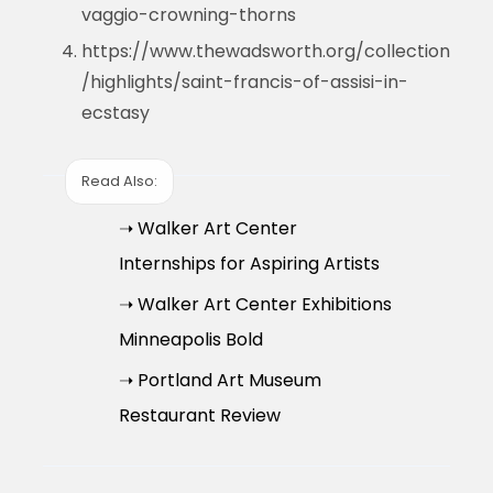
vaggio-crowning-thorns
https://www.thewadsworth.org/collection
/highlights/saint-francis-of-assisi-in-
ecstasy
Read Also:
➝ Walker Art Center
Internships for Aspiring Artists
➝ Walker Art Center Exhibitions
Minneapolis Bold
➝ Portland Art Museum
Restaurant Review