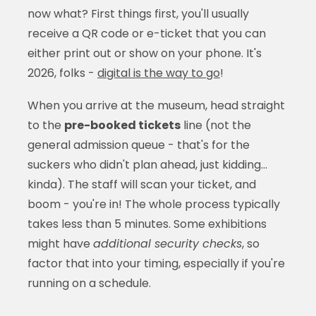
now what? First things first, you'll usually
receive a QR code or e-ticket that you can
either print out or show on your phone. It's
2026, folks -
digital is the way to go
!
When you arrive at the museum, head straight
to the
pre-booked tickets
line (not the
general admission queue - that's for the
suckers who didn't plan ahead, just kidding...
kinda). The staff will scan your ticket, and
boom - you're in! The whole process typically
takes less than 5 minutes. Some exhibitions
might have
additional security checks
, so
factor that into your timing, especially if you're
running on a schedule.