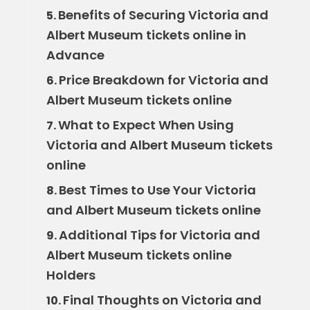
Benefits of Securing Victoria and
5.
Albert Museum tickets online in
Advance
Price Breakdown for Victoria and
6.
Albert Museum tickets online
What to Expect When Using
7.
Victoria and Albert Museum tickets
online
Best Times to Use Your Victoria
8.
and Albert Museum tickets online
Additional Tips for Victoria and
9.
Albert Museum tickets online
Holders
Final Thoughts on Victoria and
10.