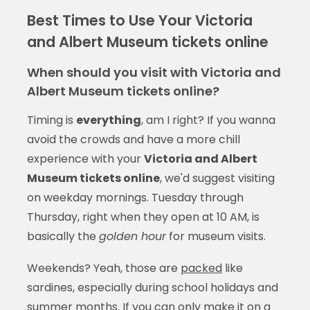
Best Times to Use Your Victoria
and Albert Museum tickets online
When should you visit with Victoria and
Albert Museum tickets online?
Timing is
everything
, am I right? If you wanna
avoid the crowds and have a more chill
experience with your
Victoria and Albert
Museum tickets online
, we'd suggest visiting
on weekday mornings. Tuesday through
Thursday, right when they open at 10 AM, is
basically the
golden hour
for museum visits.
Weekends? Yeah, those are
packed
like
sardines, especially during school holidays and
summer months. If you can only make it on a