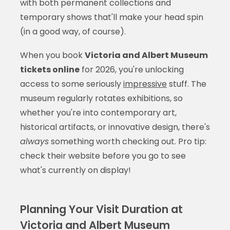
with both permanent collections and
temporary shows that'll make your head spin
(in a good way, of course).
When you book
Victoria and Albert Museum
tickets online
for 2026, you're unlocking
access to some seriously
impressive
stuff. The
museum regularly rotates exhibitions, so
whether you're into contemporary art,
historical artifacts, or innovative design, there's
always
something worth checking out. Pro tip:
check their website before you go to see
what's currently on display!
Planning Your Visit Duration at
Victoria and Albert Museum