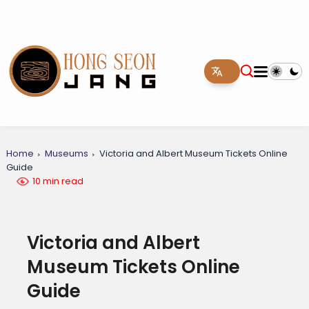
Home
Museums
Victoria and Albert Museum Tickets Online
Guide
10 min read
Victoria and Albert
Museum Tickets Online
Guide