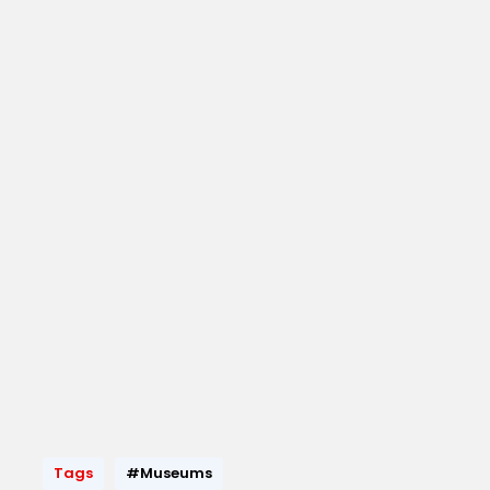
Tags
#Museums