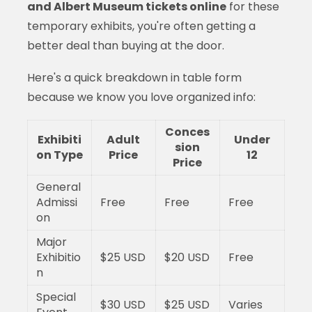
and Albert Museum tickets online
for these
temporary exhibits, you're often getting a
better deal than buying at the door.
Here's a quick breakdown in table form
because we know you love organized info:
Conces
Exhibiti
Adult
Under
sion
on Type
Price
12
Price
General
Admissi
Free
Free
Free
on
Major
Exhibitio
$25 USD
$20 USD
Free
n
Special
$30 USD
$25 USD
Varies