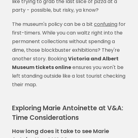
like trying to grab the last slice of pizza at a
party - possible, but risky, ya know?
The museum's policy can be a bit
confusing
for
first-timers. While you can waltz right into the
permanent collections without spending a
dime, those blockbuster exhibitions? They're
another story. Booking
Victoria and Albert
Museum tickets online
ensures you won't be
left standing outside like a lost tourist checking
their map.
Exploring Marie Antoinette at V&A:
Time Considerations
How long does it take to see Marie