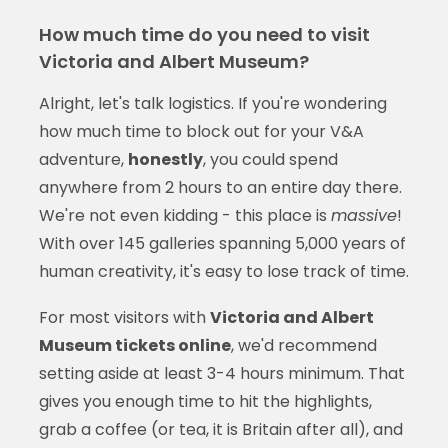
How much time do you need to visit
Victoria and Albert Museum?
Alright, let's talk logistics. If you're wondering
how much time to block out for your V&A
adventure,
honestly
, you could spend
anywhere from 2 hours to an entire day there.
We're not even kidding - this place is
massive
!
With over 145 galleries spanning 5,000 years of
human creativity, it's easy to lose track of time.
For most visitors with
Victoria and Albert
Museum tickets online
, we'd recommend
setting aside at least 3-4 hours minimum. That
gives you enough time to hit the highlights,
grab a coffee (or tea, it is Britain after all), and