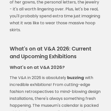
of her gowns, the personal letters, the jewelry
- it's all worth lingering over. Plus, let's be real,
you'll probably spend extra time just imagining
what it was like to wear those massive hoop
skirts.
What's on at V&A 2026: Current
and Upcoming Exhibitions
What's on at V&A 2026?
The V&A in 2026 is absolutely
buzzing
with
incredible exhibitions! From cutting-edge
fashion retrospectives to mind-blowing design
installations, there's always something fresh
happening. The museum's calendar is packed