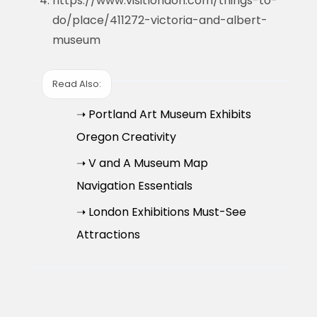
https://www.visitlondon.com/things-to-
do/place/411272-victoria-and-albert-
museum
Read Also:
➝ Portland Art Museum Exhibits
Oregon Creativity
➝ V and A Museum Map
Navigation Essentials
➝ London Exhibitions Must-See
Attractions