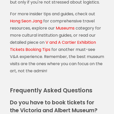
but only if you're not stressed about logistics.
For more insider tips and guides, check out
Hong Seon Jang
for comprehensive travel
resources, explore our
Museums
category for
more cultural institution guides, or read our
detailed piece on
V and A Cartier Exhibition
Tickets Booking Tips
for another must-see
V&A experience. Remember, the best museum
visits are the ones where you can focus on the
art, not the admin!
Frequently Asked Questions
Do you have to book tickets for
the Victoria and Albert Museum?