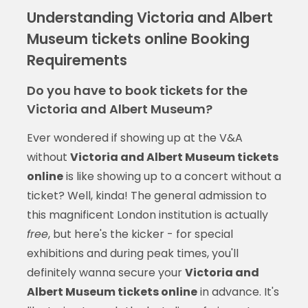
Understanding Victoria and Albert
Museum tickets online Booking
Requirements
Do you have to book tickets for the
Victoria and Albert Museum?
Ever wondered if showing up at the V&A
without
Victoria and Albert Museum tickets
online
is like showing up to a concert without a
ticket? Well, kinda! The general admission to
this magnificent London institution is actually
free
, but here's the kicker - for special
exhibitions and during peak times, you'll
definitely wanna secure your
Victoria and
Albert Museum tickets online
in advance. It's