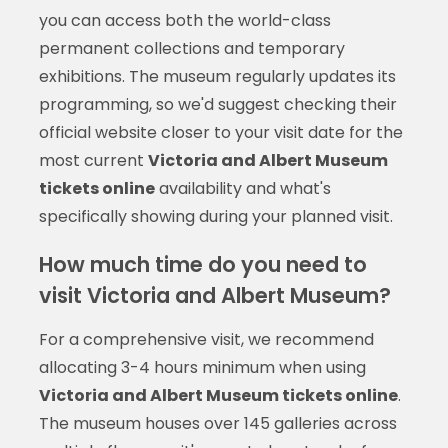
you can access both the world-class
permanent collections and temporary
exhibitions. The museum regularly updates its
programming, so we'd suggest checking their
official website closer to your visit date for the
most current
Victoria and Albert Museum
tickets online
availability and what's
specifically showing during your planned visit.
How much time do you need to
visit Victoria and Albert Museum?
For a comprehensive visit, we recommend
allocating 3-4 hours minimum when using
Victoria and Albert Museum tickets online
.
The museum houses over 145 galleries across