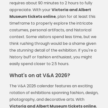
requires about 90 minutes to 2 hours to fully
appreciate. With your
Victoria and Albert
Museum tickets online
, plan for at least this
timeframe to properly explore the intricate
costumes, personal artifacts, and historical
context. Some visitors spend less time, but we
think rushing through would be a shame given
the
stunning
detail of the exhibition. If you're a
history buff or fashion enthusiast, you might
easily spend closer to 2.5 hours.
What's on at V&A 2026?
The V&A 2026 calendar features an exciting
rotation of exhibitions spanning fashion, design,
photography, and decorative arts. With
Victoria and Albert Museum tickets online
,