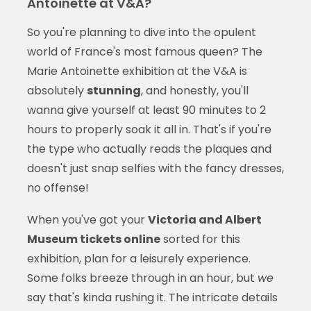
Antoinette at V&A?
So you're planning to dive into the opulent
world of France's most famous queen? The
Marie Antoinette exhibition at the V&A is
absolutely
stunning
, and honestly, you'll
wanna give yourself at least 90 minutes to 2
hours to properly soak it all in. That's if you're
the type who actually reads the plaques and
doesn't just snap selfies with the fancy dresses,
no offense!
When you've got your
Victoria and Albert
Museum tickets online
sorted for this
exhibition, plan for a leisurely experience.
Some folks breeze through in an hour, but
we
say that's kinda rushing it. The intricate details