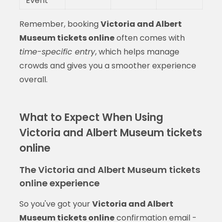
Event
Remember, booking
Victoria and Albert
Museum tickets online
often comes with
time-specific entry
, which helps manage
crowds and gives you a smoother experience
overall.
What to Expect When Using
Victoria and Albert Museum tickets
online
The Victoria and Albert Museum tickets
online experience
So you've got your
Victoria and Albert
Museum tickets online
confirmation email -