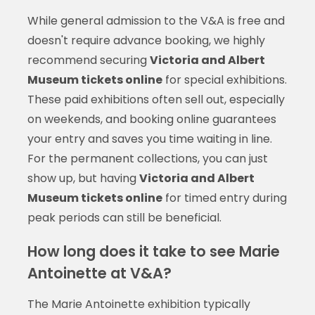
While general admission to the V&A is free and
doesn't require advance booking, we highly
recommend securing
Victoria and Albert
Museum tickets online
for special exhibitions.
These paid exhibitions often sell out, especially
on weekends, and booking online guarantees
your entry and saves you time waiting in line.
For the permanent collections, you can just
show up, but having
Victoria and Albert
Museum tickets online
for timed entry during
peak periods can still be beneficial.
How long does it take to see Marie
Antoinette at V&A?
The Marie Antoinette exhibition typically