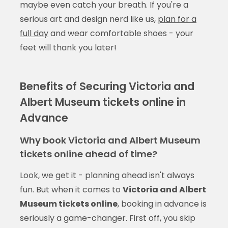
maybe even catch your breath. If you're a
serious art and design nerd like us,
plan for a
full day
and wear comfortable shoes - your
feet will thank you later!
Benefits of Securing Victoria and
Albert Museum tickets online in
Advance
Why book Victoria and Albert Museum
tickets online ahead of time?
Look, we get it - planning ahead isn't always
fun. But when it comes to
Victoria and Albert
Museum tickets online
, booking in advance is
seriously a game-changer. First off, you skip