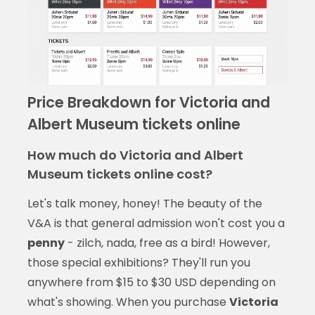
Price Breakdown for Victoria and
Albert Museum tickets online
How much do Victoria and Albert
Museum tickets online cost?
Let's talk money, honey! The beauty of the
V&A is that general admission won't cost you a
penny
- zilch, nada, free as a bird! However,
those special exhibitions? They'll run you
anywhere from $15 to $30 USD depending on
what's showing. When you purchase
Victoria