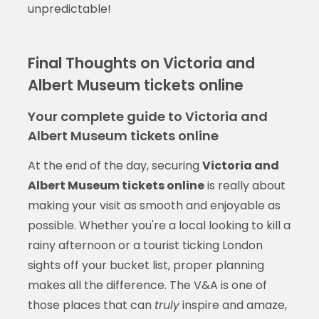
unpredictable!
Final Thoughts on Victoria and
Albert Museum tickets online
Your complete guide to Victoria and
Albert Museum tickets online
At the end of the day, securing
Victoria and
Albert Museum tickets online
is really about
making your visit as smooth and enjoyable as
possible. Whether you're a local looking to kill a
rainy afternoon or a tourist ticking London
sights off your bucket list, proper planning
makes all the difference. The V&A is one of
those places that can
truly
inspire and amaze,