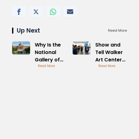
Up Next
Need More
Why Is the
Show and
National
Tell Walker
Gallery of
Art Center
Art Closed
Read More
Creative
Read More
Today
Sessions