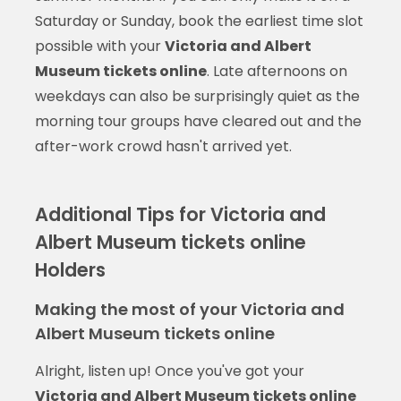
Saturday or Sunday, book the earliest time slot
possible with your
Victoria and Albert
Museum tickets online
. Late afternoons on
weekdays can also be surprisingly quiet as the
morning tour groups have cleared out and the
after-work crowd hasn't arrived yet.
Additional Tips for Victoria and
Albert Museum tickets online
Holders
Making the most of your Victoria and
Albert Museum tickets online
Alright, listen up! Once you've got your
Victoria and Albert Museum tickets online