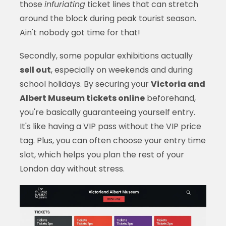
those
infuriating
ticket lines that can stretch
around the block during peak tourist season.
Ain't nobody got time for that!
Secondly, some popular exhibitions actually
sell out
, especially on weekends and during
school holidays. By securing your
Victoria and
Albert Museum tickets online
beforehand,
you're basically guaranteeing yourself entry.
It's like having a VIP pass without the VIP price
tag. Plus, you can often choose your entry time
slot, which helps you plan the rest of your
London day without stress.