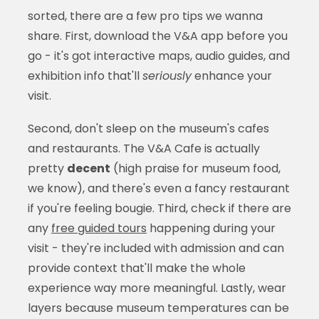
sorted, there are a few pro tips we wanna
share. First, download the V&A app before you
go - it's got interactive maps, audio guides, and
exhibition info that'll
seriously
enhance your
visit.
Second, don't sleep on the museum's cafes
and restaurants. The V&A Cafe is actually
pretty
decent
(high praise for museum food,
we know), and there's even a fancy restaurant
if you're feeling bougie. Third, check if there are
any
free guided tours
happening during your
visit - they're included with admission and can
provide context that'll make the whole
experience way more meaningful. Lastly, wear
layers because museum temperatures can be