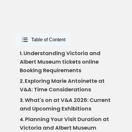
Table of Content
Understanding Victoria and
1.
Albert Museum tickets online
Booking Requirements
Exploring Marie Antoinette at
2.
V&A: Time Considerations
What's on at V&A 2026: Current
3.
and Upcoming Exhibitions
Planning Your Visit Duration at
4.
Victoria and Albert Museum