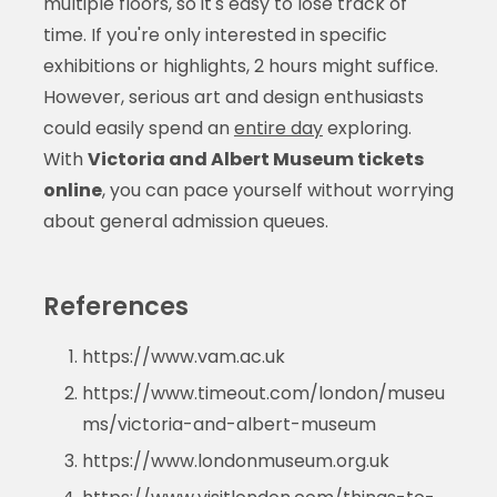
multiple floors, so it's easy to lose track of
time. If you're only interested in specific
exhibitions or highlights, 2 hours might suffice.
However, serious art and design enthusiasts
could easily spend an
entire day
exploring.
With
Victoria and Albert Museum tickets
online
, you can pace yourself without worrying
about general admission queues.
References
https://www.vam.ac.uk
https://www.timeout.com/london/museu
ms/victoria-and-albert-museum
https://www.londonmuseum.org.uk