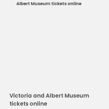
Albert Museum tickets online
Victoria and Albert Museum
tickets online