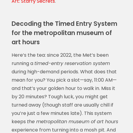
Art: Starry Secrets
.
Decoding the Timed Entry System
for the metropolitan museum of
art hours
Here’s the tea: since 2022, the Met’s been
running a
timed-entry reservation system
during high-demand periods. What does that
mean for you? You pick a slot—say, 11:00 AM—
and that’s your golden hour to walk in. Miss it
by 20 minutes? Tough luck, you might get
turned away (though staff are usually chill if
you’re just a few minutes late). This system
keeps
the metropolitan museum of art hours
experience from turning into a mosh pit. And