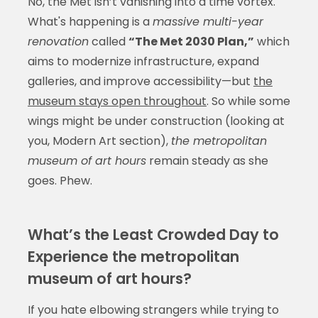
No, the Met isn’t vanishing into a time vortex.
What's happening is a
massive multi-year
renovation
called
“The Met 2030 Plan,”
which
aims to modernize infrastructure, expand
galleries, and improve accessibility—but
the
museum stays open throughout
. So while some
wings might be under construction (looking at
you, Modern Art section),
the metropolitan
museum of art hours
remain steady as she
goes. Phew.
What’s the Least Crowded Day to
Experience the metropolitan
museum of art hours?
If you hate elbowing strangers while trying to