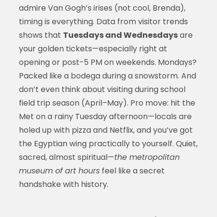
admire Van Gogh’s irises (not cool, Brenda),
timing is everything. Data from visitor trends
shows that
Tuesdays and Wednesdays
are
your golden tickets—especially right at
opening or post-5 PM on weekends. Mondays?
Packed like a bodega during a snowstorm. And
don’t even think about visiting during school
field trip season (April–May). Pro move: hit the
Met on a rainy Tuesday afternoon—locals are
holed up with pizza and Netflix, and you’ve got
the Egyptian wing practically to yourself. Quiet,
sacred, almost spiritual—
the metropolitan
museum of art hours
feel like a secret
handshake with history.