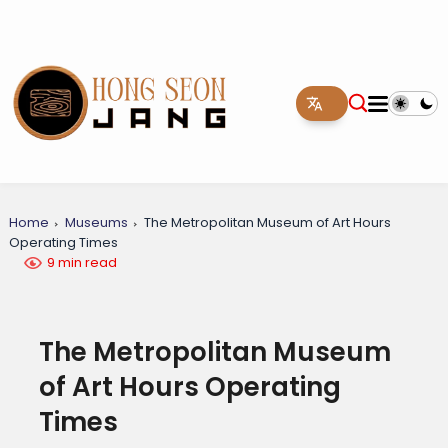
Home
Museums
The Metropolitan Museum of Art Hours
Operating Times
9 min read
The Metropolitan Museum
of Art Hours Operating
Times