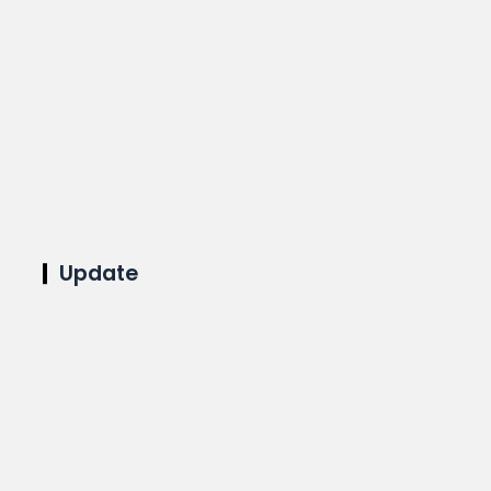
Update