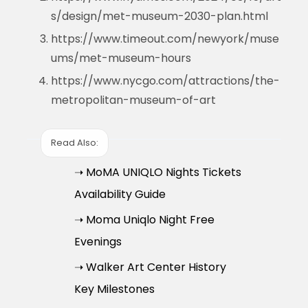
s/design/met-museum-2030-plan.html
https://www.timeout.com/newyork/muse
ums/met-museum-hours
https://www.nycgo.com/attractions/the-
metropolitan-museum-of-art
Read Also:
➝ MoMA UNIQLO Nights Tickets
Availability Guide
➝ Moma Uniqlo Night Free
Evenings
➝ Walker Art Center History
Key Milestones