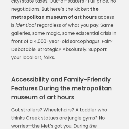
city/state taxes. Out-of-staters? Full price, no
negotiations. But here’s the kicker:
the
metropolitan museum of art hours
access
is
identical
regardless of what you pay. Same
galleries, same magic, same existential crisis in
front of a 4,000-year-old sarcophagus. Fair?
Debatable. Strategic? Absolutely. Support
your local art, folks.
Accessibility and Family-Friendly
Features During the metropolitan
museum of art hours
Got strollers? Wheelchairs? A toddler who
thinks Greek statues are jungle gyms? No
worries—the Met’s got you. During
the