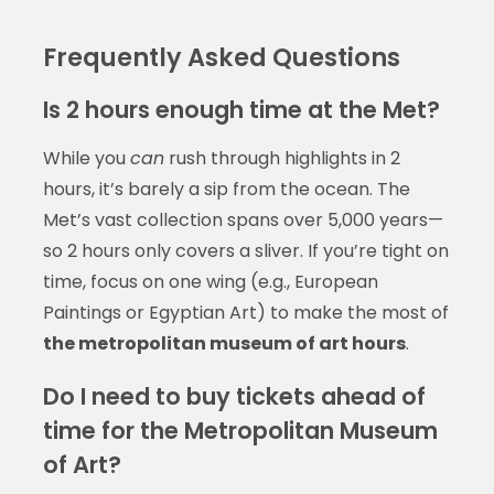
Frequently Asked Questions
Is 2 hours enough time at the Met?
While you
can
rush through highlights in 2
hours, it’s barely a sip from the ocean. The
Met’s vast collection spans over 5,000 years—
so 2 hours only covers a sliver. If you’re tight on
time, focus on one wing (e.g., European
Paintings or Egyptian Art) to make the most of
the metropolitan museum of art hours
.
Do I need to buy tickets ahead of
time for the Metropolitan Museum
of Art?