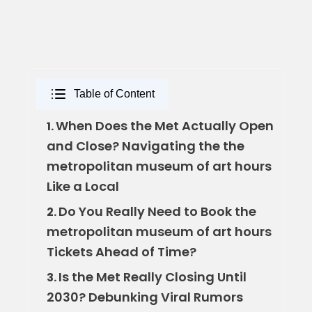
Table of Content
When Does the Met Actually Open
1.
and Close? Navigating the the
metropolitan museum of art hours
Like a Local
Do You Really Need to Book the
2.
metropolitan museum of art hours
Tickets Ahead of Time?
Is the Met Really Closing Until
3.
2030? Debunking Viral Rumors