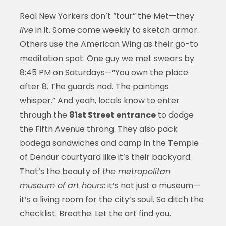
Real New Yorkers don’t “tour” the Met—they
live
in it. Some come weekly to sketch armor.
Others use the American Wing as their go-to
meditation spot. One guy we met swears by
8:45 PM on Saturdays—“You own the place
after 8. The guards nod. The paintings
whisper.” And yeah, locals know to enter
through the
81st Street entrance
to dodge
the Fifth Avenue throng. They also pack
bodega sandwiches and camp in the Temple
of Dendur courtyard like it’s their backyard.
That’s the beauty of
the metropolitan
museum of art hours
: it’s not just a museum—
it’s a living room for the city’s soul. So ditch the
checklist. Breathe. Let the art find you.