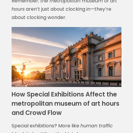
Remember:
the metropolitan museum of art
hours
aren’t just about clocking in—they’re
about clocking wonder.
How Special Exhibitions Affect the
metropolitan museum of art hours
and Crowd Flow
Special exhibitions? More like
human traffic