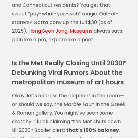
and Connecticut residents? You get that
sweet “pay-what-you-wish” magic. Out-of-
staters? Gotta pony up the full $30 (as of
2025).
Hong Seon Jang
,
Museums
always says:
plan like a pro, explore like a poet.
Is the Met Really Closing Until 2030?
Debunking Viral Rumors About the
metropolitan museum of art hours
Okay, let’s address the elephant in the room—
or should we say, the
Marble Faun
in the Greek
& Roman gallery. You might’ve seen some
sketchy TikTok claiming “the Met shuts down
till 2030.” Spoiler alert:
that’s 100% baloney
.