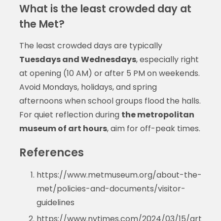
What is the least crowded day at
the Met?
The least crowded days are typically
Tuesdays and Wednesdays
, especially right
at opening (10 AM) or after 5 PM on weekends.
Avoid Mondays, holidays, and spring
afternoons when school groups flood the halls.
For quiet reflection during
the metropolitan
museum of art hours
, aim for off-peak times.
References
https://www.metmuseum.org/about-the-
met/policies-and-documents/visitor-
guidelines
https://www.nytimes.com/2024/03/15/art