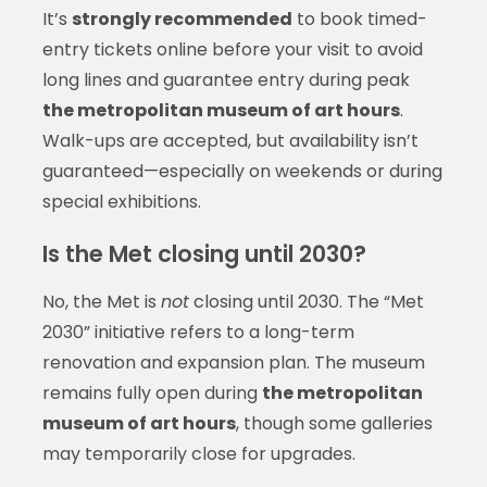
It’s
strongly recommended
to book timed-
entry tickets online before your visit to avoid
long lines and guarantee entry during peak
the metropolitan museum of art hours
.
Walk-ups are accepted, but availability isn’t
guaranteed—especially on weekends or during
special exhibitions.
Is the Met closing until 2030?
No, the Met is
not
closing until 2030. The “Met
2030” initiative refers to a long-term
renovation and expansion plan. The museum
remains fully open during
the metropolitan
museum of art hours
, though some galleries
may temporarily close for upgrades.