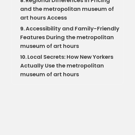
Regional Differences in Pricing
8.
and the metropolitan museum of
art hours Access
Accessibility and Family-Friendly
9.
Features During the metropolitan
museum of art hours
Local Secrets: How New Yorkers
10.
Actually Use the metropolitan
museum of art hours