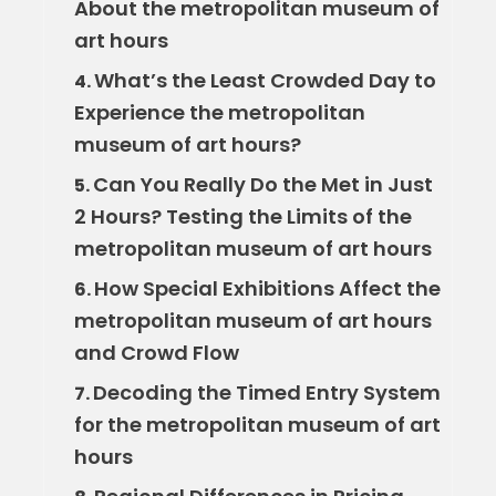
About the metropolitan museum of
art hours
What’s the Least Crowded Day to
4.
Experience the metropolitan
museum of art hours?
Can You Really Do the Met in Just
5.
2 Hours? Testing the Limits of the
metropolitan museum of art hours
How Special Exhibitions Affect the
6.
metropolitan museum of art hours
and Crowd Flow
Decoding the Timed Entry System
7.
for the metropolitan museum of art
hours