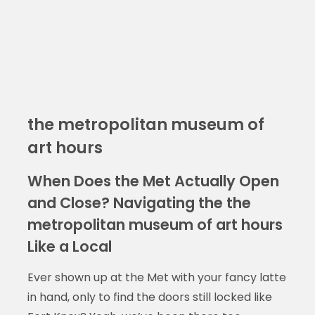
the metropolitan museum of
art hours
When Does the Met Actually Open
and Close? Navigating the the
metropolitan museum of art hours
Like a Local
Ever shown up at the Met with your fancy latte
in hand, only to find the doors still locked like