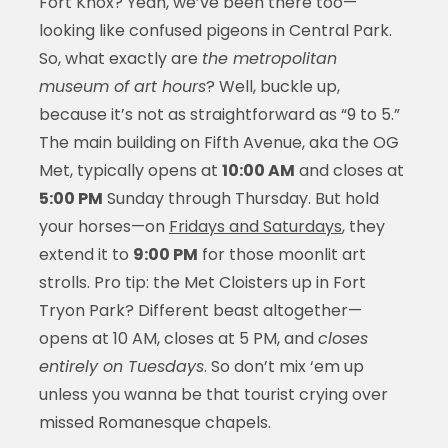
Fort Knox? Yeah, we’ve been there too—
looking like confused pigeons in Central Park.
So, what exactly are
the metropolitan
museum of art hours
? Well, buckle up,
because it’s not as straightforward as “9 to 5.”
The main building on Fifth Avenue, aka the OG
Met, typically opens at
10:00 AM
and closes at
5:00 PM
Sunday through Thursday. But hold
your horses—on
Fridays and Saturdays
, they
extend it to
9:00 PM
for those moonlit art
strolls. Pro tip: the Met Cloisters up in Fort
Tryon Park? Different beast altogether—
opens at 10 AM, closes at 5 PM, and
closes
entirely on Tuesdays
. So don’t mix ‘em up
unless you wanna be that tourist crying over
missed Romanesque chapels.