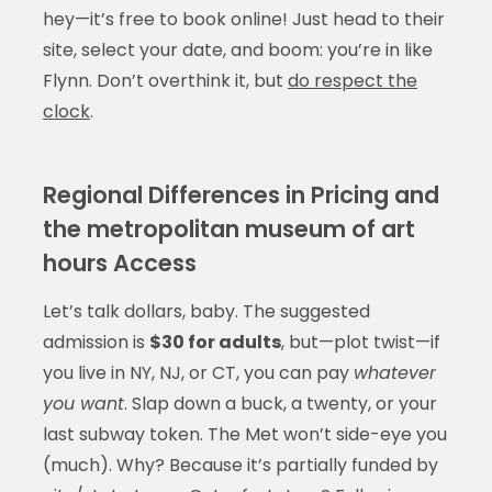
hey—it’s free to book online! Just head to their
site, select your date, and boom: you’re in like
Flynn. Don’t overthink it, but
do respect the
clock
.
Regional Differences in Pricing and
the metropolitan museum of art
hours Access
Let’s talk dollars, baby. The suggested
admission is
$30 for adults
, but—plot twist—if
you live in NY, NJ, or CT, you can pay
whatever
you want
. Slap down a buck, a twenty, or your
last subway token. The Met won’t side-eye you
(much). Why? Because it’s partially funded by