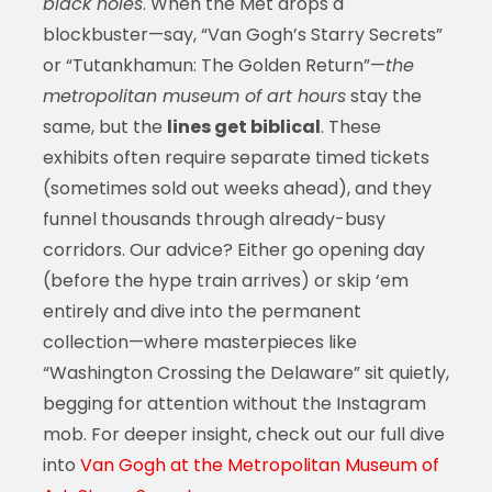
black holes
. When the Met drops a
blockbuster—say, “Van Gogh’s Starry Secrets”
or “Tutankhamun: The Golden Return”—
the
metropolitan museum of art hours
stay the
same, but the
lines get biblical
. These
exhibits often require separate timed tickets
(sometimes sold out weeks ahead), and they
funnel thousands through already-busy
corridors. Our advice? Either go opening day
(before the hype train arrives) or skip ‘em
entirely and dive into the permanent
collection—where masterpieces like
“Washington Crossing the Delaware” sit quietly,
begging for attention without the Instagram
mob. For deeper insight, check out our full dive
into
Van Gogh at the Metropolitan Museum of