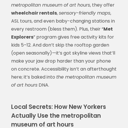
metropolitan museum of art hours
, they offer
wheelchair rentals
,
sensory-friendly maps
,
ASL tours, and even baby-changing stations in
every restroom (bless them). Plus, their “
Met
Explorers
” program gives free activity kits for
kids 5–12. And don’t skip the rooftop garden
(open seasonally)—it’s got skyline views that’ll
make your jaw drop harder than your phone
on concrete. Accessibility isn’t an afterthought
here; it’s baked into
the metropolitan museum
of art hours
DNA.
Local Secrets: How New Yorkers
Actually Use the metropolitan
museum of art hours