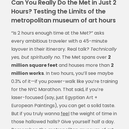
Can You Really Do the Met in Just 2
Hours? Testing the Limits of the
metropolitan museum of art hours
“Is 2 hours enough time at the Met?” asks
every ambitious traveler with a 45-minute
layover in their itinerary. Real talk?
Technically
yes, but spiritually no.
The Met spans over
2
million square feet
and houses more than
2
million works
. In two hours, you’ll see maybe
0.3% of it—if you power-walk like you’re training
for the NYC Marathon. That said, if you’re
laser-focused (say, just Egyptian Art +
European Paintings), you can get a solid taste.
But if you truly wanna
feel
the weight of time in
those hallowed halls? Give yourself half a day.