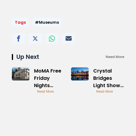
Tags
#Museums
Up Next
Need More
MoMA Free
Crystal
Friday
Bridges
Nights
Light Show
Visitor
Read More
Spectacular
Read More
Guide
Display