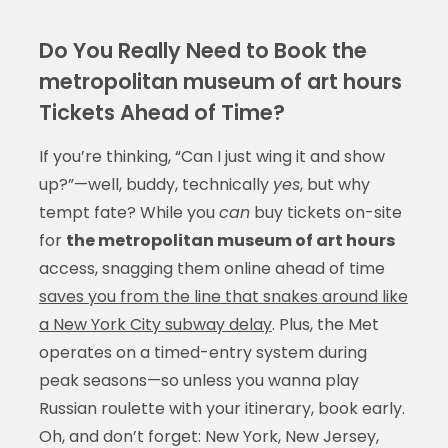
Do You Really Need to Book the
metropolitan museum of art hours
Tickets Ahead of Time?
If you’re thinking, “Can I just wing it and show
up?”—well, buddy, technically
yes
, but why
tempt fate? While you
can
buy tickets on-site
for
the metropolitan museum of art hours
access, snagging them online ahead of time
saves you from the line that snakes around like
a New York City subway delay
. Plus, the Met
operates on a timed-entry system during
peak seasons—so unless you wanna play
Russian roulette with your itinerary, book early.
Oh, and don’t forget: New York, New Jersey,