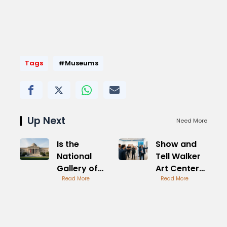
Tags
#Museums
Up Next
Need More
Is the
Show and
National
Tell Walker
Gallery of
Art Center
Art Open
Read More
Creative
Read More
Tomorrow
Sessions
Morning