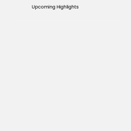
Upcoming Highlights