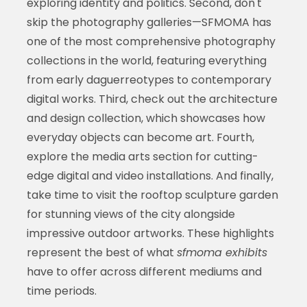
exploring identity and politics. Second, don't
skip the photography galleries—SFMOMA has
one of the most comprehensive photography
collections in the world, featuring everything
from early daguerreotypes to contemporary
digital works. Third, check out the architecture
and design collection, which showcases how
everyday objects can become art. Fourth,
explore the media arts section for cutting-
edge digital and video installations. And finally,
take time to visit the rooftop sculpture garden
for stunning views of the city alongside
impressive outdoor artworks. These highlights
represent the best of what
sfmoma exhibits
have to offer across different mediums and
time periods.