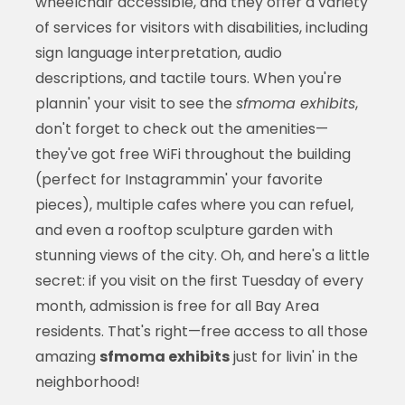
wheelchair accessible, and they offer a variety
of services for visitors with disabilities, including
sign language interpretation, audio
descriptions, and tactile tours. When you're
plannin' your visit to see the
sfmoma exhibits
,
don't forget to check out the amenities—
they've got free WiFi throughout the building
(perfect for Instagrammin' your favorite
pieces), multiple cafes where you can refuel,
and even a rooftop sculpture garden with
stunning views of the city. Oh, and here's a little
secret: if you visit on the first Tuesday of every
month, admission is free for all Bay Area
residents. That's right—free access to all those
amazing
sfmoma exhibits
just for livin' in the
neighborhood!