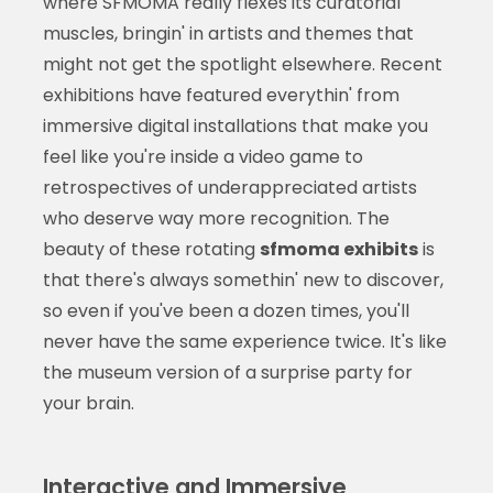
where SFMOMA really flexes its curatorial
muscles, bringin' in artists and themes that
might not get the spotlight elsewhere. Recent
exhibitions have featured everythin' from
immersive digital installations that make you
feel like you're inside a video game to
retrospectives of underappreciated artists
who deserve way more recognition. The
beauty of these rotating
sfmoma exhibits
is
that there's always somethin' new to discover,
so even if you've been a dozen times, you'll
never have the same experience twice. It's like
the museum version of a surprise party for
your brain.
Interactive and Immersive