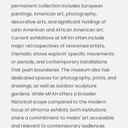
permanent collection includes European
paintings, American art, photography,
decorative arts, and significant holdings of
Latin American and African American art.
Current exhibitions at MFAH often include
major retrospectives of renowned artists,
thematic shows explorin' specific movements
or periods, and contemporary installations
that push boundaries. The museum also has
dedicated spaces for photography, prints, and
drawings, as well as outdoor sculpture
gardens. While MFAH offers a broader
historical scope compared to the modern
focus of
sfmoma exhibits
, both institutions
share a commitment to makin' art accessible
and relevant to contemporary audiences.