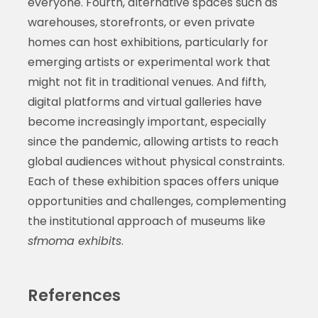
everyone. Fourth, alternative spaces such as
warehouses, storefronts, or even private
homes can host exhibitions, particularly for
emerging artists or experimental work that
might not fit in traditional venues. And fifth,
digital platforms and virtual galleries have
become increasingly important, especially
since the pandemic, allowing artists to reach
global audiences without physical constraints.
Each of these exhibition spaces offers unique
opportunities and challenges, complementing
the institutional approach of museums like
sfmoma exhibits
.
References