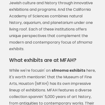
Jewish culture and history through innovative
exhibitions and programs. And the California
Academy of Sciences combines natural
history, aquarium, and planetarium under one
living roof. Each of these institutions offers
unique perspectives that complement the
modern and contemporary focus of
sfmoma
exhibits
.
What exhibits are at MFAH?
While we're focusin' on
sfmoma exhibits
here,
it's worth mentionin' that the Museum of Fine
Arts, Houston (MFAH) has its own impressive
lineup of exhibitions. MFAH features a diverse
collection spannin' 5,000 years of art history,
from antiquities to contemporary works. Their