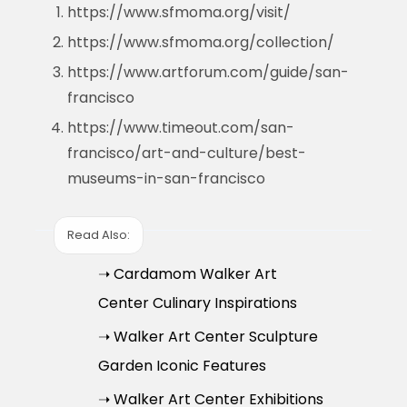
https://www.sfmoma.org/visit/
https://www.sfmoma.org/collection/
https://www.artforum.com/guide/san-
francisco
https://www.timeout.com/san-
francisco/art-and-culture/best-
museums-in-san-francisco
Read Also:
➝ Cardamom Walker Art
Center Culinary Inspirations
➝ Walker Art Center Sculpture
Garden Iconic Features
➝ Walker Art Center Exhibitions