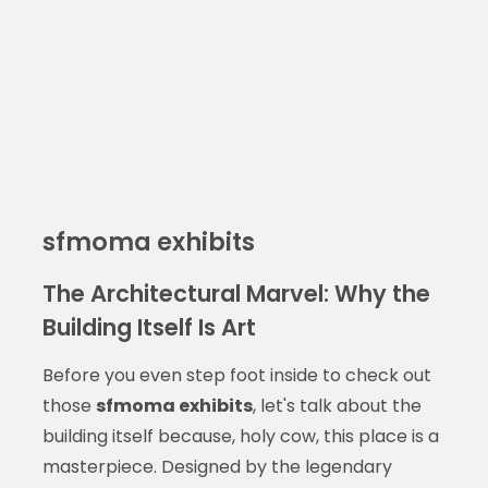
sfmoma exhibits
The Architectural Marvel: Why the
Building Itself Is Art
Before you even step foot inside to check out
those
sfmoma exhibits
, let's talk about the
building itself because, holy cow, this place is a
masterpiece. Designed by the legendary