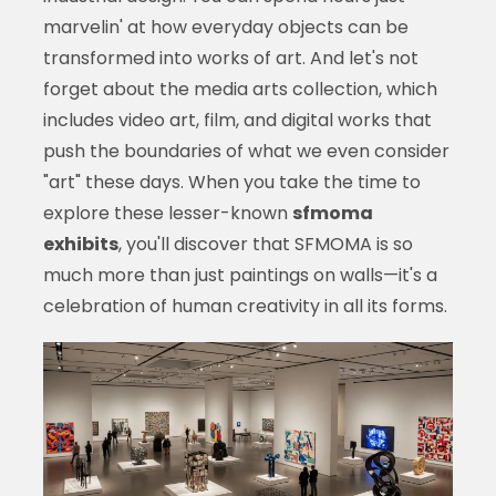
marvelin' at how everyday objects can be
transformed into works of art. And let's not
forget about the media arts collection, which
includes video art, film, and digital works that
push the boundaries of what we even consider
"art" these days. When you take the time to
explore these lesser-known
sfmoma
exhibits
, you'll discover that SFMOMA is so
much more than just paintings on walls—it's a
celebration of human creativity in all its forms.