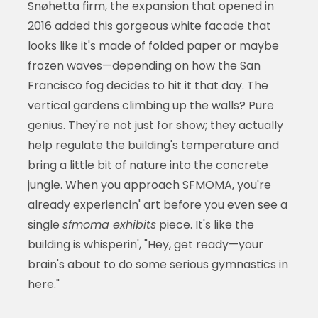
Snøhetta firm, the expansion that opened in
2016 added this gorgeous white facade that
looks like it's made of folded paper or maybe
frozen waves—depending on how the San
Francisco fog decides to hit it that day. The
vertical gardens climbing up the walls? Pure
genius. They're not just for show; they actually
help regulate the building's temperature and
bring a little bit of nature into the concrete
jungle. When you approach SFMOMA, you're
already experiencin' art before you even see a
single
sfmoma exhibits
piece. It's like the
building is whisperin', "Hey, get ready—your
brain's about to do some serious gymnastics in
here."