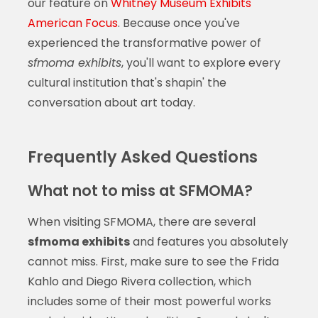
our feature on
Whitney Museum Exhibits
American Focus
. Because once you've
experienced the transformative power of
sfmoma exhibits
, you'll want to explore every
cultural institution that's shapin' the
conversation about art today.
Frequently Asked Questions
What not to miss at SFMOMA?
When visiting SFMOMA, there are several
sfmoma exhibits
and features you absolutely
cannot miss. First, make sure to see the Frida
Kahlo and Diego Rivera collection, which
includes some of their most powerful works