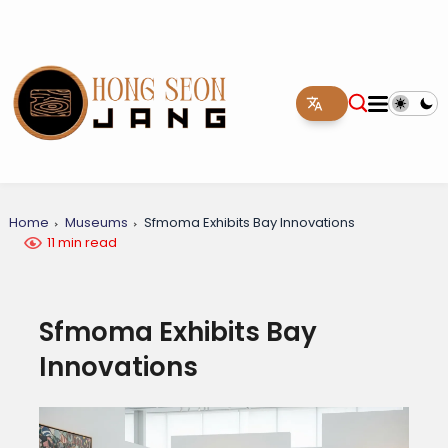
Home
Museums
Sfmoma Exhibits Bay Innovations
11 min read
Sfmoma Exhibits Bay
Innovations