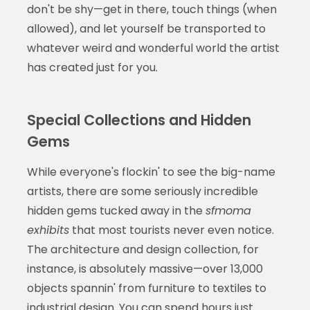
don't be shy—get in there, touch things (when
allowed), and let yourself be transported to
whatever weird and wonderful world the artist
has created just for you.
Special Collections and Hidden
Gems
While everyone's flockin' to see the big-name
artists, there are some seriously incredible
hidden gems tucked away in the
sfmoma
exhibits
that most tourists never even notice.
The architecture and design collection, for
instance, is absolutely massive—over 13,000
objects spannin' from furniture to textiles to
industrial design. You can spend hours just