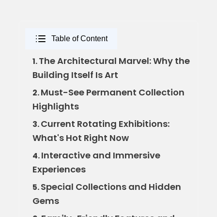
Table of Content
The Architectural Marvel: Why the
1.
Building Itself Is Art
Must-See Permanent Collection
2.
Highlights
Current Rotating Exhibitions:
3.
What's Hot Right Now
Interactive and Immersive
4.
Experiences
Special Collections and Hidden
5.
Gems