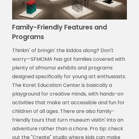
Family-Friendly Features and
Programs
Thinkin' of bringin' the kiddos along? Don't
worry—SFMOMA has got families covered with
plenty of
sfmoma exhibits
and programs
designed specifically for young art enthusiasts.
The Koret Education Center is basically a
playground for creative minds, with hands-on
activities that make art accessible and fun for
children of all ages. There are also family-
friendly tours that turn museum visitin' into an
adventure rather than a chore. Pro tip: check
out the "Create" studio where kids can make