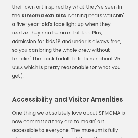
their own art inspired by what they've seen in
the
sfmoma exhibits
. Nothing beats watchin'
a five-year-old's face light up when they
realize they can be an artist too. Plus,
admission for kids 18 and under is always free,
so you can bring the whole crew without
breakin' the bank (adult tickets run about 25
USD, which is pretty reasonable for what you
get).
Accessibility and Visitor Amenities
One thing we absolutely love about SFMOMA is
how committed they are to makin' art
accessible to everyone. The museum is fully