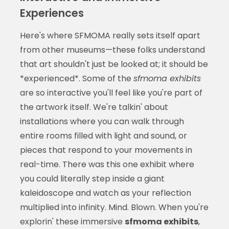
Experiences
Here's where SFMOMA really sets itself apart
from other museums—these folks understand
that art shouldn't just be looked at; it should be
*experienced*. Some of the
sfmoma exhibits
are so interactive you'll feel like you're part of
the artwork itself. We're talkin' about
installations where you can walk through
entire rooms filled with light and sound, or
pieces that respond to your movements in
real-time. There was this one exhibit where
you could literally step inside a giant
kaleidoscope and watch as your reflection
multiplied into infinity. Mind. Blown. When you're
explorin' these immersive
sfmoma exhibits
,