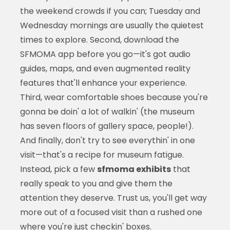
the weekend crowds if you can; Tuesday and
Wednesday mornings are usually the quietest
times to explore. Second, download the
SFMOMA app before you go—it's got audio
guides, maps, and even augmented reality
features that'll enhance your experience.
Third, wear comfortable shoes because you're
gonna be doin' a lot of walkin' (the museum
has seven floors of gallery space, people!).
And finally, don't try to see everythin' in one
visit—that's a recipe for museum fatigue.
Instead, pick a few
sfmoma exhibits
that
really speak to you and give them the
attention they deserve. Trust us, you'll get way
more out of a focused visit than a rushed one
where you're just checkin' boxes.