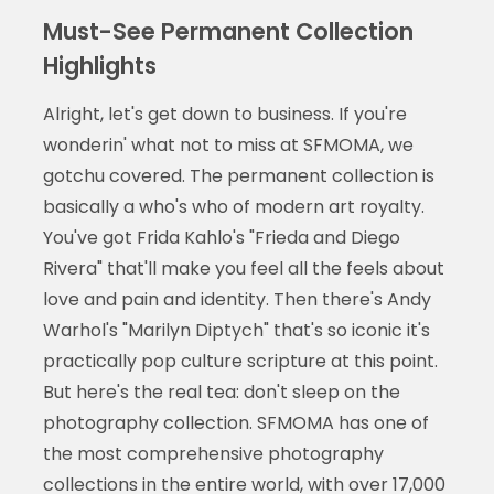
Must-See Permanent Collection
Highlights
Alright, let's get down to business. If you're
wonderin' what not to miss at SFMOMA, we
gotchu covered. The permanent collection is
basically a who's who of modern art royalty.
You've got Frida Kahlo's "Frieda and Diego
Rivera" that'll make you feel all the feels about
love and pain and identity. Then there's Andy
Warhol's "Marilyn Diptych" that's so iconic it's
practically pop culture scripture at this point.
But here's the real tea: don't sleep on the
photography collection. SFMOMA has one of
the most comprehensive photography
collections in the entire world, with over 17,000