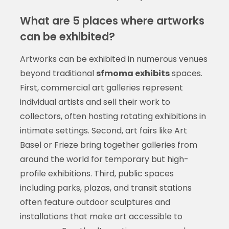
What are 5 places where artworks
can be exhibited?
Artworks can be exhibited in numerous venues
beyond traditional
sfmoma exhibits
spaces.
First, commercial art galleries represent
individual artists and sell their work to
collectors, often hosting rotating exhibitions in
intimate settings. Second, art fairs like Art
Basel or Frieze bring together galleries from
around the world for temporary but high-
profile exhibitions. Third, public spaces
including parks, plazas, and transit stations
often feature outdoor sculptures and
installations that make art accessible to