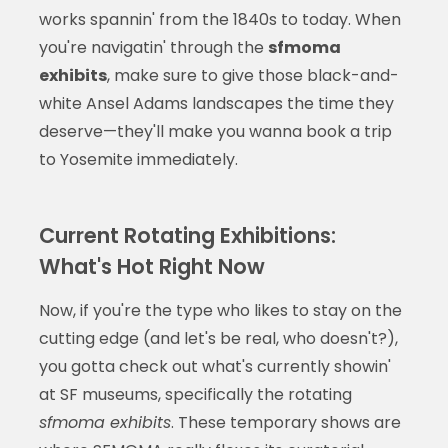
works spannin' from the 1840s to today. When
you're navigatin' through the
sfmoma
exhibits
, make sure to give those black-and-
white Ansel Adams landscapes the time they
deserve—they'll make you wanna book a trip
to Yosemite immediately.
Current Rotating Exhibitions:
What's Hot Right Now
Now, if you're the type who likes to stay on the
cutting edge (and let's be real, who doesn't?),
you gotta check out what's currently showin'
at SF museums, specifically the rotating
sfmoma exhibits
. These temporary shows are