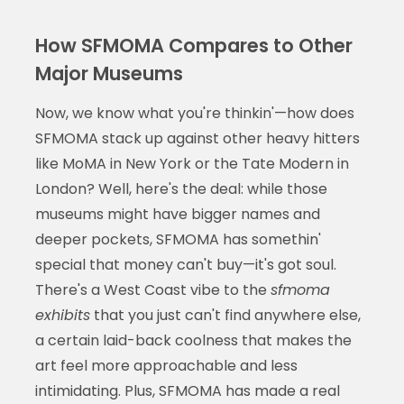
How SFMOMA Compares to Other
Major Museums
Now, we know what you're thinkin'—how does
SFMOMA stack up against other heavy hitters
like MoMA in New York or the Tate Modern in
London? Well, here's the deal: while those
museums might have bigger names and
deeper pockets, SFMOMA has somethin'
special that money can't buy—it's got soul.
There's a West Coast vibe to the
sfmoma
exhibits
that you just can't find anywhere else,
a certain laid-back coolness that makes the
art feel more approachable and less
intimidating. Plus, SFMOMA has made a real