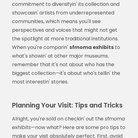
commitment to diversifyin' its collection and
showcasin' artists from underrepresented
communities, which means you'll see
perspectives and voices that might not get
the spotlight at more traditional institutions.
When you're comparin'
sfmoma exhibits
to
what's showin' at other major museums,
remember that it's not about who has the
biggest collection—it's about who's tellin' the
most interestin' stories.
Planning Your Visit: Tips and Tricks
Alright, you're sold on checkin' out the
sfmoma
exhibits
—now what? Here are some pro tips to
make your visit absolutely perfect. First, avoid