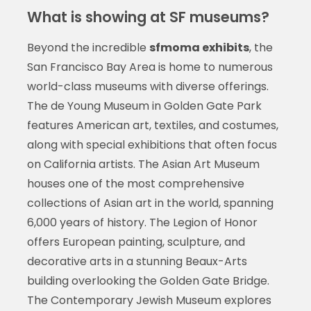
What is showing at SF museums?
Beyond the incredible
sfmoma exhibits
, the
San Francisco Bay Area is home to numerous
world-class museums with diverse offerings.
The de Young Museum in Golden Gate Park
features American art, textiles, and costumes,
along with special exhibitions that often focus
on California artists. The Asian Art Museum
houses one of the most comprehensive
collections of Asian art in the world, spanning
6,000 years of history. The Legion of Honor
offers European painting, sculpture, and
decorative arts in a stunning Beaux-Arts
building overlooking the Golden Gate Bridge.
The Contemporary Jewish Museum explores