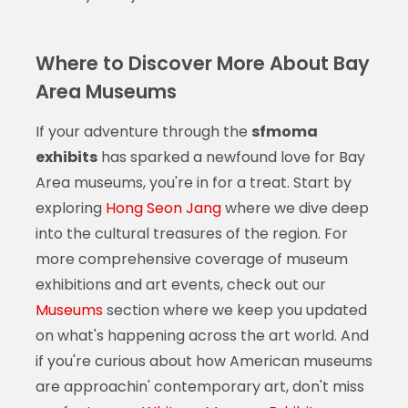
Where to Discover More About Bay
Area Museums
If your adventure through the
sfmoma
exhibits
has sparked a newfound love for Bay
Area museums, you're in for a treat. Start by
exploring
Hong Seon Jang
where we dive deep
into the cultural treasures of the region. For
more comprehensive coverage of museum
exhibitions and art events, check out our
Museums
section where we keep you updated
on what's happening across the art world. And
if you're curious about how American museums
are approachin' contemporary art, don't miss