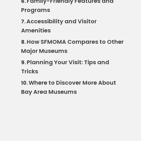
Family-Friendly Features and
6.
Programs
Accessibility and Visitor
7.
Amenities
How SFMOMA Compares to Other
8.
Major Museums
Planning Your Visit: Tips and
9.
Tricks
Where to Discover More About
10.
Bay Area Museums