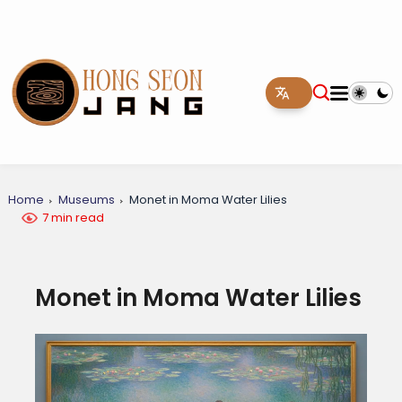
Home
Museums
Monet in Moma Water Lilies
7 min read
Monet in Moma Water Lilies