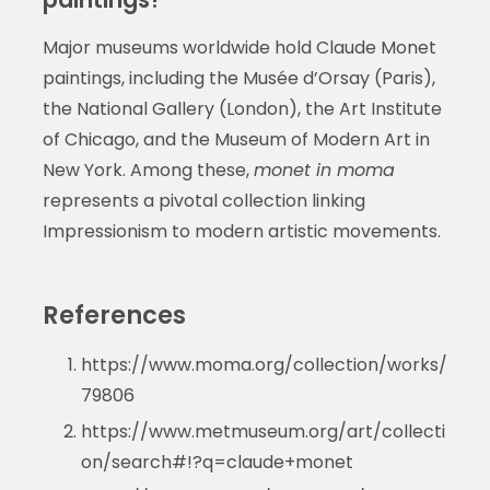
Major museums worldwide hold Claude Monet
paintings, including the Musée d’Orsay (Paris),
the National Gallery (London), the Art Institute
of Chicago, and the Museum of Modern Art in
New York. Among these,
monet in moma
represents a pivotal collection linking
Impressionism to modern artistic movements.
References
https://www.moma.org/collection/works/
79806
https://www.metmuseum.org/art/collecti
on/search#!?q=claude+monet