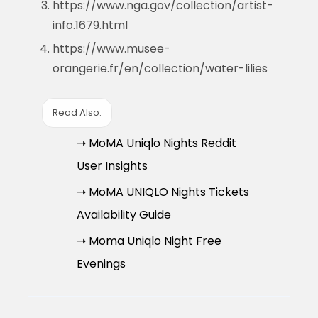
https://www.nga.gov/collection/artist-
info.1679.html
https://www.musee-
orangerie.fr/en/collection/water-lilies
Read Also:
➝ MoMA Uniqlo Nights Reddit
User Insights
➝ MoMA UNIQLO Nights Tickets
Availability Guide
➝ Moma Uniqlo Night Free
Evenings