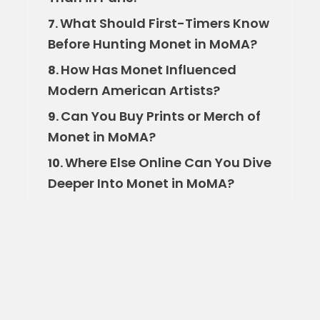
What Should First-Timers Know
7.
Before Hunting Monet in MoMA?
How Has Monet Influenced
8.
Modern American Artists?
Can You Buy Prints or Merch of
9.
Monet in MoMA?
Where Else Online Can You Dive
10.
Deeper Into Monet in MoMA?