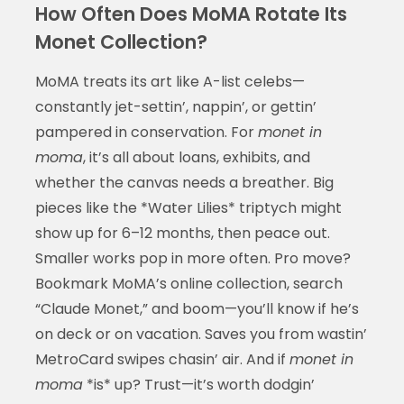
How Often Does MoMA Rotate Its
Monet Collection?
MoMA treats its art like A-list celebs—
constantly jet-settin’, nappin’, or gettin’
pampered in conservation. For
monet in
moma
, it’s all about loans, exhibits, and
whether the canvas needs a breather. Big
pieces like the *Water Lilies* triptych might
show up for 6–12 months, then peace out.
Smaller works pop in more often. Pro move?
Bookmark MoMA’s online collection, search
“Claude Monet,” and boom—you’ll know if he’s
on deck or on vacation. Saves you from wastin’
MetroCard swipes chasin’ air. And if
monet in
moma
*is* up? Trust—it’s worth dodgin’