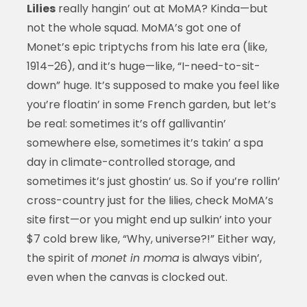
Lilies
really hangin’ out at MoMA? Kinda—but
not the whole squad. MoMA’s got one of
Monet’s epic triptychs from his late era (like,
1914–26), and it’s huge—like, “I-need-to-sit-
down” huge. It’s supposed to make you feel like
you’re floatin’ in some French garden, but let’s
be real: sometimes it’s off gallivantin’
somewhere else, sometimes it’s takin’ a spa
day in climate-controlled storage, and
sometimes it’s just ghostin’ us. So if you’re rollin’
cross-country just for the lilies, check MoMA’s
site first—or you might end up sulkin’ into your
$7 cold brew like, “Why, universe?!” Either way,
the spirit of
monet in moma
is always vibin’,
even when the canvas is clocked out.