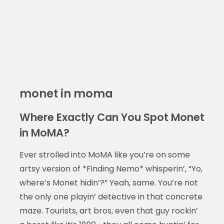
monet in moma
Where Exactly Can You Spot Monet
in MoMA?
Ever strolled into MoMA like you’re on some
artsy version of *Finding Nemo* whisperin’, “Yo,
where’s Monet hidin’?” Yeah, same. You’re not
the only one playin’ detective in that concrete
maze. Tourists, art bros, even that guy rockin’