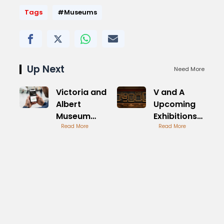
Tags
#Museums
Up Next
Need More
Victoria and
V and A
Albert
Upcoming
Museum
Exhibitions
Tickets
Read More
Preview
Read More
Online
Guide
Guide