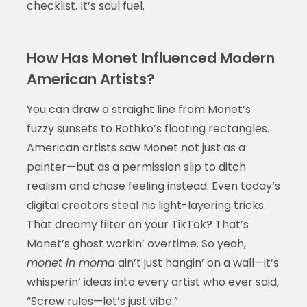
checklist. It’s soul fuel.
How Has Monet Influenced Modern
American Artists?
You can draw a straight line from Monet’s
fuzzy sunsets to Rothko’s floating rectangles.
American artists saw Monet not just as a
painter—but as a permission slip to ditch
realism and chase feeling instead. Even today’s
digital creators steal his light-layering tricks.
That dreamy filter on your TikTok? That’s
Monet’s ghost workin’ overtime. So yeah,
monet in moma
ain’t just hangin’ on a wall—it’s
whisperin’ ideas into every artist who ever said,
“Screw rules—let’s just vibe.”