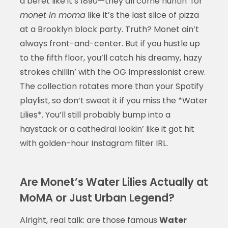
a beret like it’s 1890—they all come huntin’ for
monet in moma
like it’s the last slice of pizza
at a Brooklyn block party. Truth? Monet ain’t
always front-and-center. But if you hustle up
to the fifth floor, you’ll catch his dreamy, hazy
strokes chillin’ with the OG Impressionist crew.
The collection rotates more than your Spotify
playlist, so don’t sweat it if you miss the *Water
Lilies*. You’ll still probably bump into a
haystack or a cathedral lookin’ like it got hit
with golden-hour Instagram filter IRL.
Are Monet’s Water Lilies Actually at
MoMA or Just Urban Legend?
Alright, real talk: are those famous
Water