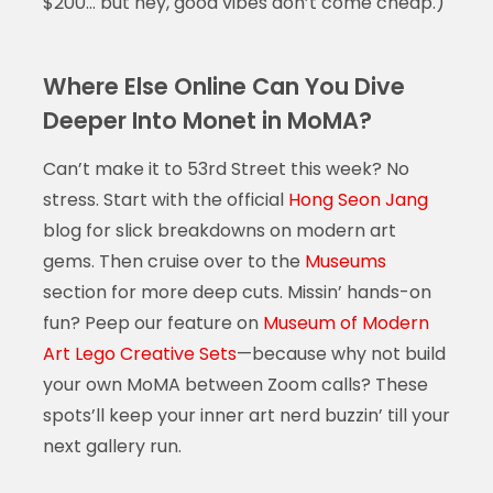
$200… but hey, good vibes don’t come cheap.)
Where Else Online Can You Dive
Deeper Into Monet in MoMA?
Can’t make it to 53rd Street this week? No
stress. Start with the official
Hong Seon Jang
blog for slick breakdowns on modern art
gems. Then cruise over to the
Museums
section for more deep cuts. Missin’ hands-on
fun? Peep our feature on
Museum of Modern
Art Lego Creative Sets
—because why not build
your own MoMA between Zoom calls? These
spots’ll keep your inner art nerd buzzin’ till your
next gallery run.