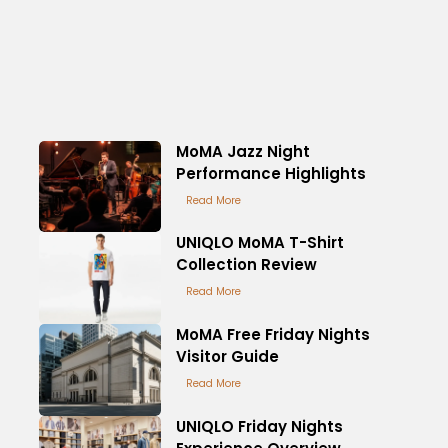
MoMA Jazz Night
Performance Highlights
Read More
UNIQLO MoMA T-Shirt
Collection Review
Read More
MoMA Free Friday Nights
Visitor Guide
Read More
UNIQLO Friday Nights