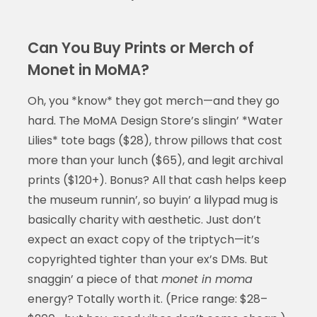
Can You Buy Prints or Merch of
Monet in MoMA?
Oh, you *know* they got merch—and they go
hard. The MoMA Design Store’s slingin’ *Water
Lilies* tote bags ($28), throw pillows that cost
more than your lunch ($65), and legit archival
prints ($120+). Bonus? All that cash helps keep
the museum runnin’, so buyin’ a lilypad mug is
basically charity with aesthetic. Just don’t
expect an exact copy of the triptych—it’s
copyrighted tighter than your ex’s DMs. But
snaggin’ a piece of that
monet in moma
energy? Totally worth it. (Price range: $28–