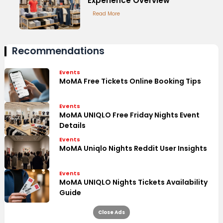
Experience Overview
Read More
Recommendations
Events
MoMA Free Tickets Online Booking Tips
Events
MoMA UNIQLO Free Friday Nights Event
Details
Events
MoMA Uniqlo Nights Reddit User Insights
Events
MoMA UNIQLO Nights Tickets Availability
Guide
Close Ads