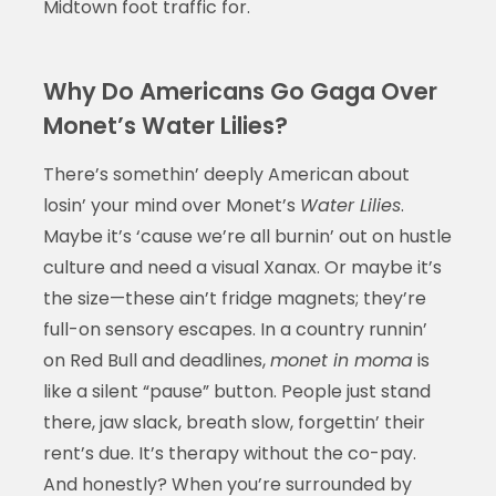
Midtown foot traffic for.
Why Do Americans Go Gaga Over
Monet’s Water Lilies?
There’s somethin’ deeply American about
losin’ your mind over Monet’s
Water Lilies
.
Maybe it’s ‘cause we’re all burnin’ out on hustle
culture and need a visual Xanax. Or maybe it’s
the size—these ain’t fridge magnets; they’re
full-on sensory escapes. In a country runnin’
on Red Bull and deadlines,
monet in moma
is
like a silent “pause” button. People just stand
there, jaw slack, breath slow, forgettin’ their
rent’s due. It’s therapy without the co-pay.
And honestly? When you’re surrounded by