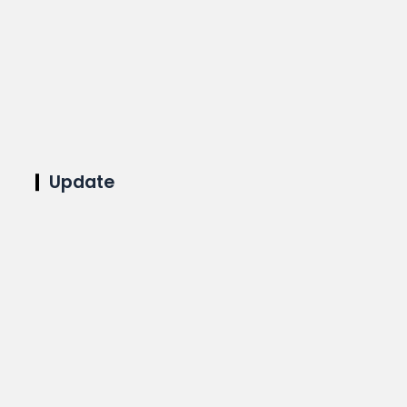
Update