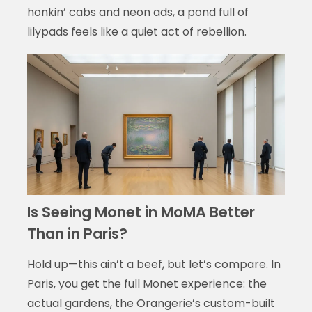
honkin’ cabs and neon ads, a pond full of
lilypads feels like a quiet act of rebellion.
Is Seeing Monet in MoMA Better
Than in Paris?
Hold up—this ain’t a beef, but let’s compare. In
Paris, you get the full Monet experience: the
actual gardens, the Orangerie’s custom-built