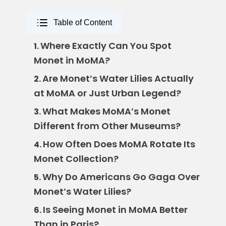
Table of Content
Where Exactly Can You Spot
1.
Monet in MoMA?
Are Monet’s Water Lilies Actually
2.
at MoMA or Just Urban Legend?
What Makes MoMA’s Monet
3.
Different from Other Museums?
How Often Does MoMA Rotate Its
4.
Monet Collection?
Why Do Americans Go Gaga Over
5.
Monet’s Water Lilies?
Is Seeing Monet in MoMA Better
6.
Than in Paris?