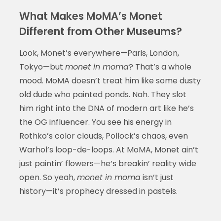
What Makes MoMA’s Monet
Different from Other Museums?
Look, Monet’s everywhere—Paris, London,
Tokyo—but
monet in moma
? That’s a whole
mood. MoMA doesn’t treat him like some dusty
old dude who painted ponds. Nah. They slot
him right into the DNA of modern art like he’s
the OG influencer. You see his energy in
Rothko’s color clouds, Pollock’s chaos, even
Warhol’s loop-de-loops. At MoMA, Monet ain’t
just paintin’ flowers—he’s breakin’ reality wide
open. So yeah,
monet in moma
isn’t just
history—it’s prophecy dressed in pastels.