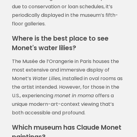
due to conservation or loan schedules, it’s
periodically displayed in the museum’s fifth-
floor galleries.
Where is the best place to see
Monet's water lilies?
The Musée de l’Orangerie in Paris houses the
most extensive and immersive display of
Monet’s
Water Lilies
, installed in oval rooms as
the artist intended. However, for those in the
U.S., experiencing
monet in moma
offers a
unique modern-art-context viewing that’s
both accessible and profound.
Which museum has Claude Monet
paintings?