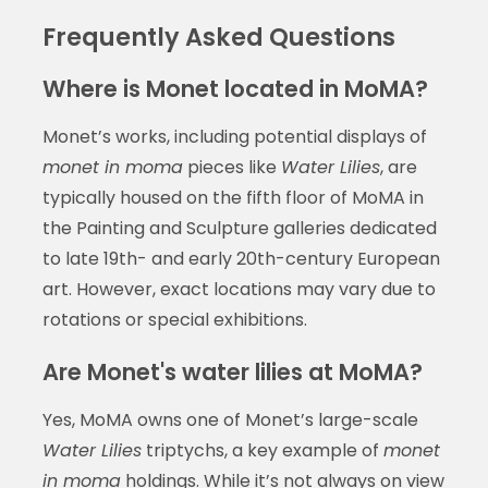
Frequently Asked Questions
Where is Monet located in MoMA?
Monet’s works, including potential displays of
monet in moma
pieces like
Water Lilies
, are
typically housed on the fifth floor of MoMA in
the Painting and Sculpture galleries dedicated
to late 19th- and early 20th-century European
art. However, exact locations may vary due to
rotations or special exhibitions.
Are Monet's water lilies at MoMA?
Yes, MoMA owns one of Monet’s large-scale
Water Lilies
triptychs, a key example of
monet
in moma
holdings. While it’s not always on view