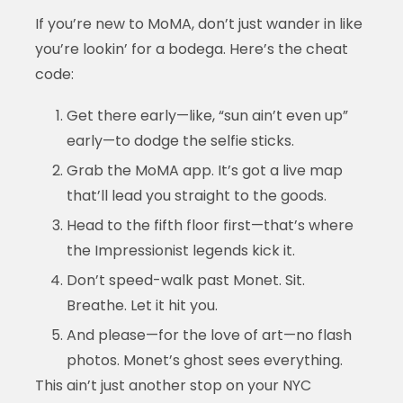
If you’re new to MoMA, don’t just wander in like
you’re lookin’ for a bodega. Here’s the cheat
code:
Get there early—like, “sun ain’t even up”
early—to dodge the selfie sticks.
Grab the MoMA app. It’s got a live map
that’ll lead you straight to the goods.
Head to the fifth floor first—that’s where
the Impressionist legends kick it.
Don’t speed-walk past Monet. Sit.
Breathe. Let it hit you.
And please—for the love of art—no flash
photos. Monet’s ghost sees everything.
This ain’t just another stop on your NYC