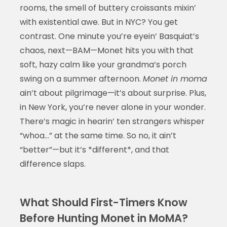
rooms, the smell of buttery croissants mixin’
with existential awe. But in NYC? You get
contrast. One minute you’re eyein’ Basquiat’s
chaos, next—BAM—Monet hits you with that
soft, hazy calm like your grandma’s porch
swing on a summer afternoon.
Monet in moma
ain’t about pilgrimage—it’s about surprise. Plus,
in New York, you’re never alone in your wonder.
There’s magic in hearin’ ten strangers whisper
“whoa…” at the same time. So no, it ain’t
“better”—but it’s *different*, and that
difference slaps.
What Should First-Timers Know
Before Hunting Monet in MoMA?