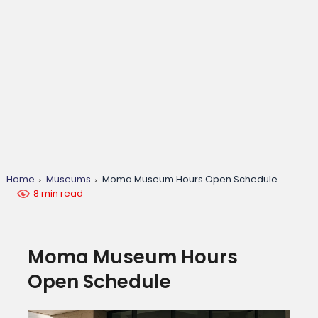
Home
Museums
Moma Museum Hours Open Schedule
8 min read
Moma Museum Hours
Open Schedule