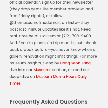
official calendar, sign up for their newsletter
(they drop gems like member previews and
free Friday nights), or follow
@themuseumofmodernart on Insta—they
post last-minute updates like it’s hot. Need
real-time help? Call ‘em at (212) 708-9400.
And if you’re plannin’ a trip months out, check
back a week before—you never know when a
gallery renovation might shift things. For more
museum insights, swing by
Hong Seon Jang
,
dive into our
Museums
section, or read our
deep-dive on
Museum Moma Hours Daily
Times
.
Frequently Asked Questions