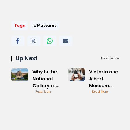
Tags
#Museums
Up Next
Need More
Why Is the
Victoria and
National
Albert
Gallery of
Museum
Art Closed
Read More
Tickets
Read More
Today
Online
Guide