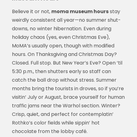
Believe it or not,
moma museum hours
stay
weirdly consistent all year—no summer shut-
downs, no winter hibernation. Even during
holiday chaos (yes, even Christmas Eve),
MoMA’s usually open, though with modified
hours. On Thanksgiving and Christmas Day?
Closed. Full stop. But New Year’s Eve? Open ‘til
5:30 p.m., then shutters early so staff can
catch the ball drop without stress. Summer
months bring the tourists in droves, so if you’re
visitin’ July or August, brace yourself for human
traffic jams near the Warhol section. Winter?
Crisp, quiet, and perfect for contemplatin’
Rothko’s color fields while sippin’ hot
chocolate from the lobby café.