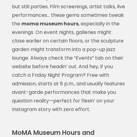
but still parties. Film screenings, artist talks, live
performances… these gems sometimes tweak
the
moma museum hours
, especially in the
evenings. On event nights, galleries might
close earlier on certain floors, or the sculpture
garden might transform into a pop-up jazz
lounge. Always check the “Events” tab on their
website before headin’ out. And hey, if you
catch a Friday Night Program? Free with
admission, starts at 6 p.m., and usually features
avant-garde performances that make you
question reality—perfect for flexin’ on your
Instagram story with zero effort.
MoMA Museum Hours and