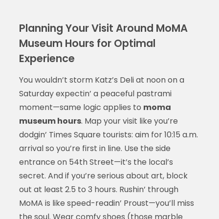
Planning Your Visit Around MoMA
Museum Hours for Optimal
Experience
You wouldn’t storm Katz’s Deli at noon on a
Saturday expectin’ a peaceful pastrami
moment—same logic applies to
moma
museum hours
. Map your visit like you’re
dodgin’ Times Square tourists: aim for 10:15 a.m.
arrival so you’re first in line. Use the side
entrance on 54th Street—it’s the local’s
secret. And if you’re serious about art, block
out at least 2.5 to 3 hours. Rushin’ through
MoMA is like speed-readin’ Proust—you’ll miss
the soul. Wear comfy shoes (those marble