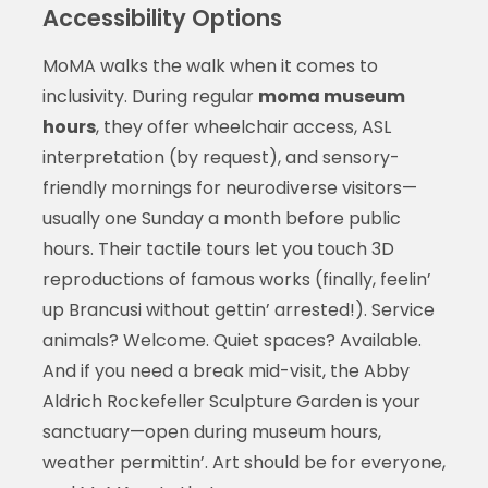
Accessibility Options
MoMA walks the walk when it comes to
inclusivity. During regular
moma museum
hours
, they offer wheelchair access, ASL
interpretation (by request), and sensory-
friendly mornings for neurodiverse visitors—
usually one Sunday a month before public
hours. Their tactile tours let you touch 3D
reproductions of famous works (finally, feelin’
up Brancusi without gettin’ arrested!). Service
animals? Welcome. Quiet spaces? Available.
And if you need a break mid-visit, the Abby
Aldrich Rockefeller Sculpture Garden is your
sanctuary—open during museum hours,
weather permittin’. Art should be for everyone,