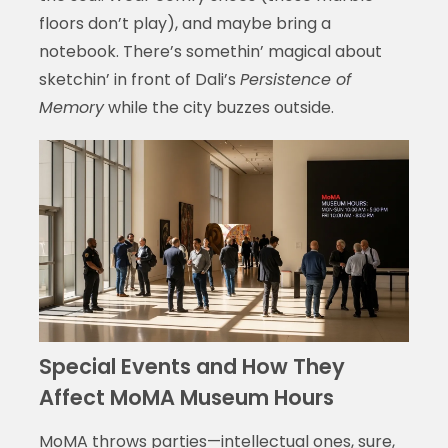
floors don’t play), and maybe bring a
notebook. There’s somethin’ magical about
sketchin’ in front of Dali’s
Persistence of
Memory
while the city buzzes outside.
Special Events and How They
Affect MoMA Museum Hours
MoMA throws parties—intellectual ones, sure,