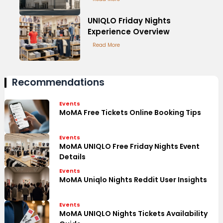
UNIQLO Friday Nights
Experience Overview
Read More
Recommendations
Events
MoMA Free Tickets Online Booking Tips
Events
MoMA UNIQLO Free Friday Nights Event
Details
Events
MoMA Uniqlo Nights Reddit User Insights
Events
MoMA UNIQLO Nights Tickets Availability