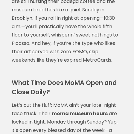
are still nursing their bodega coffee and the
museum breathes like a quiet Sunday in
Brooklyn. If you roll in right at opening—10:30
a.m.—you’ll practically have the whole fifth
floor to yourself, whisperin’ sweet nothings to
Picasso. And hey, if you’re the type who likes
their art served with zero FOMO, skip
weekends like they’re expired MetroCards.
What Time Does MoMA Open and
Close Daily?
Let’s cut the fluff: MoMA ain’t your late-night
taco truck. Their
moma museum hours
are
locked in tight. Monday through Sunday? Yup,
it’s open every blessed day of the week—a