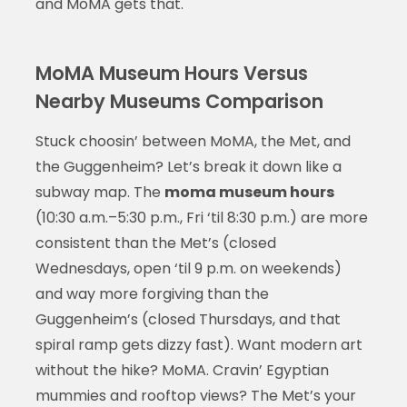
and MoMA gets that.
MoMA Museum Hours Versus
Nearby Museums Comparison
Stuck choosin’ between MoMA, the Met, and
the Guggenheim? Let’s break it down like a
subway map. The
moma museum hours
(10:30 a.m.–5:30 p.m., Fri ‘til 8:30 p.m.) are more
consistent than the Met’s (closed
Wednesdays, open ‘til 9 p.m. on weekends)
and way more forgiving than the
Guggenheim’s (closed Thursdays, and that
spiral ramp gets dizzy fast). Want modern art
without the hike? MoMA. Cravin’ Egyptian
mummies and rooftop views? The Met’s your