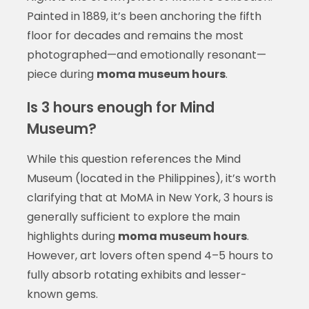
Painted in 1889, it’s been anchoring the fifth
floor for decades and remains the most
photographed—and emotionally resonant—
piece during
moma museum hours
.
Is 3 hours enough for Mind
Museum?
While this question references the Mind
Museum (located in the Philippines), it’s worth
clarifying that at MoMA in New York, 3 hours is
generally sufficient to explore the main
highlights during
moma museum hours
.
However, art lovers often spend 4–5 hours to
fully absorb rotating exhibits and lesser-
known gems.