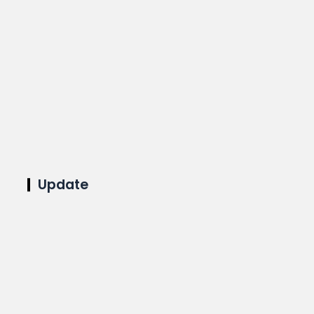
Update