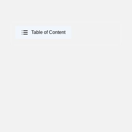
Table of Content