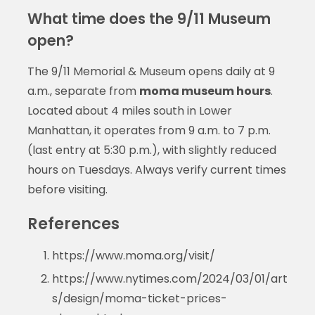
What time does the 9/11 Museum
open?
The 9/11 Memorial & Museum opens daily at 9
a.m., separate from
moma museum hours
.
Located about 4 miles south in Lower
Manhattan, it operates from 9 a.m. to 7 p.m.
(last entry at 5:30 p.m.), with slightly reduced
hours on Tuesdays. Always verify current times
before visiting.
References
https://www.moma.org/visit/
https://www.nytimes.com/2024/03/01/art
s/design/moma-ticket-prices-