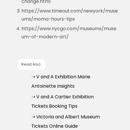
change.html
https://www.timeout.com/newyork/muse
ums/moma-hours-tips
https://www.nycgo.com/museums/muse
um-of-modern-art/
Read Also:
➝ V and A Exhibition Marie
Antoinette Insights
➝ V and A Cartier Exhibition
Tickets Booking Tips
➝ Victoria and Albert Museum
Tickets Online Guide