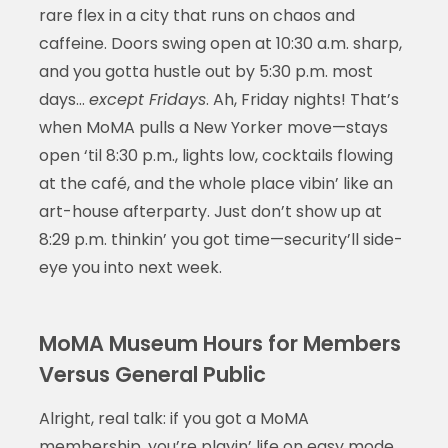
rare flex in a city that runs on chaos and
caffeine. Doors swing open at 10:30 a.m. sharp,
and you gotta hustle out by 5:30 p.m. most
days…
except Fridays
. Ah, Friday nights! That’s
when MoMA pulls a New Yorker move—stays
open ‘til 8:30 p.m., lights low, cocktails flowing
at the café, and the whole place vibin’ like an
art-house afterparty. Just don’t show up at
8:29 p.m. thinkin’ you got time—security’ll side-
eye you into next week.
MoMA Museum Hours for Members
Versus General Public
Alright, real talk: if you got a MoMA
membership, you’re playin’ life on easy mode.