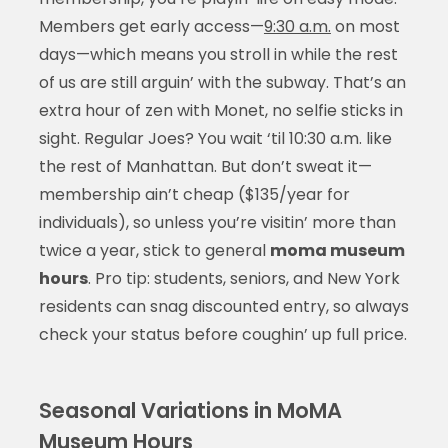
Members get early access—
9:30 a.m.
on most
days—which means you stroll in while the rest
of us are still arguin’ with the subway. That’s an
extra hour of zen with Monet, no selfie sticks in
sight. Regular Joes? You wait ‘til 10:30 a.m. like
the rest of Manhattan. But don’t sweat it—
membership ain’t cheap ($135/year for
individuals), so unless you’re visitin’ more than
twice a year, stick to general
moma museum
hours
. Pro tip: students, seniors, and New York
residents can snag discounted entry, so always
check your status before coughin’ up full price.
Seasonal Variations in MoMA
Museum Hours