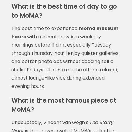
What is the best time of day to go
to MoMA?
The best time to experience
moma museum
hours
with minimal crowds is weekday
mornings before 11 a.m., especially Tuesday
through Thursday. You’ll enjoy quieter galleries
and better photo ops without dodging selfie
sticks. Fridays after 5 p.m. also offer a relaxed,
almost lounge-like vibe during extended
evening hours.
What is the most famous piece at
MoMA?
Undoubtedly, Vincent van Gogh’s
The Starry
Night
is the crown jewel of MoMA’s collection.