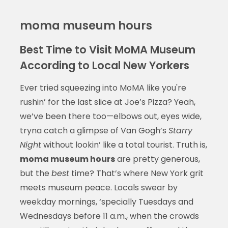
moma museum hours
Best Time to Visit MoMA Museum
According to Local New Yorkers
Ever tried squeezing into MoMA like you're
rushin’ for the last slice at Joe’s Pizza? Yeah,
we’ve been there too—elbows out, eyes wide,
tryna catch a glimpse of Van Gogh’s
Starry
Night
without lookin’ like a total tourist. Truth is,
moma museum hours
are pretty generous,
but the
best
time? That’s where New York grit
meets museum peace. Locals swear by
weekday mornings, ‘specially Tuesdays and
Wednesdays before 11 a.m., when the crowds