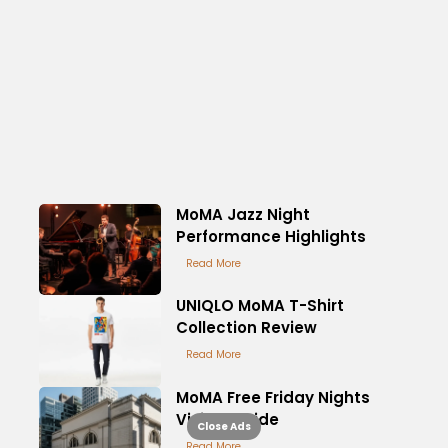
MoMA Jazz Night
Performance Highlights
Read More
UNIQLO MoMA T-Shirt
Collection Review
Read More
MoMA Free Friday Nights
Visitor Guide
Close Ads
Read More