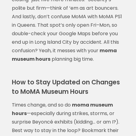
polite but firm—think of ‘em as art bouncers.
And lastly, don’t confuse MoMA with MoMA PS1
in Queens. That spot’s only open Fri–Mon, so
double-check your Google Maps before you
end up in Long Island City by accident. All this
confusion? Yeah, it messes with your
moma
museum hours
planning big time.
How to Stay Updated on Changes
to MoMA Museum Hours
Times change, and so do
moma museum
hours
—especially during strikes, storms, or
surprise Beyoncé exhibits (kidding… or am I?).
Best way to stay in the loop? Bookmark their