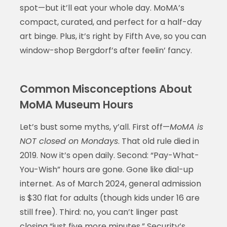
spot—but it’ll eat your whole day. MoMA’s
compact, curated, and perfect for a half-day
art binge. Plus, it’s right by Fifth Ave, so you can
window-shop Bergdorf’s after feelin’ fancy.
Common Misconceptions About
MoMA Museum Hours
Let’s bust some myths, y’all. First off—
MoMA is
NOT closed on Mondays
. That old rule died in
2019. Now it’s open daily. Second: “Pay-What-
You-Wish” hours are gone. Gone like dial-up
internet. As of March 2024, general admission
is $30 flat for adults (though kids under 16 are
still free). Third: no, you can’t linger past
closing “just five more minutes.” Security’s