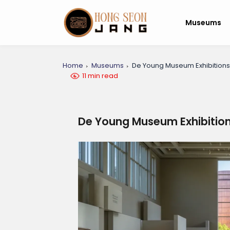
Museums
Home
Museums
De Young Museum Exhibitions 
11 min read
De Young Museum Exhibitions