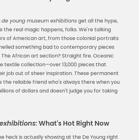
g
de young museum exhibitions
get all the hype,
 the real magic happens, folks. We're talking
rs of American art, from those colonial portraits
 smelled something bad to contemporary pieces
f. The African art section? Straight fire. Oceanic
e textile collection—over 13,000 pieces that
eir job out of sheer inspiration. These permanent
e the reliable friend who's always there when you
llions of dollars and doesn't judge you for taking
xhibitions
: What's Hot Right Now
he heck is actually showing at the De Young right