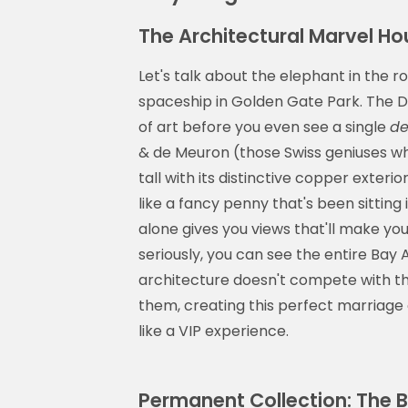
The Architectural Marvel H
Let's talk about the elephant in the
spaceship in Golden Gate Park. The De
of art before you even see a single
de
& de Meuron (those Swiss geniuses wh
tall with its distinctive copper exterio
like a fancy penny that's been sittin
alone gives you views that'll make yo
seriously, you can see the entire Bay
architecture doesn't compete with t
them, creating this perfect marriage 
like a VIP experience.
Permanent Collection: The 