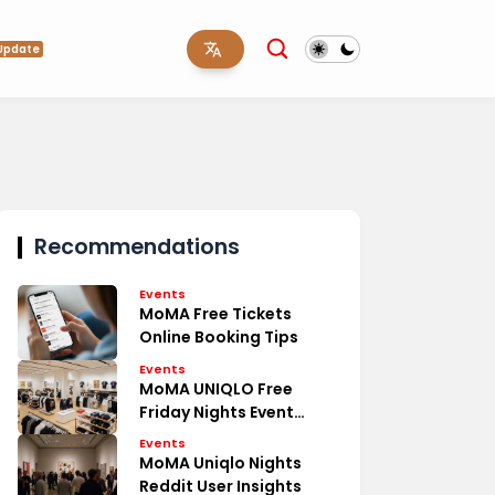
Update
Recommendations
Events
MoMA Free Tickets
Online Booking Tips
Events
MoMA UNIQLO Free
Friday Nights Event
Details
Events
MoMA Uniqlo Nights
Reddit User Insights