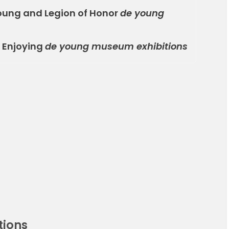
oung and Legion of Honor
de young
r Enjoying
de young museum exhibitions
tions