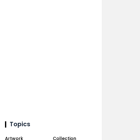
Topics
Artwork
Collection