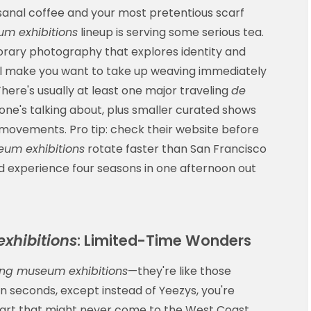
isanal coffee and your most pretentious scarf
m exhibitions
lineup is serving some serious tea.
rary photography that explores identity and
at'll make you want to take up weaving immediately
here's usually at least one major traveling
de
ne's talking about, plus smaller curated shows
r movements. Pro tip: check their website before
um exhibitions
rotate faster than San Francisco
 experience four seasons in one afternoon out
xhibitions
: Limited-Time Wonders
ng museum exhibitions
—they're like those
 in seconds, except instead of Yeezys, you're
 art that might never come to the West Coast