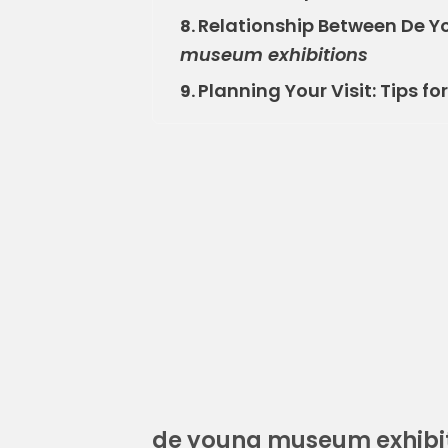
Relationship Between De Y
8.
museum exhibitions
Planning Your Visit: Tips fo
9.
de young museum exhibi