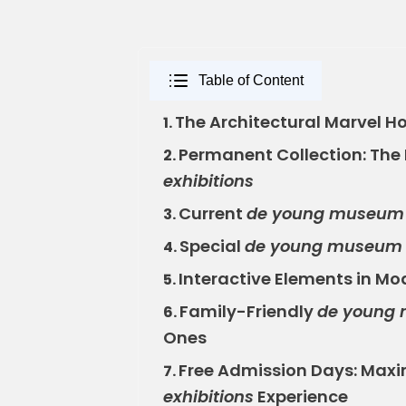
Table of Content
The Architectural Marvel H
1.
Permanent Collection: The
2.
exhibitions
Current
de young museum e
3.
Special
de young museum e
4.
Interactive Elements in M
5.
Family-Friendly
de young 
6.
Ones
Free Admission Days: Maxi
7.
exhibitions
Experience