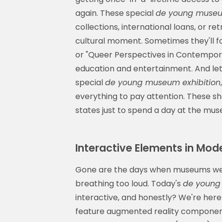
again. These special
de young museum
collections, international loans, or r
cultural moment. Sometimes they'll fo
or "Queer Perspectives in Contemporar
education and entertainment. And let
special
de young museum exhibition
everything to pay attention. These sh
states just to spend a day at the mu
Interactive Elements in Mo
Gone are the days when museums were
breathing too loud. Today's
de young
interactive, and honestly? We're here
feature augmented reality component