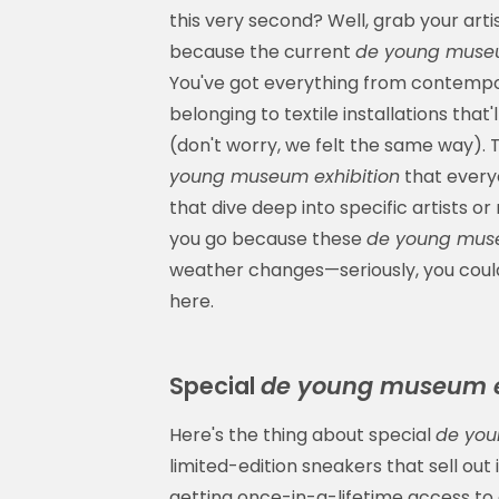
this very second? Well, grab your art
because the current
de young museu
You've got everything from contempo
belonging to textile installations th
(don't worry, we felt the same way). T
young museum exhibition
that everyo
that dive deep into specific artists o
you go because these
de young muse
weather changes—seriously, you could
here.
Special
de young museum e
Here's the thing about special
de you
limited-edition sneakers that sell out
getting once-in-a-lifetime access to