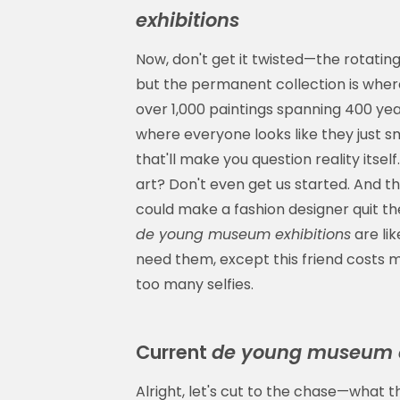
exhibitions
Now, don't get it twisted—the rotatin
but the permanent collection is where
over 1,000 paintings spanning 400 yea
where everyone looks like they just
that'll make you question reality itsel
art? Don't even get us started. And th
could make a fashion designer quit th
de young museum exhibitions
are lik
need them, except this friend costs mi
too many selfies.
Current
de young museum e
Alright, let's cut to the chase—what t