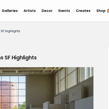
Galleries
Artists
Decor
Events
Creates
Shop
SF Highlights
 SF Highlights