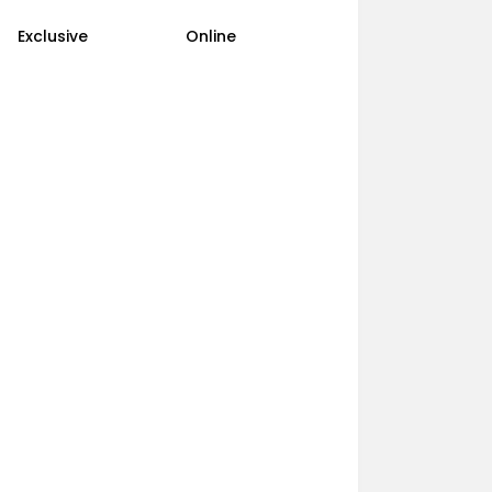
Exclusive
Online