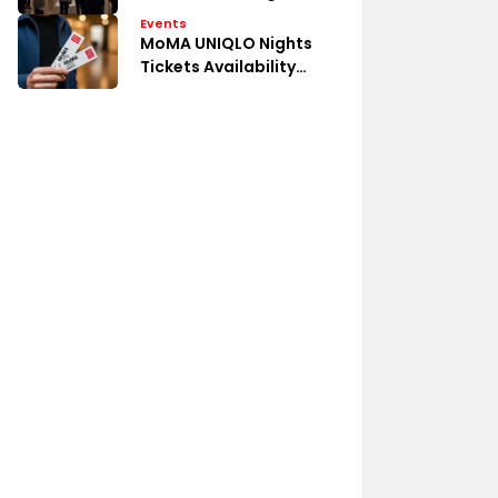
Events
MoMA UNIQLO Nights
Tickets Availability
Guide