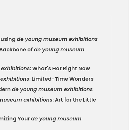
ousing
de young museum exhibitions
 Backbone of
de young museum
xhibitions
: What's Hot Right Now
xhibitions
: Limited-Time Wonders
odern
de young museum exhibitions
museum exhibitions
: Art for the Little
mizing Your
de young museum