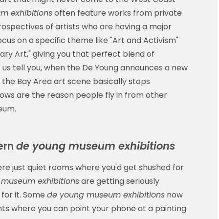
 exhibitions
often feature works from private
etrospectives of artists who are having a major
cus on a specific theme like "Art and Activism"
y Art," giving you that perfect blend of
 us tell you, when the De Young announces a new
, the Bay Area art scene basically stops
ows are the reason people fly in from other
seum.
dern
de young museum exhibitions
 just quiet rooms where you'd get shushed for
 museum exhibitions
are getting seriously
 for it. Some
de young museum exhibitions
now
s where you can point your phone at a painting