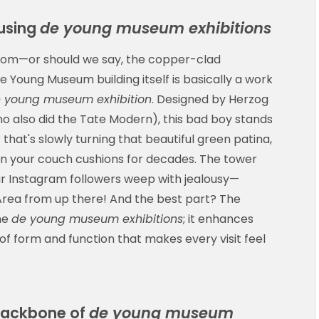
ousing
de young museum exhibitions
 room—or should we say, the copper-clad
 Young Museum building itself is basically a work
 young museum exhibition
. Designed by Herzog
o also did the Tate Modern), this bad boy stands
r that's slowly turning that beautiful green patina,
g in your couch cushions for decades. The tower
ur Instagram followers weep with jealousy—
 Area from up there! And the best part? The
he
de young museum exhibitions
; it enhances
of form and function that makes every visit feel
Backbone of
de young museum