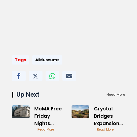
Tags
#Museums
Up Next
Need More
MoMA Free
Crystal
Friday
Bridges
Nights
Expansion
Visitor
Read More
Plans
Read More