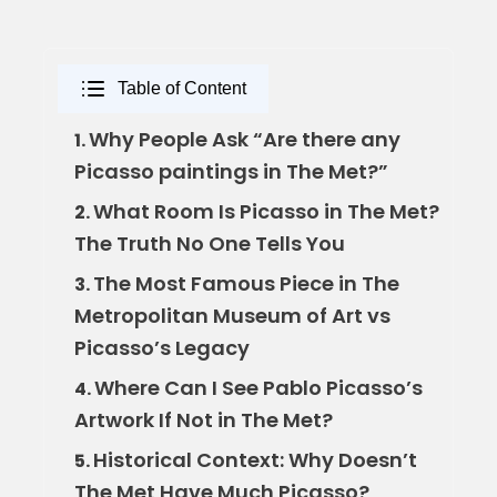
Table of Content
Why People Ask “Are there any
1.
Picasso paintings in The Met?”
What Room Is Picasso in The Met?
2.
The Truth No One Tells You
The Most Famous Piece in The
3.
Metropolitan Museum of Art vs
Picasso’s Legacy
Where Can I See Pablo Picasso’s
4.
Artwork If Not in The Met?
Historical Context: Why Doesn’t
5.
The Met Have Much Picasso?