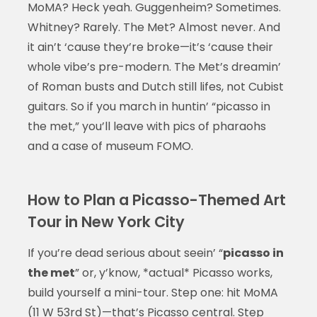
MoMA? Heck yeah. Guggenheim? Sometimes.
Whitney? Rarely. The Met? Almost never. And
it ain’t ‘cause they’re broke—it’s ‘cause their
whole vibe’s pre-modern. The Met’s dreamin’
of Roman busts and Dutch still lifes, not Cubist
guitars. So if you march in huntin’ “picasso in
the met,” you’ll leave with pics of pharaohs
and a case of museum FOMO.
How to Plan a Picasso-Themed Art
Tour in New York City
If you’re dead serious about seein’ “
picasso in
the met
” or, y’know, *actual* Picasso works,
build yourself a mini-tour. Step one: hit MoMA
(11 W 53rd St)—that’s Picasso central. Step