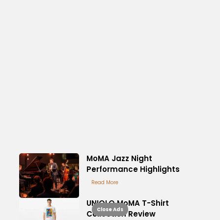
MoMA Jazz Night
Performance Highlights
Read More
UNIQLO MoMA T-Shirt
Close Ads
Collection Review