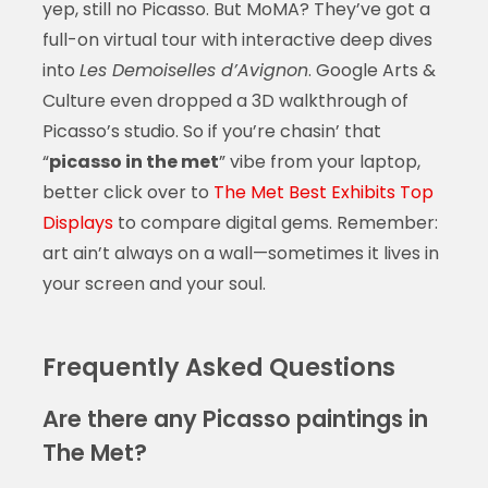
yep, still no Picasso. But MoMA? They’ve got a
full-on virtual tour with interactive deep dives
into
Les Demoiselles d’Avignon
. Google Arts &
Culture even dropped a 3D walkthrough of
Picasso’s studio. So if you’re chasin’ that
“
picasso in the met
” vibe from your laptop,
better click over to
The Met Best Exhibits Top
Displays
to compare digital gems. Remember:
art ain’t always on a wall—sometimes it lives in
your screen and your soul.
Frequently Asked Questions
Are there any Picasso paintings in
The Met?