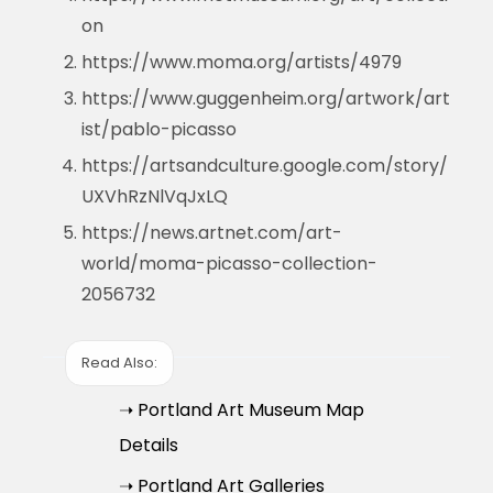
on
https://www.moma.org/artists/4979
https://www.guggenheim.org/artwork/art
ist/pablo-picasso
https://artsandculture.google.com/story/
UXVhRzNlVqJxLQ
https://news.artnet.com/art-
world/moma-picasso-collection-
2056732
Read Also:
➝ Portland Art Museum Map
Details
➝ Portland Art Galleries