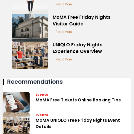
Read More
MoMA Free Friday Nights
Visitor Guide
Read More
UNIQLO Friday Nights
Experience Overview
Read More
Recommendations
Events
MoMA Free Tickets Online Booking Tips
Events
MoMA UNIQLO Free Friday Nights Event
Details