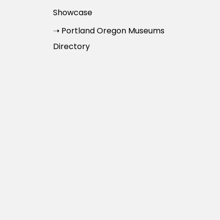
Showcase
➝ Portland Oregon Museums
Directory