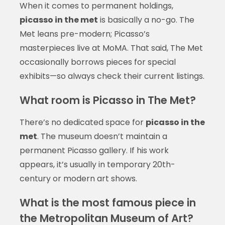
When it comes to permanent holdings,
picasso in the met
is basically a no-go. The
Met leans pre-modern; Picasso’s
masterpieces live at MoMA. That said, The Met
occasionally borrows pieces for special
exhibits—so always check their current listings.
What room is Picasso in The Met?
There’s no dedicated space for
picasso in the
met
. The museum doesn’t maintain a
permanent Picasso gallery. If his work
appears, it’s usually in temporary 20th-
century or modern art shows.
What is the most famous piece in
the Metropolitan Museum of Art?