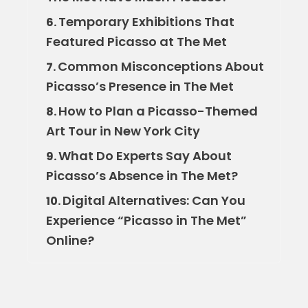
Temporary Exhibitions That
6.
Featured Picasso at The Met
Common Misconceptions About
7.
Picasso’s Presence in The Met
How to Plan a Picasso-Themed
8.
Art Tour in New York City
What Do Experts Say About
9.
Picasso’s Absence in The Met?
Digital Alternatives: Can You
10.
Experience “Picasso in The Met”
Online?