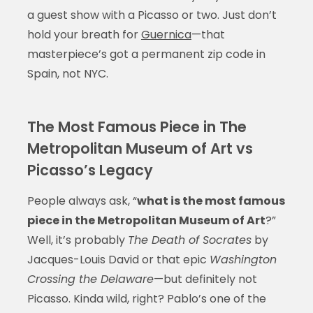
a guest show with a Picasso or two. Just don’t
hold your breath for
Guernica
—that
masterpiece’s got a permanent zip code in
Spain, not NYC.
The Most Famous Piece in The
Metropolitan Museum of Art vs
Picasso’s Legacy
People always ask, “
what is the most famous
piece in the Metropolitan Museum of Art
?”
Well, it’s probably
The Death of Socrates
by
Jacques-Louis David or that epic
Washington
Crossing the Delaware
—but definitely not
Picasso. Kinda wild, right? Pablo’s one of the