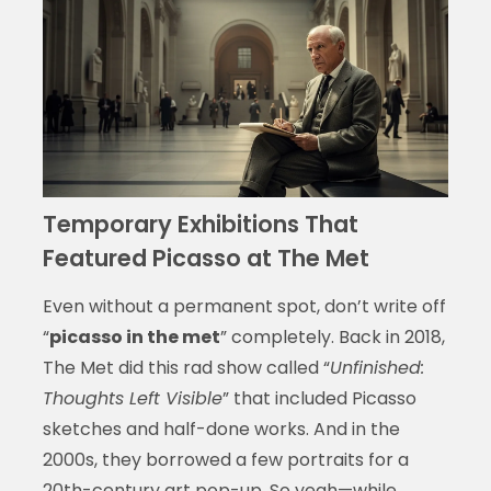
Temporary Exhibitions That
Featured Picasso at The Met
Even without a permanent spot, don’t write off
“
picasso in the met
” completely. Back in 2018,
The Met did this rad show called “
Unfinished:
Thoughts Left Visible
” that included Picasso
sketches and half-done works. And in the
2000s, they borrowed a few portraits for a
20th-century art pop-up. So yeah—while