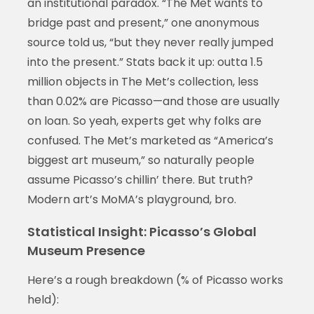
an institutional paradox. “The Met wants to
bridge past and present,” one anonymous
source told us, “but they never really jumped
into the present.” Stats back it up: outta 1.5
million objects in The Met’s collection, less
than 0.02% are Picasso—and those are usually
on loan. So yeah, experts get why folks are
confused. The Met’s marketed as “America’s
biggest art museum,” so naturally people
assume Picasso’s chillin’ there. But truth?
Modern art’s MoMA’s playground, bro.
Statistical Insight: Picasso’s Global
Museum Presence
Here’s a rough breakdown (% of Picasso works
held):