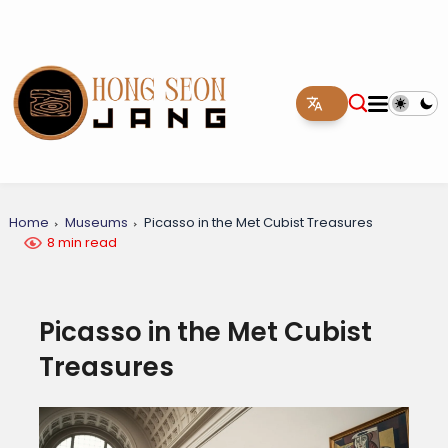
Home
Museums
Picasso in the Met Cubist Treasures
8 min read
Picasso in the Met Cubist
Treasures