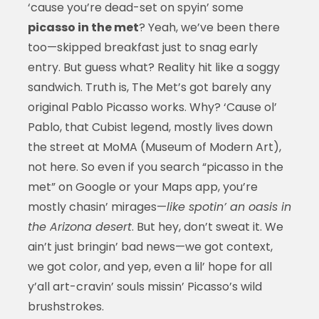
‘cause you’re dead-set on spyin’ some
picasso in the met
? Yeah, we’ve been there
too—skipped breakfast just to snag early
entry. But guess what? Reality hit like a soggy
sandwich. Truth is, The Met’s got barely any
original Pablo Picasso works. Why? ‘Cause ol’
Pablo, that Cubist legend, mostly lives down
the street at MoMA (Museum of Modern Art),
not here. So even if you search “picasso in the
met” on Google or your Maps app, you’re
mostly chasin’ mirages—
like spotin’ an oasis in
the Arizona desert
. But hey, don’t sweat it. We
ain’t just bringin’ bad news—we got context,
we got color, and yep, even a lil’ hope for all
y’all art-cravin’ souls missin’ Picasso’s wild
brushstrokes.