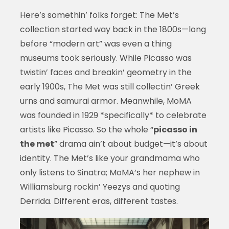
Here’s somethin’ folks forget: The Met’s
collection started way back in the 1800s—long
before “modern art” was even a thing
museums took seriously. While Picasso was
twistin’ faces and breakin’ geometry in the
early 1900s, The Met was still collectin’ Greek
urns and samurai armor. Meanwhile, MoMA
was founded in 1929 *specifically* to celebrate
artists like Picasso. So the whole “
picasso in
the met
” drama ain’t about budget—it’s about
identity. The Met’s like your grandmama who
only listens to Sinatra; MoMA’s her nephew in
Williamsburg rockin’ Yeezys and quoting
Derrida. Different eras, different tastes.