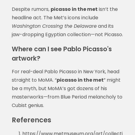
Despite rumors,
picasso in the met
isn’t the
headline act. The Met’s icons include
Washington Crossing the Delaware
and its
jaw-dropping Egyptian collection—not Picasso.
Where can I see Pablo Picasso's
artwork?
For real-deal Pablo Picasso in New York, head
straight to MoMA. “
picasso in the met
” might
be a myth, but MoMA’s got dozens of his
masterworks—from Blue Period melancholy to
Cubist genius.
References
https://www.metmuseum.org/art/collecti