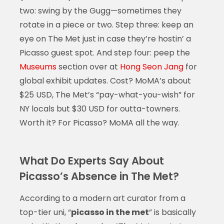
two: swing by the Gugg—sometimes they
rotate in a piece or two. Step three: keep an
eye on The Met just in case they’re hostin’ a
Picasso guest spot. And step four: peep the
Museums
section over at
Hong Seon Jang
for
global exhibit updates. Cost? MoMA’s about
$25 USD, The Met’s “pay-what-you-wish” for
NY locals but $30 USD for outta-towners.
Worth it? For Picasso? MoMA all the way.
What Do Experts Say About
Picasso’s Absence in The Met?
According to a modern art curator from a
top-tier uni, “
picasso in the met
” is basically