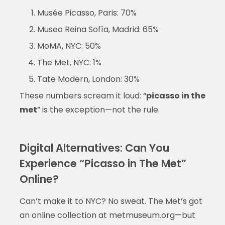
Musée Picasso, Paris: 70%
Museo Reina Sofía, Madrid: 65%
MoMA, NYC: 50%
The Met, NYC: 1%
Tate Modern, London: 30%
These numbers scream it loud: “
picasso in the
met
” is the exception—not the rule.
Digital Alternatives: Can You
Experience “Picasso in The Met”
Online?
Can’t make it to NYC? No sweat. The Met’s got
an online collection at metmuseum.org—but