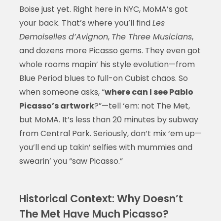
Boise just yet. Right here in NYC, MoMA’s got
your back. That’s where you’ll find
Les
Demoiselles d’Avignon
,
The Three Musicians
,
and dozens more Picasso gems. They even got
whole rooms mapin’ his style evolution—from
Blue Period blues to full-on Cubist chaos. So
when someone asks, “
where can I see Pablo
Picasso’s artwork
?”—tell ‘em: not The Met,
but MoMA. It’s less than 20 minutes by subway
from Central Park. Seriously, don’t mix ‘em up—
you’ll end up takin’ selfies with mummies and
swearin’ you “saw Picasso.”
Historical Context: Why Doesn’t
The Met Have Much Picasso?