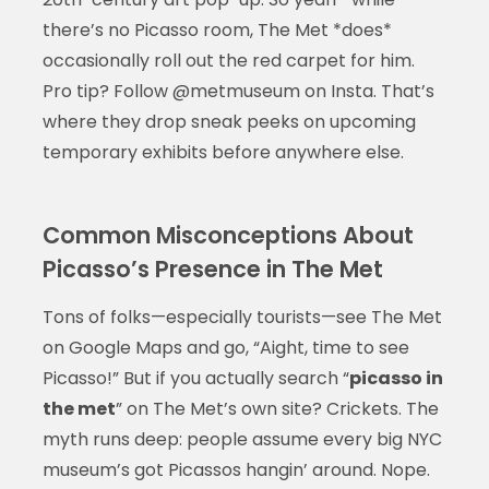
there’s no Picasso room, The Met *does*
occasionally roll out the red carpet for him.
Pro tip? Follow @metmuseum on Insta. That’s
where they drop sneak peeks on upcoming
temporary exhibits before anywhere else.
Common Misconceptions About
Picasso’s Presence in The Met
Tons of folks—especially tourists—see The Met
on Google Maps and go, “Aight, time to see
Picasso!” But if you actually search “
picasso in
the met
” on The Met’s own site? Crickets. The
myth runs deep: people assume every big NYC
museum’s got Picassos hangin’ around. Nope.