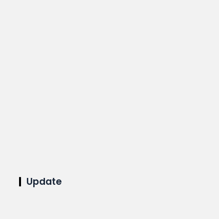
Update