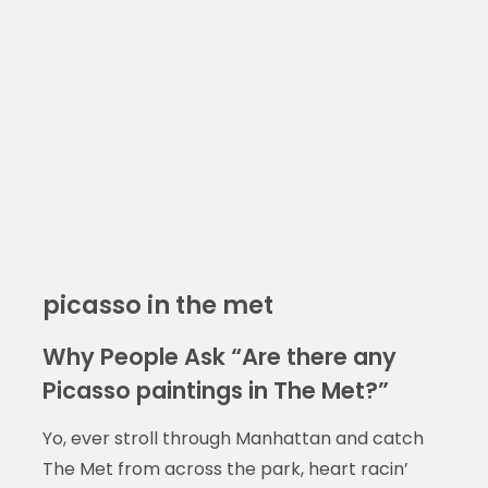
picasso in the met
Why People Ask “Are there any
Picasso paintings in The Met?”
Yo, ever stroll through Manhattan and catch
The Met from across the park, heart racin’