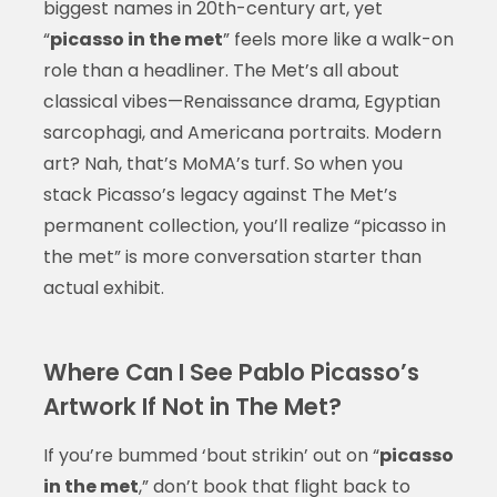
biggest names in 20th-century art, yet
“
picasso in the met
” feels more like a walk-on
role than a headliner. The Met’s all about
classical vibes—Renaissance drama, Egyptian
sarcophagi, and Americana portraits. Modern
art? Nah, that’s MoMA’s turf. So when you
stack Picasso’s legacy against The Met’s
permanent collection, you’ll realize “picasso in
the met” is more conversation starter than
actual exhibit.
Where Can I See Pablo Picasso’s
Artwork If Not in The Met?
If you’re bummed ‘bout strikin’ out on “
picasso
in the met
,” don’t book that flight back to