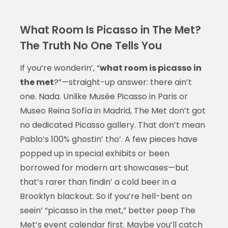
What Room Is Picasso in The Met?
The Truth No One Tells You
If you’re wonderin’, “
what room is picasso in
the met
?”—straight-up answer: there ain’t
one. Nada. Unlike Musée Picasso in Paris or
Museo Reina Sofía in Madrid, The Met don’t got
no dedicated Picasso gallery. That don’t mean
Pablo’s 100% ghostin’ tho’. A few pieces have
popped up in special exhibits or been
borrowed for modern art showcases—but
that’s rarer than findin’ a cold beer in a
Brooklyn blackout. So if you’re hell-bent on
seein’ “picasso in the met,” better peep The
Met’s event calendar first. Maybe you’ll catch