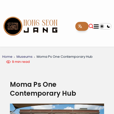
Home
Museums
Moma Ps One Contemporary Hub
9 min read
Moma Ps One
Contemporary Hub