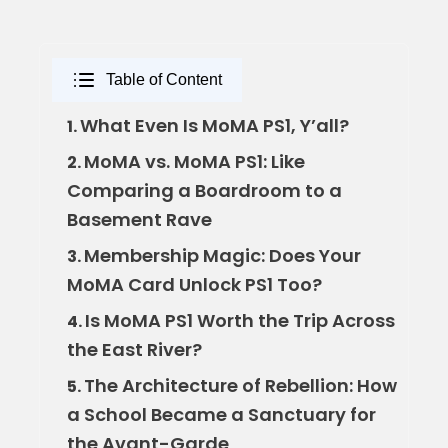
Table of Content
What Even Is MoMA PS1, Y’all?
1.
MoMA vs. MoMA PS1: Like
2.
Comparing a Boardroom to a
Basement Rave
Membership Magic: Does Your
3.
MoMA Card Unlock PS1 Too?
Is MoMA PS1 Worth the Trip Across
4.
the East River?
The Architecture of Rebellion: How
5.
a School Became a Sanctuary for
the Avant-Garde