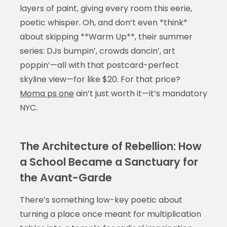
layers of paint, giving every room this eerie,
poetic whisper. Oh, and don’t even *think*
about skipping **Warm Up**, their summer
series: DJs bumpin’, crowds dancin’, art
poppin’—all with that postcard-perfect
skyline view—for like $20. For that price?
Moma ps one
ain’t just worth it—it’s mandatory
NYC.
The Architecture of Rebellion: How
a School Became a Sanctuary for
the Avant-Garde
There’s something low-key poetic about
turning a place once meant for multiplication