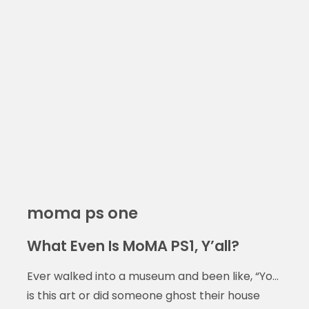
moma ps one
What Even Is MoMA PS1, Y’all?
Ever walked into a museum and been like, “Yo…
is this art or did someone ghost their house