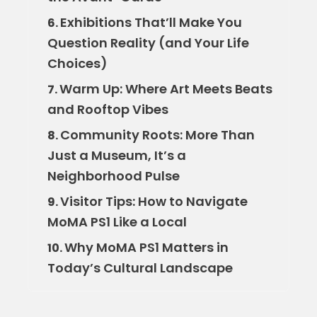
Exhibitions That’ll Make You
6.
Question Reality (and Your Life
Choices)
Warm Up: Where Art Meets Beats
7.
and Rooftop Vibes
Community Roots: More Than
8.
Just a Museum, It’s a
Neighborhood Pulse
Visitor Tips: How to Navigate
9.
MoMA PS1 Like a Local
Why MoMA PS1 Matters in
10.
Today’s Cultural Landscape