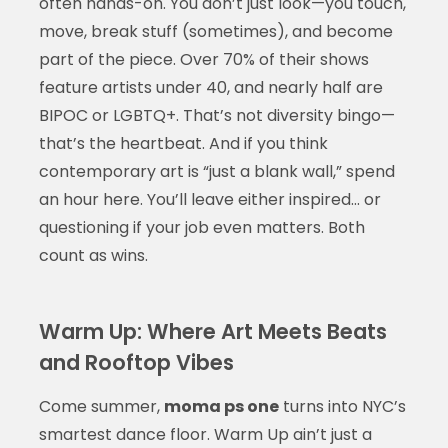
often hands-on. You don’t just look—you touch,
move, break stuff (sometimes), and become
part of the piece. Over 70% of their shows
feature artists under 40, and nearly half are
BIPOC or LGBTQ+. That’s not diversity bingo—
that’s the heartbeat. And if you think
contemporary art is “just a blank wall,” spend
an hour here. You’ll leave either inspired… or
questioning if your job even matters. Both
count as wins.
Warm Up: Where Art Meets Beats
and Rooftop Vibes
Come summer,
moma ps one
turns into NYC’s
smartest dance floor. Warm Up ain’t just a