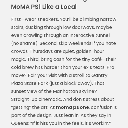
MoMA PS1 Like a Local
First—wear sneakers. You’ll be climbing narrow
stairs, ducking through low doorways, maybe
even crawling through an interactive tunnel
(no shame). Second, skip weekends if you hate
crowds; Thursdays are quiet, golden-hour
magic. Third, bring cash for the tiny café—their
cold brew hits harder than your ex’s texts. Pro
move? Pair your visit with a stroll to Gantry
Plaza State Park (just a block away). That
sunset view of the Manhattan skyline?
Straight-up cinematic. And don’t stress about
“getting” the art. At
moma ps one
, confusion is
part of the design. Just lean in. As they say in
Queens: “If it hits you in the feels, it’s workin’.”