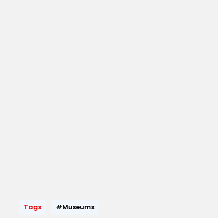
Tags
#Museums