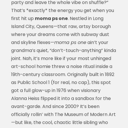
party and leave the whole vibe on shuffle?”
That’s *exactly* the energy you get when you
first hit up
moma ps one
. Nestled in Long
Island City, Queens—that raw, artsy borough
where your dreams come with subway dust
and skyline flexes—
moma ps one
ain’t your
grandma’s quiet, “don’t-touch-anything” kinda
joint. Nah, it’s more like if your most unhinged
art-school homie threw a noise ritual inside a
19th-century classroom. Originally built in 1892
as Public School 1 (for real, no cap), this spot
got a full glow-up in 1976 when visionary
Alanna Heiss flipped it into a sandbox for the
avant-garde. And since 2000? It’s been
officially rollin’ with The Museum of Modern Art
—but like, the cool, chaotic little sibling who