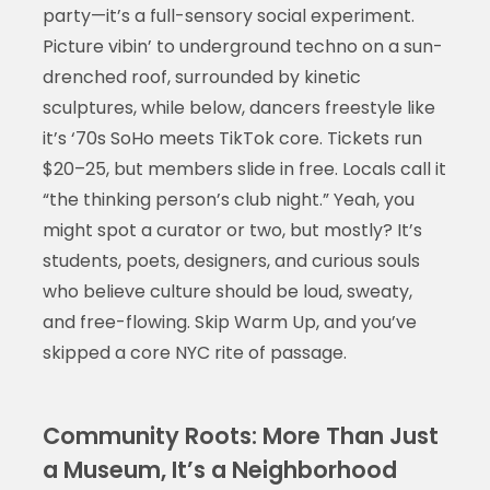
party—it’s a full-sensory social experiment.
Picture vibin’ to underground techno on a sun-
drenched roof, surrounded by kinetic
sculptures, while below, dancers freestyle like
it’s ‘70s SoHo meets TikTok core. Tickets run
$20–25, but members slide in free. Locals call it
“the thinking person’s club night.” Yeah, you
might spot a curator or two, but mostly? It’s
students, poets, designers, and curious souls
who believe culture should be loud, sweaty,
and free-flowing. Skip Warm Up, and you’ve
skipped a core NYC rite of passage.
Community Roots: More Than Just
a Museum, It’s a Neighborhood