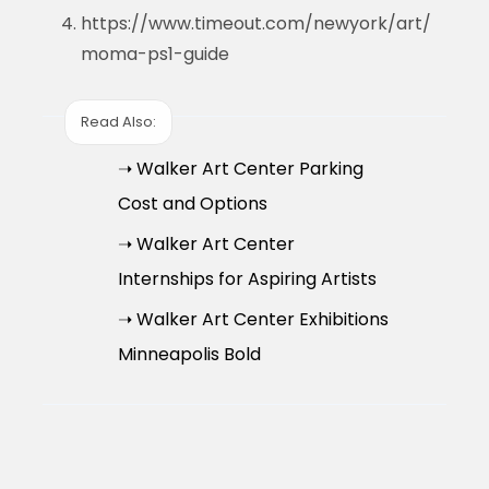
https://www.timeout.com/newyork/art/
moma-ps1-guide
Read Also:
➝ Walker Art Center Parking
Cost and Options
➝ Walker Art Center
Internships for Aspiring Artists
➝ Walker Art Center Exhibitions
Minneapolis Bold