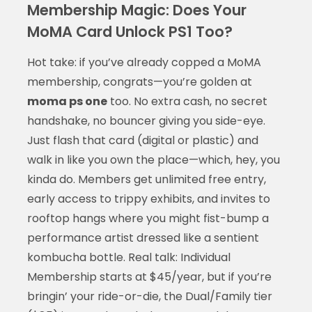
Membership Magic: Does Your
MoMA Card Unlock PS1 Too?
Hot take: if you’ve already copped a MoMA
membership, congrats—you’re golden at
moma ps one
too. No extra cash, no secret
handshake, no bouncer giving you side-eye.
Just flash that card (digital or plastic) and
walk in like you own the place—which, hey, you
kinda do. Members get unlimited free entry,
early access to trippy exhibits, and invites to
rooftop hangs where you might fist-bump a
performance artist dressed like a sentient
kombucha bottle. Real talk: Individual
Membership starts at $45/year, but if you’re
bringin’ your ride-or-die, the Dual/Family tier