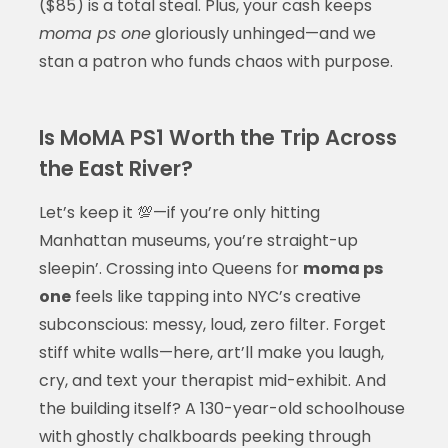
($85) is a total steal. Plus, your cash keeps
moma ps one
gloriously unhinged—and we
stan a patron who funds chaos with purpose.
Is MoMA PS1 Worth the Trip Across
the East River?
Let’s keep it 💯—if you’re only hitting
Manhattan museums, you’re straight-up
sleepin’. Crossing into Queens for
moma ps
one
feels like tapping into NYC’s creative
subconscious: messy, loud, zero filter. Forget
stiff white walls—here, art’ll make you laugh,
cry, and text your therapist mid-exhibit. And
the building itself? A 130-year-old schoolhouse
with ghostly chalkboards peeking through