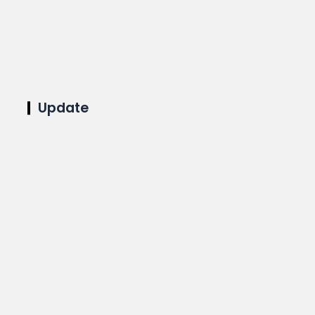
Update