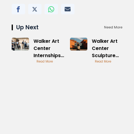
Up Next
Need More
Walker Art
Walker Art
Center
Center
Internships
Sculpture
for Aspiring
Read More
Garden
Read More
Artists
Iconic
Features