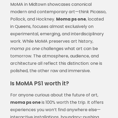
MoMA in Midtown showcases canonical
modern and contemporary art—think Picasso,
Pollock, and Hockney.
Moma ps one
, located
in Queens, focuses almost exclusively on
experimental, emerging, and interdisciplinary
work. While MoMA preserves art history,
moma ps one
challenges what art can be
tomorrow. The atmosphere, audience, and
architecture all reflect this distinction: one is
polished, the other raw and immersive.
Is MoMA PS1 worth it?
For anyone curious about the future of art,
moma ps one
is 100% worth the trip. It offers
experiences you won’t find anywhere else—
interactive installations, boundary-pushing