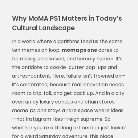
Why MoMA PS1 Matters in Today’s
Cultural Landscape
In a world where algorithms feed us the same
ten memes on loop,
moma ps one
dares to
be messy, unresolved, and fiercely human. It’s
the antidote to cookie-cutter pop-ups and
art-as-content. Here, failure isn’t frowned on—
it’s celebrated, because real innovation needs
room to trip, fall, and get back up. And in a city
overrun by luxury condos and chain stores,
moma ps one
stays a rare space where ideas
—not Instagram likes—reign supreme. So
whether you’re a lifelong art nerd or just lookin’
for a weird Saturday adventure, this place