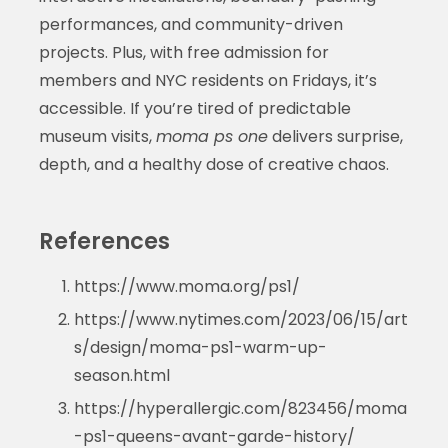
performances, and community-driven
projects. Plus, with free admission for
members and NYC residents on Fridays, it’s
accessible. If you’re tired of predictable
museum visits,
moma ps one
delivers surprise,
depth, and a healthy dose of creative chaos.
References
https://www.moma.org/ps1/
https://www.nytimes.com/2023/06/15/art
s/design/moma-ps1-warm-up-
season.html
https://hyperallergic.com/823456/moma
-ps1-queens-avant-garde-history/