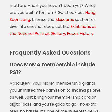
matters. And if you haven’t been yet? What
are you waitin’ for, fam? Go check out
Hong
Seon Jang
, browse the
Museums
section, or
dive into another deep cut like
Exhibitions at
the National Portrait Gallery: Faces History
.
Frequently Asked Questions
Does MoMA membership include
PS1?
Absolutely! Your MoMA membership grants
you unlimited free admission to
moma ps one
as well. Just bring your membership card or
digital pass, and you’re good to go—no extra
fees, no hassle. It’s one of the sweetest perks