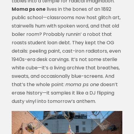
tables into a temple for radical imagination.
Moma ps one
lives in the bones of an 1892
public school—classrooms now host glitch art,
stairwells hum with spoken word, and that old
boiler room? Probably runnin’ a robot that
roasts student loan debt. They kept the OG
details: peeling paint, cast-iron radiators, even
1940s-era desk carvings. It’s not some sterile
white cube—it’s a living archive that breathes,
sweats, and occasionally blue-screens. And
that’s the whole point:
moma ps one
doesn’t
erase history—it samples it like a DJ flipping
dusty vinyl into tomorrow’s anthem.