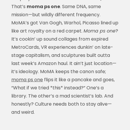
That’s
moma ps one
. Same DNA, same
mission—but wildly different frequency.
MoMA’s got Van Gogh, Warhol, Picasso lined up
like art royalty on a red carpet.
Moma ps one
?
It’s cookin’ up sound collages from expired
MetroCards, VR experiences dunkin’ on late-
stage capitalism, and sculptures built outta
last week’s Amazon haul. It ain’t just location—
it’s ideology. MoMA keeps the canon safe;
moma ps one
flips it like a pancake and goes,
“What if we tried *this* instead?” One’s a
library. The other’s a mad scientist’s lab. And
honestly? Culture needs both to stay alive—
and weird.