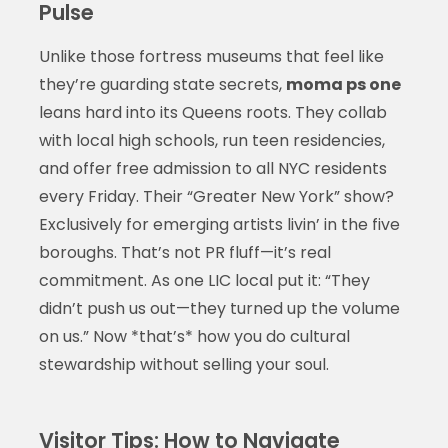
Pulse
Unlike those fortress museums that feel like
they’re guarding state secrets,
moma ps one
leans hard into its Queens roots. They collab
with local high schools, run teen residencies,
and offer free admission to all NYC residents
every Friday. Their “Greater New York” show?
Exclusively for emerging artists livin’ in the five
boroughs. That’s not PR fluff—it’s real
commitment. As one LIC local put it: “They
didn’t push us out—they turned up the volume
on us.” Now *that’s* how you do cultural
stewardship without selling your soul.
Visitor Tips: How to Navigate