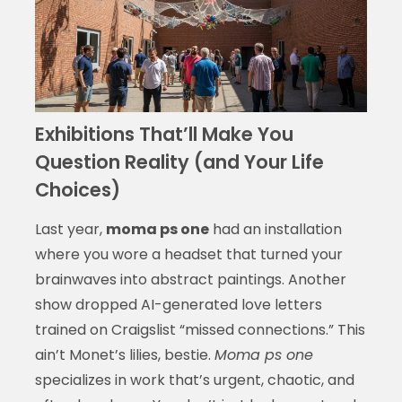
Exhibitions That’ll Make You
Question Reality (and Your Life
Choices)
Last year,
moma ps one
had an installation
where you wore a headset that turned your
brainwaves into abstract paintings. Another
show dropped AI-generated love letters
trained on Craigslist “missed connections.” This
ain’t Monet’s lilies, bestie.
Moma ps one
specializes in work that’s urgent, chaotic, and