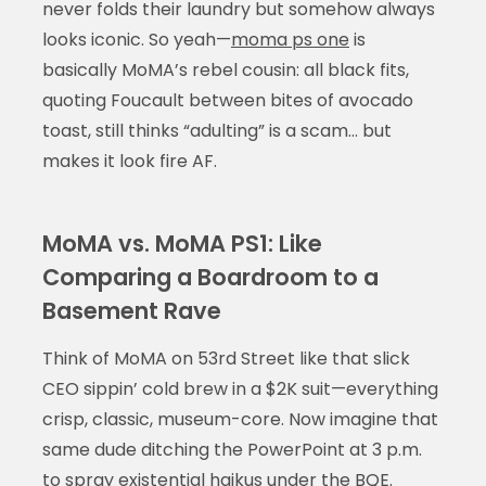
never folds their laundry but somehow always
looks iconic. So yeah—
moma ps one
is
basically MoMA’s rebel cousin: all black fits,
quoting Foucault between bites of avocado
toast, still thinks “adulting” is a scam… but
makes it look fire AF.
MoMA vs. MoMA PS1: Like
Comparing a Boardroom to a
Basement Rave
Think of MoMA on 53rd Street like that slick
CEO sippin’ cold brew in a $2K suit—everything
crisp, classic, museum-core. Now imagine that
same dude ditching the PowerPoint at 3 p.m.
to spray existential haikus under the BQE.