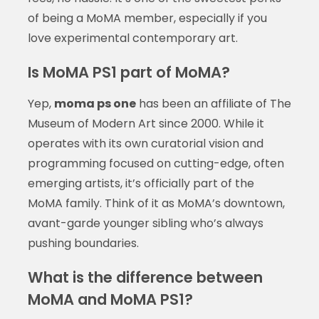
of being a MoMA member, especially if you
love experimental contemporary art.
Is MoMA PS1 part of MoMA?
Yep,
moma ps one
has been an affiliate of The
Museum of Modern Art since 2000. While it
operates with its own curatorial vision and
programming focused on cutting-edge, often
emerging artists, it’s officially part of the
MoMA family. Think of it as MoMA’s downtown,
avant-garde younger sibling who’s always
pushing boundaries.
What is the difference between
MoMA and MoMA PS1?