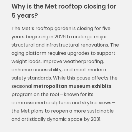
Why is the Met rooftop closing for
5 years?
The Met’s rooftop garden is closing for five
years beginning in 2026 to undergo major
structural and infrastructural renovations. The
aging platform requires upgrades to support
weight loads, improve weatherproofing,
enhance accessibility, and meet modern
safety standards. While this pause affects the
seasonal
metropolitan museum exhibits
program on the roof—known for its
commissioned sculptures and skyline views—
the Met plans to reopen a more sustainable
and artistically dynamic space by 2031.