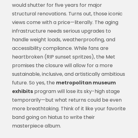
would shutter for five years for major
structural renovations. Turns out, those iconic
views come with a price—literally. The aging
infrastructure needs serious upgrades to
handle weight loads, weatherproofing, and
accessibility compliance. While fans are
heartbroken (RIP sunset spritzes), the Met
promises the closure will allow for a more
sustainable, inclusive, and artistically ambitious
future. So yes, the
metropolitan museum
exhibits
program will lose its sky-high stage
temporarily—but what returns could be even
more breathtaking. Think of it like your favorite
band going on hiatus to write their
masterpiece album.