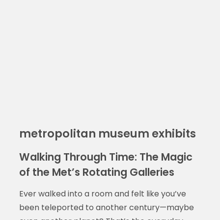
metropolitan museum exhibits
Walking Through Time: The Magic
of the Met’s Rotating Galleries
Ever walked into a room and felt like you’ve
been teleported to another century—maybe