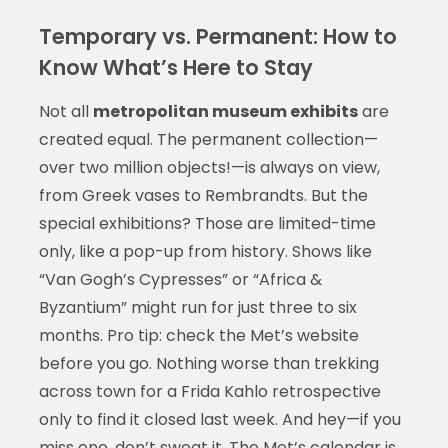
Temporary vs. Permanent: How to
Know What’s Here to Stay
Not all
metropolitan museum exhibits
are
created equal. The permanent collection—
over two million objects!—is always on view,
from Greek vases to Rembrandts. But the
special exhibitions? Those are limited-time
only, like a pop-up from history. Shows like
“Van Gogh’s Cypresses” or “Africa &
Byzantium” might run for just three to six
months. Pro tip: check the Met’s website
before you go. Nothing worse than trekking
across town for a Frida Kahlo retrospective
only to find it closed last week. And hey—if you
miss one, don’t sweat it. The Met’s calendar is