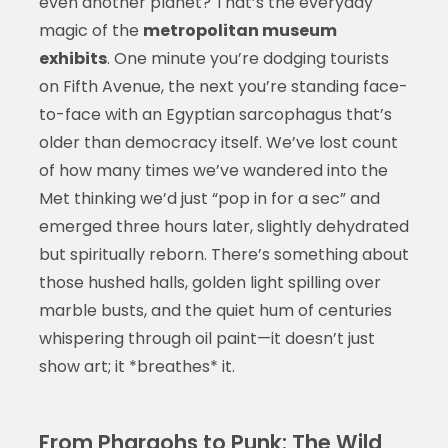
even another planet? That’s the everyday
magic of the
metropolitan museum
exhibits
. One minute you’re dodging tourists
on Fifth Avenue, the next you’re standing face-
to-face with an Egyptian sarcophagus that’s
older than democracy itself. We’ve lost count
of how many times we’ve wandered into the
Met thinking we’d just “pop in for a sec” and
emerged three hours later, slightly dehydrated
but spiritually reborn. There’s something about
those hushed halls, golden light spilling over
marble busts, and the quiet hum of centuries
whispering through oil paint—it doesn’t just
show art; it *breathes* it.
From Pharaohs to Punk: The Wild