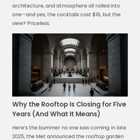
architecture, and atmosphere all rolled into
one—and yes, the cocktails cost $18, but the
view? Priceless.
Why the Rooftop Is Closing for Five
Years (And What It Means)
Here’s the bummer no one saw coming: in late
2025, the Met announced the rooftop garden