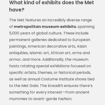
What kind of exhibits does the Met
have?
The Met features an incredibly diverse range
of
metropolitan museum exhibits
, spanning
5,000 years of global culture. These include
permanent galleries dedicated to European
paintings, American decorative arts, Asian
antiquities, Islamic art, African art, arms and
armor, and more. Additionally, the museum
hosts rotating special exhibitions focused on
specific artists, themes, or historical periods,
as well as annual Costume Institute shows tied
to the Met Gala. The breadth ensures there’s
something for every interest—from ancient
mummies to avant-garde fashion.