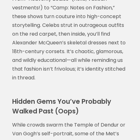
vestments!) to “Camp: Notes on Fashion,”
these shows turn couture into high-concept
storytelling. Celebs strut in outrageous outfits
on the red carpet, then inside, you’ll find
Alexander McQueen’s skeletal dresses next to
18th-century corsets. It’s chaotic, glamorous,
and wildly educational—all while reminding us
that fashion isn’t frivolous; it’s identity stitched
in thread.
Hidden Gems You’ve Probably
Walked Past (Oops)
While crowds swarm the Temple of Dendur or
Van Gogh’s self-portrait, some of the Met’s