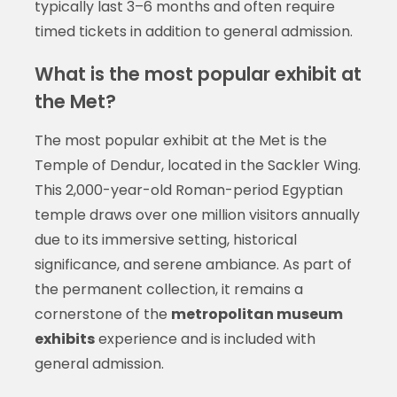
typically last 3–6 months and often require
timed tickets in addition to general admission.
What is the most popular exhibit at
the Met?
The most popular exhibit at the Met is the
Temple of Dendur, located in the Sackler Wing.
This 2,000-year-old Roman-period Egyptian
temple draws over one million visitors annually
due to its immersive setting, historical
significance, and serene ambiance. As part of
the permanent collection, it remains a
cornerstone of the
metropolitan museum
exhibits
experience and is included with
general admission.