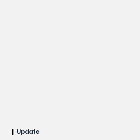
Update