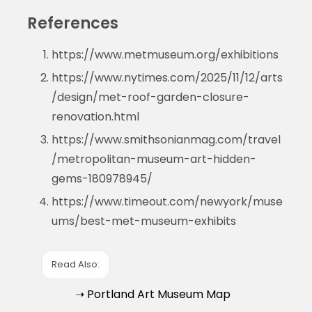
References
https://www.metmuseum.org/exhibitions
https://www.nytimes.com/2025/11/12/arts
/design/met-roof-garden-closure-
renovation.html
https://www.smithsonianmag.com/travel
/metropolitan-museum-art-hidden-
gems-180978945/
https://www.timeout.com/newyork/muse
ums/best-met-museum-exhibits
Read Also:
➝ Portland Art Museum Map