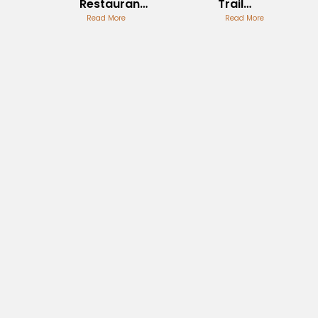
Restaurant
Trail
Review
Read More
Outdoor
Read More
Adventure