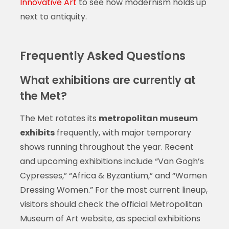
Innovative Art
to see how modernism holds up
next to antiquity.
Frequently Asked Questions
What exhibitions are currently at
the Met?
The Met rotates its
metropolitan museum
exhibits
frequently, with major temporary
shows running throughout the year. Recent
and upcoming exhibitions include “Van Gogh’s
Cypresses,” “Africa & Byzantium,” and “Women
Dressing Women.” For the most current lineup,
visitors should check the official Metropolitan
Museum of Art website, as special exhibitions