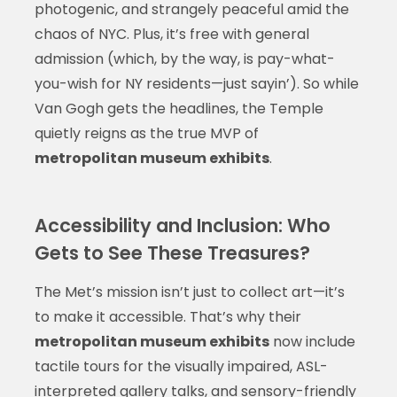
photogenic, and strangely peaceful amid the
chaos of NYC. Plus, it’s free with general
admission (which, by the way, is pay-what-
you-wish for NY residents—just sayin’). So while
Van Gogh gets the headlines, the Temple
quietly reigns as the true MVP of
metropolitan museum exhibits
.
Accessibility and Inclusion: Who
Gets to See These Treasures?
The Met’s mission isn’t just to collect art—it’s
to make it accessible. That’s why their
metropolitan museum exhibits
now include
tactile tours for the visually impaired, ASL-
interpreted gallery talks, and sensory-friendly