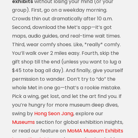
exhibits
without losing your mind (or your
group). First, go on a weekday morning.
Crowds thin out dramatically after 10 a.m.
Second, download the Met’s app—it’s got
maps, audio guides, and real-time wait times.
Third, wear comfy shoes. Like, *really* comfy.
You’ll walk over 2 miles easy. Fourth, skip the
gift shop till the end (unless you want to lug a
$45 tote bag all day). And finally, give yourself
permission to wander. Don’t try to “do” the
whole Met in one go—that’s a rookie mistake.
Pick a wing, get lost, and let the art find you. If
you’re hungry for more museum deep dives,
swing by
Hong Seon Jang
, explore our
Museums
section for global exhibition insights,
or read our feature on
MoMA Museum Exhibits