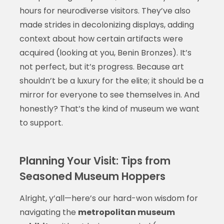
hours for neurodiverse visitors. They’ve also
made strides in decolonizing displays, adding
context about how certain artifacts were
acquired (looking at you, Benin Bronzes). It’s
not perfect, but it’s progress. Because art
shouldn’t be a luxury for the elite; it should be a
mirror for everyone to see themselves in. And
honestly? That’s the kind of museum we want
to support.
Planning Your Visit: Tips from
Seasoned Museum Hoppers
Alright, y’all—here’s our hard-won wisdom for
navigating the
metropolitan museum