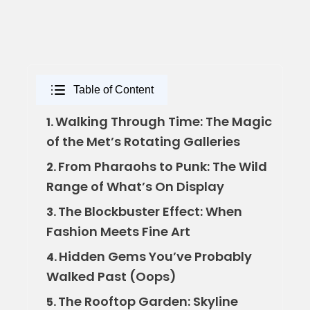
Table of Content
Walking Through Time: The Magic
1.
of the Met’s Rotating Galleries
From Pharaohs to Punk: The Wild
2.
Range of What’s On Display
The Blockbuster Effect: When
3.
Fashion Meets Fine Art
Hidden Gems You’ve Probably
4.
Walked Past (Oops)
The Rooftop Garden: Skyline
5.