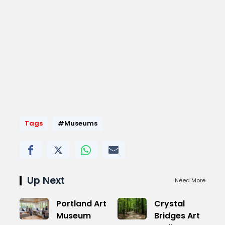
Tags
#Museums
Up Next
Need More
Portland Art
Crystal
Museum
Bridges Art