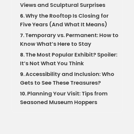
Views and Sculptural Surprises
Why the Rooftop Is Closing for
6.
Five Years (And What It Means)
Temporary vs. Permanent: How to
7.
Know What’s Here to Stay
The Most Popular Exhibit? Spoiler:
8.
It’s Not What You Think
Accessibility and Inclusion: Who
9.
Gets to See These Treasures?
Planning Your Visit: Tips from
10.
Seasoned Museum Hoppers