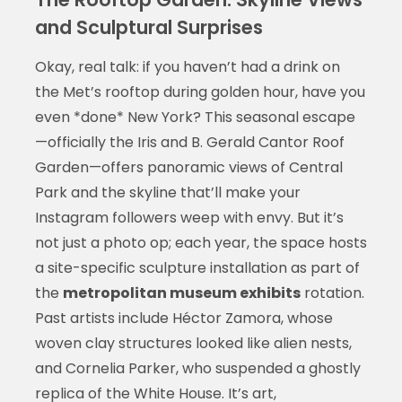
and Sculptural Surprises
Okay, real talk: if you haven’t had a drink on
the Met’s rooftop during golden hour, have you
even *done* New York? This seasonal escape
—officially the Iris and B. Gerald Cantor Roof
Garden—offers panoramic views of Central
Park and the skyline that’ll make your
Instagram followers weep with envy. But it’s
not just a photo op; each year, the space hosts
a site-specific sculpture installation as part of
the
metropolitan museum exhibits
rotation.
Past artists include Héctor Zamora, whose
woven clay structures looked like alien nests,
and Cornelia Parker, who suspended a ghostly
replica of the White House. It’s art,