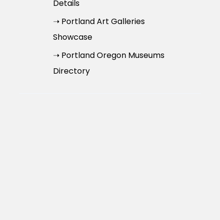
Details
➝ Portland Art Galleries
Showcase
➝ Portland Oregon Museums
Directory