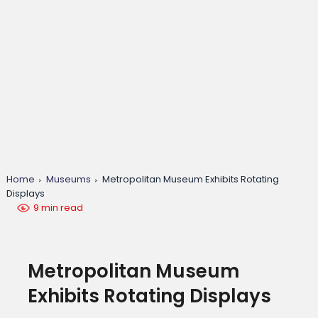
Home
Museums
Metropolitan Museum Exhibits Rotating
Displays
9 min read
Metropolitan Museum
Exhibits Rotating Displays