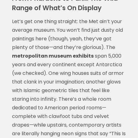
Range of What’s On Display
Let’s get one thing straight: the Met ain’t your
average museum. You won’t find just dusty old
paintings here (though, yeah, they’ve got
plenty of those—and they’re glorious). The
metropolitan museum exhibits
span 5,000
years and every continent except Antarctica
(we checked). One wing houses suits of armor
that clank in your imagination; another glows
with Islamic geometric tiles that feel like
staring into infinity. There’s a whole room
dedicated to American period rooms—
complete with clawfoot tubs and velvet
drapes—while upstairs, contemporary artists
are literally hanging neon signs that say “This Is