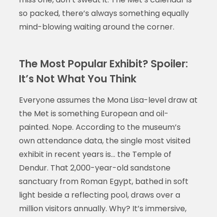
so packed, there’s always something equally
mind-blowing waiting around the corner.
The Most Popular Exhibit? Spoiler:
It’s Not What You Think
Everyone assumes the Mona Lisa-level draw at
the Met is something European and oil-
painted. Nope. According to the museum’s
own attendance data, the single most visited
exhibit in recent years is… the Temple of
Dendur. That 2,000-year-old sandstone
sanctuary from Roman Egypt, bathed in soft
light beside a reflecting pool, draws over a
million visitors annually. Why? It’s immersive,