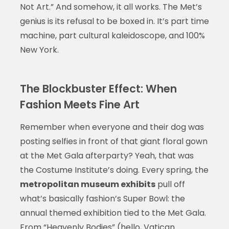
Not Art.” And somehow, it all works. The Met’s
genius is its refusal to be boxed in. It’s part time
machine, part cultural kaleidoscope, and 100%
New York.
The Blockbuster Effect: When
Fashion Meets Fine Art
Remember when everyone and their dog was
posting selfies in front of that giant floral gown
at the Met Gala afterparty? Yeah, that was
the Costume Institute’s doing. Every spring, the
metropolitan museum exhibits
pull off
what’s basically fashion’s Super Bowl: the
annual themed exhibition tied to the Met Gala.
From “Heavenly Bodies” (hello, Vatican