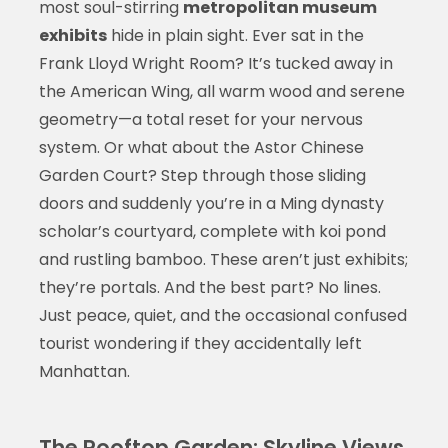
most soul-stirring
metropolitan museum
exhibits
hide in plain sight. Ever sat in the
Frank Lloyd Wright Room? It’s tucked away in
the American Wing, all warm wood and serene
geometry—a total reset for your nervous
system. Or what about the Astor Chinese
Garden Court? Step through those sliding
doors and suddenly you’re in a Ming dynasty
scholar’s courtyard, complete with koi pond
and rustling bamboo. These aren’t just exhibits;
they’re portals. And the best part? No lines.
Just peace, quiet, and the occasional confused
tourist wondering if they accidentally left
Manhattan.
The Rooftop Garden: Skyline Views